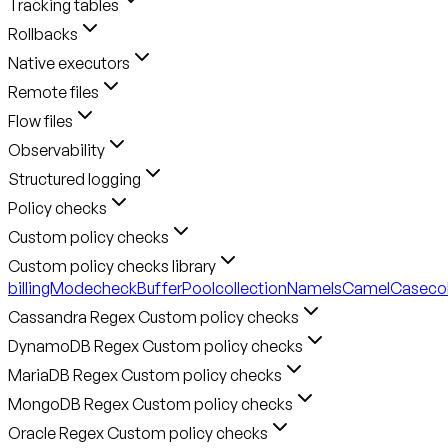
Tracking tables
Rollbacks
Native executors
Remote files
Flow files
Observability
Structured logging
Policy checks
Custom policy checks
Custom policy checks library
billingMode
checkBufferPool
collectionNameIsCamelCase
co
Cassandra Regex Custom policy checks
DynamoDB Regex Custom policy checks
MariaDB Regex Custom policy checks
MongoDB Regex Custom policy checks
Oracle Regex Custom policy checks