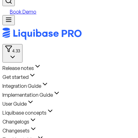
Book Demo
4.33
Release notes
Get started
Integration Guide
Implementation Guide
User Guide
Liquibase concepts
Changelogs
Changesets