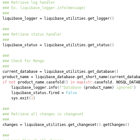
### Retrieve log handler
### Ex. liquibase_logger.info(message)
###
liquibase_logger 
=
 liquibase_utilities
.
get_logger
(
)
###
### Retrieve status handler
###
liquibase_status 
=
 liquibase_utilities
.
get_status
(
)
###
### Check for Mongo
###
current_database 
=
 liquibase_utilities
.
get_database
(
)
product_name 
=
 liquibase_database
.
get_short_name
(
current_datab
if
not
 product_name
.
casefold
(
)
in
map
(
str
.
casefold
,
 NOSQL_DATA
    liquibase_logger
.
info
(
f"Database 
{
product_name
}
 ignored"
)
    liquibase_status
.
fired 
=
False
    sys
.
exit
(
1
)
###
### Retrieve all changes in changeset
###
changes 
=
 liquibase_utilities
.
get_changeset
(
)
.
getChanges
(
)
###