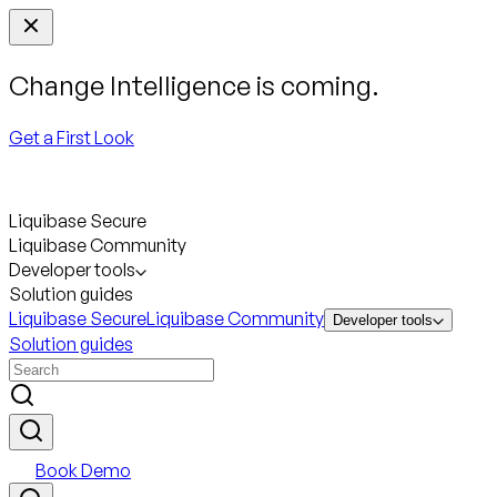
Change Intelligence is coming.
Get a First Look
Liquibase Secure
Liquibase Community
Developer tools
Solution guides
Liquibase Secure
Liquibase Community
Developer tools
Solution guides
Book Demo