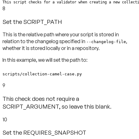
This script checks for a validator when creating a new collect
8
Set the SCRIPT_PATH
This is the relative path where your script is stored in
relation to the changelog specified in
,
--changelog-file
whether it is stored locally or in a repository.
In this example, we will set the path to:
scripts/collection-camel-case.py
9
This check does not require a
SCRIPT_ARGUMENT, so leave this blank.
10
Set the REQUIRES_SNAPSHOT