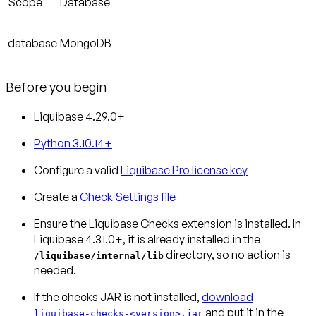
Scope
Database
database
MongoDB
Before you begin
Liquibase 4.29.0+
Python 3.10.14+
Configure a valid
Liquibase Pro license key
Create a
Check Settings file
Ensure the Liquibase Checks extension is installed.
In
Liquibase 4.31.0+, it is already installed in the
directory, so no action is
/liquibase/internal/lib
needed.
If the checks JAR is not installed,
download
and put it in the
liquibase-checks-<version>.jar