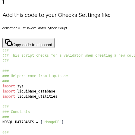
1
Add this code to your Checks Settings file:
collectionMustHaveValidator Python Script
Copy code to clipboard
###
### This script checks for a validator when creating a new col
###
###
### Helpers come from Liquibase
###
import
import
import
###
### Constants
###
NOSQL_DATABASES 
=
[
"MongoDB"
]
###