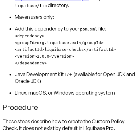
directory.
liquibase/lib
Maven users only:
Add this dependency to your
pom.xml
<dependency>
<groupId>org.liquibase.ext</groupId>
<artifactId>liquibase-checks</artifactId>
<version>2.0.0</version>
</dependency>
Java Development Kit 17+ (available for Open JDK and
Oracle JDK)
Linux, macOS, or Windows operating system
Procedure
These steps describe how to create the Custom Policy
Check. It does not exist by default in Liquibase Pro.