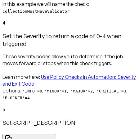
collectionMustHaveValidator
4
Set the Severity to return a code of 0-4 when
triggered.
These severity codes allow you to determine if the job
moves forward or stops when this check triggers.
Learn more here:
Use Policy Checks in Automation: Severity
and Exit Code
options:
,
,
,
,
'INFO'=0
'MINOR'=1
'MAJOR'=2
'CRITICAL'=3
'BLOCKER'=4
5
Set SCRIPT_DESCRIPTION