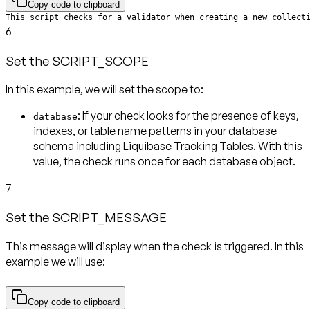
Copy code to clipboard
This script checks for a validator when creating a new collect
6
Set the SCRIPT_SCOPE
In this example, we will set the scope to:
: If your check looks for the presence of keys,
database
indexes, or table name patterns in your database
schema including Liquibase Tracking Tables. With this
value, the check runs
once for each database object
.
7
Set the SCRIPT_MESSAGE
This message will display when the check is triggered. In this
example we will use:
Copy code to clipboard