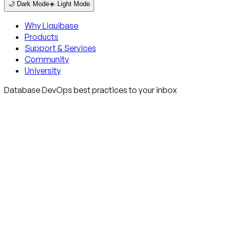
🌙 Dark Mode
☀️ Light Mode
Why Liquibase
Products
Support & Services
Community
University
Database DevOps best practices to your inbox