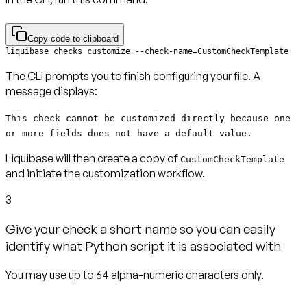
Copy code to clipboard
liquibase checks customize --check-name=CustomCheckTemplate
The CLI prompts you to finish configuring your file. A
message displays:
This check cannot be customized directly because one
or more fields does not have a default value.
Liquibase will then create a copy of
CustomCheckTemplate
and initiate the customization workflow.
3
Give your check a short name so you can easily
identify what Python script it is associated with
You may use up to 64 alpha-numeric characters only.