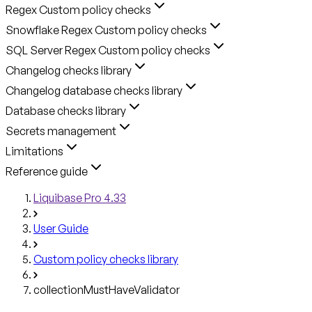
Regex Custom policy checks
Snowflake Regex Custom policy checks
SQL Server Regex Custom policy checks
Changelog checks library
Changelog database checks library
Database checks library
Secrets management
Limitations
Reference guide
Liquibase Pro 4.33
User Guide
Custom policy checks library
collectionMustHaveValidator