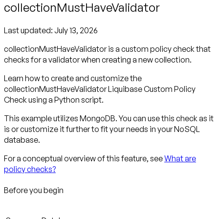
collectionMustHaveValidator
Last updated:
July 13, 2026
collectionMustHaveValidator is a custom policy check that
checks for a validator when creating a new collection.
Learn how to create and customize the
collectionMustHaveValidator Liquibase Custom Policy
Check using a Python script.
This example utilizes MongoDB. You can use this check as it
is or customize it further to fit your needs in your NoSQL
database.
For a conceptual overview of this feature, see
What are
policy checks?
Before you begin