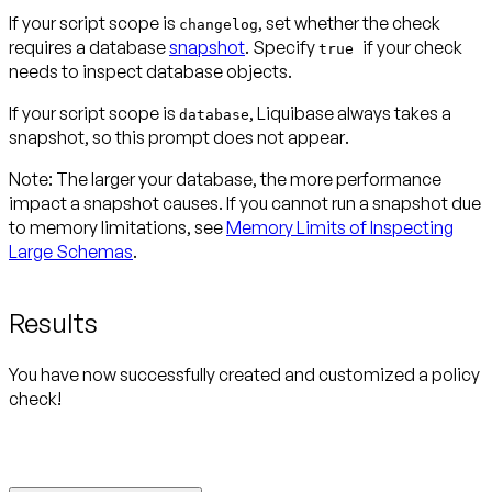
If your script scope is
, set whether the check
changelog
requires a database
snapshot
. Specify
if your check
true
needs to inspect database objects.
If your script scope is
, Liquibase always takes a
database
snapshot, so this prompt
does not appear
.
Note:
The larger your database, the more performance
impact a snapshot causes. If you cannot run a snapshot due
to memory limitations, see
Memory Limits of Inspecting
Large Schemas
.
Results
You have now successfully created and customized a policy
check!