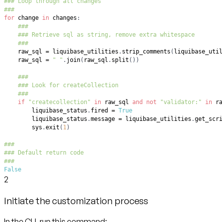
### Loop through all changes
###
for
 change 
in
 changes
:
###
### Retrieve sql as string, remove extra whitespace
###
    raw_sql 
=
 liquibase_utilities
.
strip_comments
(
liquibase_uti
    raw_sql 
=
" "
.
join
(
raw_sql
.
split
(
)
)
###
### Look for createCollection
###
if
"createcollection"
in
 raw_sql 
and
not
"validator:"
in
 r
        liquibase_status
.
fired 
=
True
        liquibase_status
.
message 
=
 liquibase_utilities
.
get_scr
        sys
.
exit
(
1
)
###
### Default return code
###
False
2
Initiate the customization process
In the CLI, run this command: