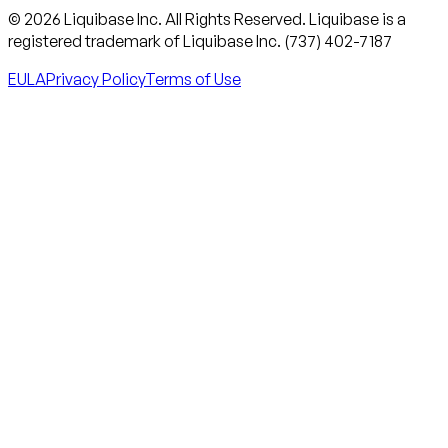
© 2026 Liquibase Inc. All Rights Reserved. Liquibase is a
registered trademark of Liquibase Inc. (737) 402-7187
EULA
Privacy Policy
Terms of Use