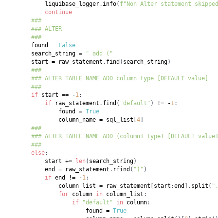
            liquibase_logger
.
info
(
f"Non Alter statement skippe
continue
###
### ALTER
###
        found 
=
False
        search_string 
=
" add ("
        start 
=
 raw_statement
.
find
(
search_string
)
###
### ALTER TABLE NAME ADD column type [DEFAULT value]
###
if
 start 
==
-
1
:
if
 raw_statement
.
find
(
"default"
)
!=
-
1
:
                found 
=
True
                column_name 
=
 sql_list
[
4
]
###
### ALTER TABLE NAME ADD (column1 type1 [DEFAULT value
###
else
:
            start 
+=
len
(
search_string
)
            end 
=
 raw_statement
.
rfind
(
")"
)
if
 end 
!=
-
1
:
                column_list 
=
 raw_statement
[
start
:
end
]
.
split
(
"
for
 column 
in
 column_list
:
if
"default"
in
 column
:
                        found 
=
True