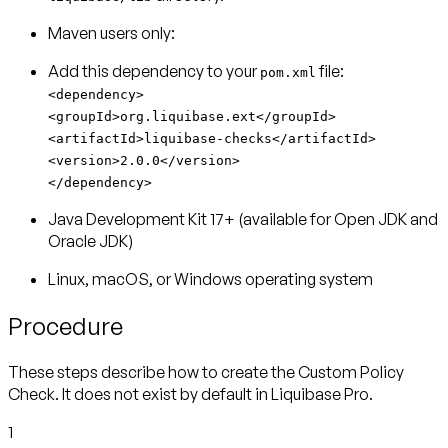
Maven users only:
Add this dependency to your
pom.xml
<dependency>
<groupId>org.liquibase.ext</groupId>
<artifactId>liquibase-checks</artifactId>
<version>2.0.0</version>
</dependency>
Java Development Kit 17+ (available for Open JDK and
Oracle JDK)
Linux, macOS, or Windows operating system
Procedure
These steps describe how to create the Custom Policy
Check. It does not exist by default in Liquibase Pro.
1