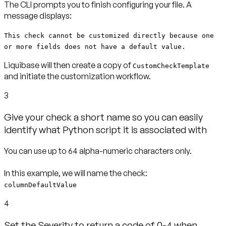
The CLI prompts you to finish configuring your file. A
message displays:
This check cannot be customized directly because one
or more fields does not have a default value.
Liquibase will then create a copy of
CustomCheckTemplate
and initiate the customization workflow.
3
Give your check a short name so you can easily
identify what Python script it is associated with
You can use up to 64 alpha-numeric characters only.
columnDefaultValue
4
Set the Severity to return a code of 0-4 when