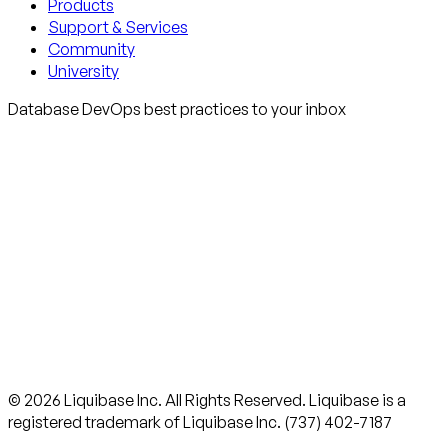
Products
Support & Services
Community
University
Database DevOps best practices to your inbox
© 2026 Liquibase Inc. All Rights Reserved. Liquibase is a
registered trademark of Liquibase Inc. (737) 402-7187