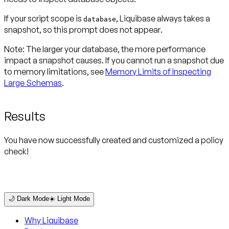
If your script scope is
, Liquibase always takes a
database
snapshot, so this prompt
does not appear
.
Note:
The larger your database, the more performance
impact a snapshot causes. If you cannot run a snapshot due
to memory limitations, see
Memory Limits of Inspecting
Large Schemas
.
Results
You have now successfully created and customized a policy
check!
🌙 Dark Mode
☀️ Light Mode
Why Liquibase