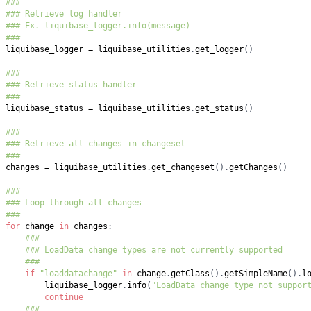
###
### Retrieve log handler
### Ex. liquibase_logger.info(message)
###
liquibase_logger 
=
 liquibase_utilities
.
get_logger
(
)
###
### Retrieve status handler
###
liquibase_status 
=
 liquibase_utilities
.
get_status
(
)
###
### Retrieve all changes in changeset
###
changes 
=
 liquibase_utilities
.
get_changeset
(
)
.
getChanges
(
)
###
### Loop through all changes
###
for
 change 
in
 changes
:
###
### LoadData change types are not currently supported
###
if
"loaddatachange"
in
 change
.
getClass
(
)
.
getSimpleName
(
)
.
l
        liquibase_logger
.
info
(
"LoadData change type not suppor
continue
###