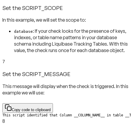
Set the SCRIPT_SCOPE
In this example, we will set the scope to:
: If your check looks for the presence of keys,
database
indexes, or table name patterns in your database
schema including Liquibase Tracking Tables. With this
value, the check runs
once for each database object
.
7
Set the SCRIPT_MESSAGE
This message will display when the check is triggered. In this
example we will use:
Copy code to clipboard
This script identified that Column __COLUMN_NAME__ in table __
8