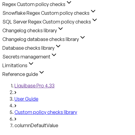
Regex Custom policy checks
Snowflake Regex Custom policy checks
SQL Server Regex Custom policy checks
Changelog checks library
Changelog database checks library
Database checks library
Secrets management
Limitations
Reference guide
Liquibase Pro 4.33
User Guide
Custom policy checks library
columnDefaultValue