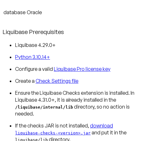
database
Oracle
Liquibase Prerequisites
Liquibase 4.29.0+
Python 3.10.14+
Configure a valid
Liquibase Pro license key
Create a
Check Settings file
Ensure the Liquibase Checks extension is installed.
In
Liquibase 4.31.0+, it is already installed in the
directory, so no action is
/liquibase/internal/lib
needed.
If the checks JAR is not installed,
download
and put it in the
liquibase-checks-<version>.jar
directory.
liquibase/lib