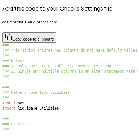
Add this code to your Checks Settings file:
columnDefaultValue Python Script
Copy code to clipboard
###
### This script ensures new columns do not have default values
###
### Notes:
### 1. Only basic ALTER table statements are supported
### 2. Single and multiple columns in an alter statement *are*
###
###
### Helpers come from Liquibase
###
import
import
###
### Functions
###