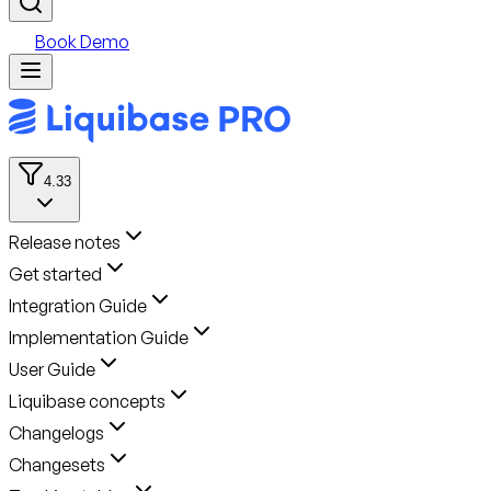
Book Demo
4.33
Release notes
Get started
Integration Guide
Implementation Guide
User Guide
Liquibase concepts
Changelogs
Changesets