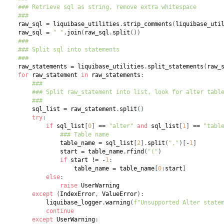
### Retrieve sql as string, remove extra whitespace
###
    raw_sql 
=
 liquibase_utilities
.
strip_comments
(
liquibase_uti
    raw_sql 
=
" "
.
join
(
raw_sql
.
split
(
)
)
###
### Split sql into statements
###
    raw_statements 
=
 liquibase_utilities
.
split_statements
(
raw_
for
 raw_statement 
in
 raw_statements
:
###
### Split raw_statement into list, look for alter tabl
###
        sql_list 
=
 raw_statement
.
split
(
)
try
:
if
 sql_list
[
0
]
==
"alter"
and
 sql_list
[
1
]
==
"tabl
### Table name
                table_name 
=
 sql_list
[
2
]
.
split
(
"."
)
[
-
1
]
                start 
=
 table_name
.
rfind
(
"("
)
if
 start 
!=
-
1
:
                    table_name 
=
 table_name
[
0
:
start
]
else
:
raise
except
(
IndexError
,
 ValueError
)
:
            liquibase_logger
.
warning
(
f"Unsupported Alter state
continue
except
 UserWarning
: