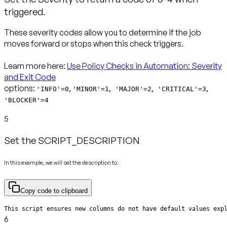
triggered.
These severity codes allow you to determine if the job
moves forward or stops when this check triggers.
Learn more here:
Use Policy Checks in Automation: Severity
and Exit Code
options:
,
,
,
,
'INFO'=0
'MINOR'=1
'MAJOR'=2
'CRITICAL'=3
'BLOCKER'=4
5
Set the SCRIPT_DESCRIPTION
In this example, we will set the description to:
Copy code to clipboard
This script ensures new columns do not have default values exp
6