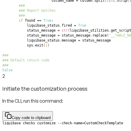
                        column_name 
=
 column
.
split
(
)
[
0
]
.
strip
(
###
### Report matches
###
if
 found 
==
True
:
            liquibase_status
.
fired 
=
True
            status_message 
=
str
(
liquibase_utilities
.
get_scrip
            status_message 
=
 status_message
.
replace
(
"__TABLE_N
            liquibase_status
.
message 
=
            sys
.
exit
(
1
)
###
### Default return code
###
False
2
Initiate the customization process
In the CLI, run this command:
Copy code to clipboard
liquibase checks customize --check-name=CustomCheckTemplate