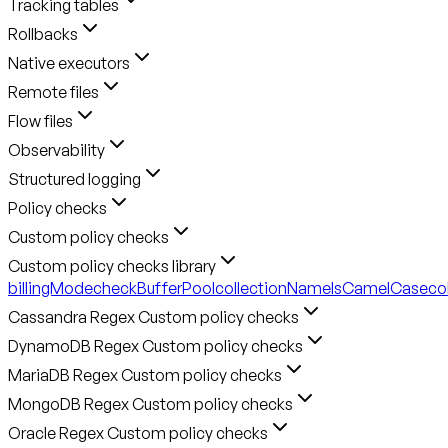
Tracking tables
Rollbacks
Native executors
Remote files
Flow files
Observability
Structured logging
Policy checks
Custom policy checks
Custom policy checks library
billingMode
checkBufferPool
collectionNameIsCamelCase
co
Cassandra Regex Custom policy checks
DynamoDB Regex Custom policy checks
MariaDB Regex Custom policy checks
MongoDB Regex Custom policy checks
Oracle Regex Custom policy checks