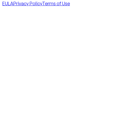
EULA
Privacy Policy
Terms of Use