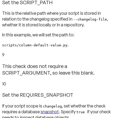
Set the SCRIPT_PATH
This is the relative path where your script is stored in
relation to the changelog specified in
,
--changelog-file
In this example, we will set the path to:
.
scripts/column-default-value.py
9
This check does not require a
SCRIPT_ARGUMENT, so leave this blank.
10
Set the REQUIRES_SNAPSHOT
If your script scope is
, set whether the check
changelog
requires a database
snapshot
. Specify
if your check
true
needs to inspect database objects.