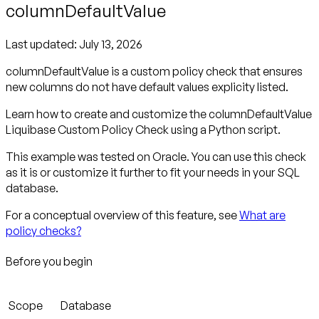
columnDefaultValue
Last updated:
July 13, 2026
columnDefaultValue is a custom policy check that ensures
new columns do not have default values explicity listed.
Learn how to create and customize the columnDefaultValue
Liquibase Custom Policy Check using a Python script.
This example was tested on Oracle. You can use this check
as it is or customize it further to fit your needs in your SQL
database.
For a conceptual overview of this feature, see
What are
policy checks?
Before you begin
Scope
Database