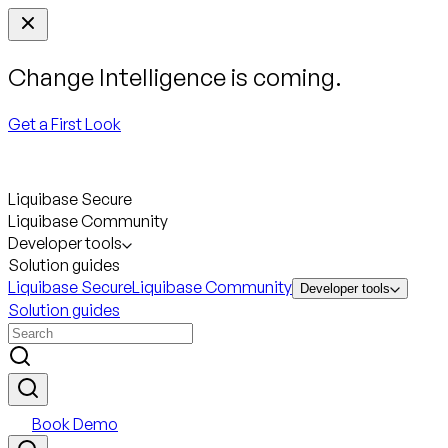
Change Intelligence is coming.
Get a First Look
Liquibase Secure
Liquibase Community
Developer tools
Solution guides
Liquibase Secure
Liquibase Community
Developer tools
Solution guides
Book Demo