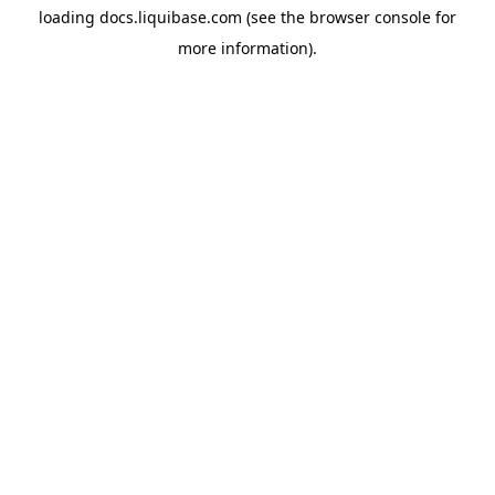
loading
docs.liquibase.com
(see the
browser console
for
more information).