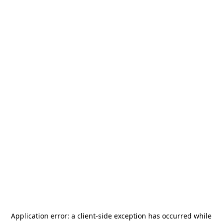
Application error: a
client
-side exception has occurred while