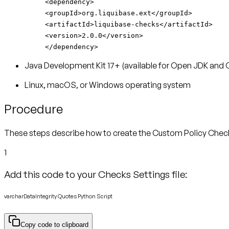
<dependency>
<groupId>org.liquibase.ext</groupId>
<artifactId>liquibase-checks</artifactId>
<version>2.0.0</version>
</dependency>
Java Development Kit 17+ (available for Open JDK and 
Linux, macOS, or Windows operating system
Procedure
These steps describe how to create the Custom Policy Check. I
1
Add this code to your Checks Settings file:
varcharDataIntegrity Quotes Python Script
Copy code to clipboard