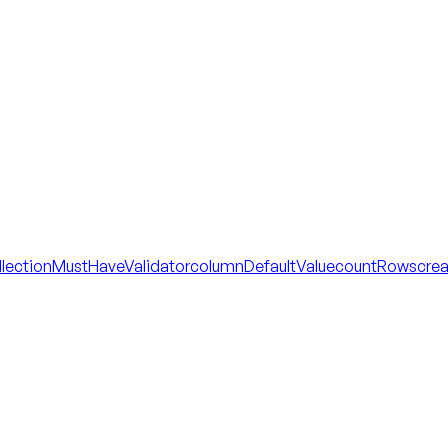
llectionMustHaveValidator
columnDefaultValue
countRows
cre