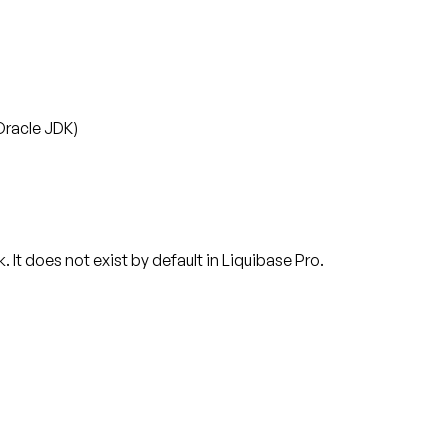
Oracle JDK)
t does not exist by default in Liquibase Pro.