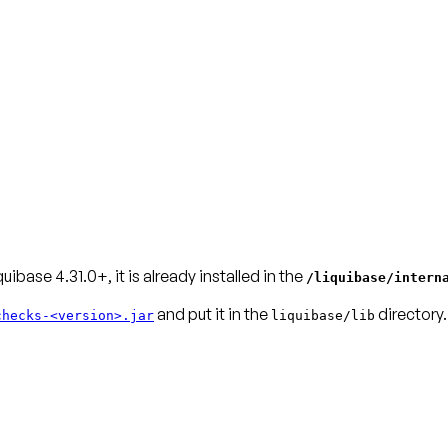
quibase 4.31.0+, it is already installed in the
/liquibase/intern
and put it in the
directory.
checks-<version>.jar
liquibase/lib