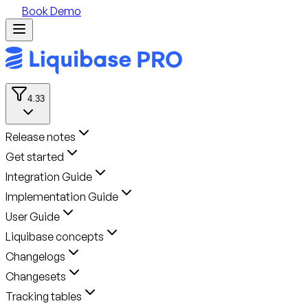
Book Demo
4.33
Release notes
Get started
Integration Guide
Implementation Guide
User Guide
Liquibase concepts
Changelogs
Changesets
Tracking tables