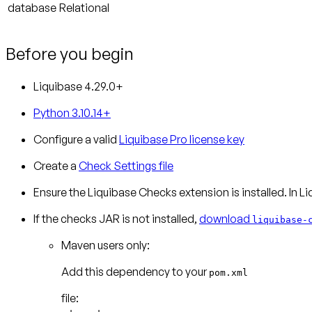
database
Relational
Before you begin
Liquibase 4.29.0+
Python 3.10.14+
Configure a valid
Liquibase Pro license key
Create a
Check Settings file
Ensure the Liquibase Checks extension is installed.
In Li
If the checks JAR is not installed,
download
liquibase-
Maven users only:
Add this dependency to your
pom.xml