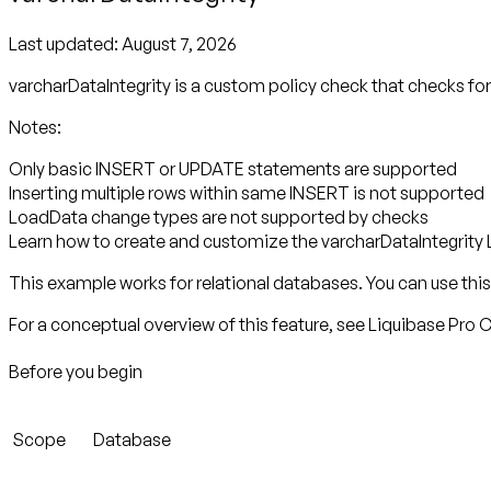
Last updated:
August 7, 2026
varcharDataIntegrity is a custom policy check that checks f
Notes:
Only basic INSERT or UPDATE statements are supported
Inserting multiple rows within same INSERT is not supported
LoadData change types are not supported by checks
Learn how to create and customize the varcharDataIntegrity 
This example works for relational databases. You can use this 
For a conceptual overview of this feature, see Liquibase Pro
Before you begin
Scope
Database