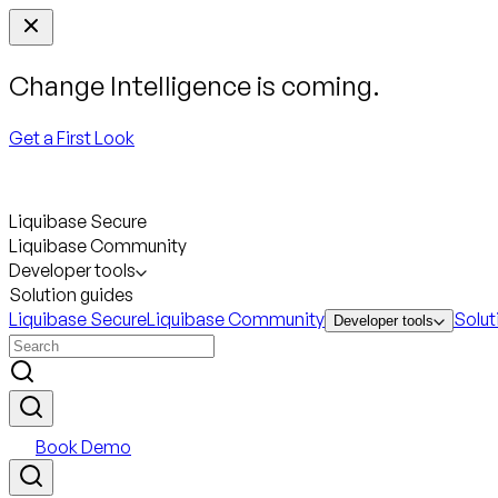
Change Intelligence is coming.
Get a First Look
Liquibase Secure
Liquibase Community
Developer tools
Solution guides
Liquibase Secure
Liquibase Community
Solut
Developer tools
Book Demo