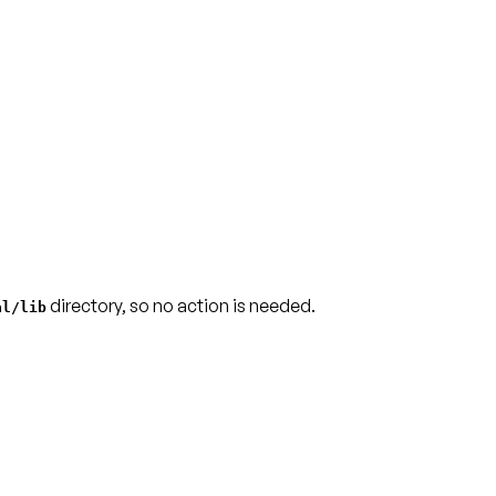
directory, so no action is needed.
al/lib