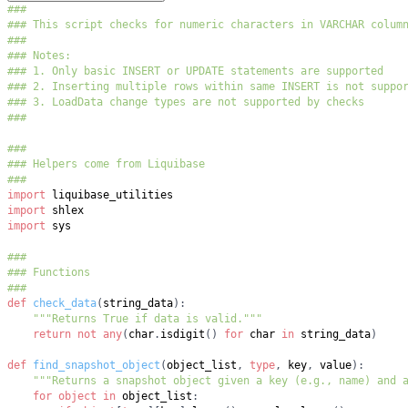
###
### This script checks for numeric characters in VARCHAR colum
###
### Notes:
### 1. Only basic INSERT or UPDATE statements are supported
### 2. Inserting multiple rows within same INSERT is not suppo
### 3. LoadData change types are not supported by checks
###
###
### Helpers come from Liquibase
###
import
import
import
###
### Functions
###
def
check_data
(
string_data
)
:
"""Returns True if data is valid."""
return
not
any
(
char
.
isdigit
(
)
for
 char 
in
 string_data
)
def
find_snapshot_object
(
object_list
,
type
,
 key
,
 value
)
:
"""Returns a snapshot object given a key (e.g., name) and 
for
object
in
 object_list
: