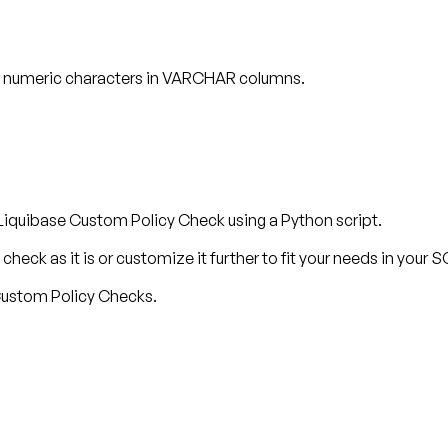
or numeric characters in VARCHAR columns.
Liquibase Custom Policy Check using a Python script.
check as it is or customize it further to fit your needs in your
 Custom Policy Checks.