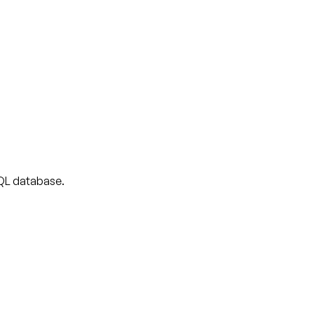
 SQL database.