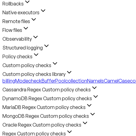
Rollbacks
Native executors
Remote files
Flow files
Observability
Structured logging
Policy checks
Custom policy checks
Custom policy checks library
billingMode
checkBufferPool
collectionNameIsCamelCase
co
Cassandra Regex Custom policy checks
DynamoDB Regex Custom policy checks
MariaDB Regex Custom policy checks
MongoDB Regex Custom policy checks
Oracle Regex Custom policy checks
Regex Custom policy checks