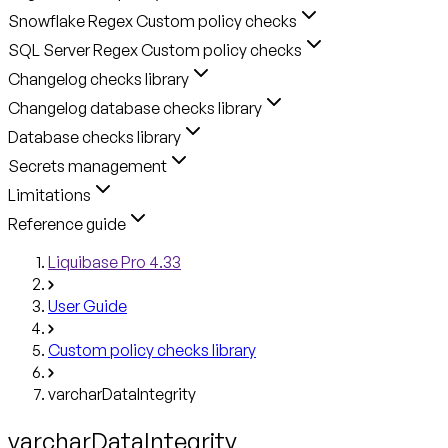
Snowflake Regex Custom policy checks
SQL Server Regex Custom policy checks
Changelog checks library
Changelog database checks library
Database checks library
Secrets management
Limitations
Reference guide
Liquibase Pro 4.33
User Guide
Custom policy checks library
varcharDataIntegrity
varcharDataIntegrity