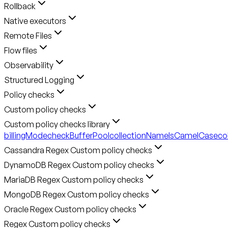
Rollback
Native executors
Remote Files
Flow files
Observability
Structured Logging
Policy checks
Custom policy checks
Custom policy checks library
billingMode
checkBufferPool
collectionNameIsCamelCase
co
Cassandra Regex Custom policy checks
DynamoDB Regex Custom policy checks
MariaDB Regex Custom policy checks
MongoDB Regex Custom policy checks
Oracle Regex Custom policy checks
Regex Custom policy checks