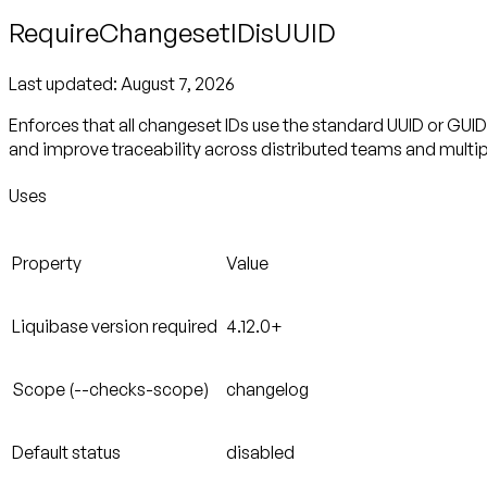
RequireChangesetIDisUUID
Last updated:
August 7, 2026
Enforces that all changeset IDs use the standard UUID or GUI
and improve traceability across distributed teams and multipl
Uses
Property
Value
Liquibase version required
4.12.0+
Scope (--checks-scope)
changelog
Default status
disabled