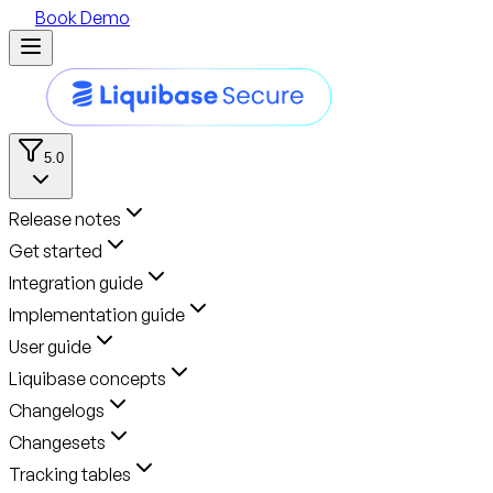
Book Demo
5.0
Release notes
Get started
Integration guide
Implementation guide
User guide
Liquibase concepts
Changelogs
Changesets
Tracking tables