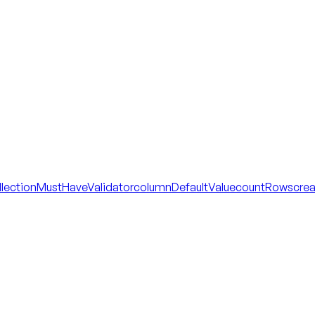
llectionMustHaveValidator
columnDefaultValue
countRows
cre