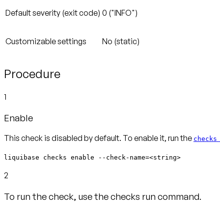
Default severity (exit code)
0 ("INFO")
Customizable settings
No (static)
Procedure
1
Enable
This check is disabled by default. To enable it, run the
checks
liquibase checks enable --check-name=<string>
2
To run the check, use the checks run command.