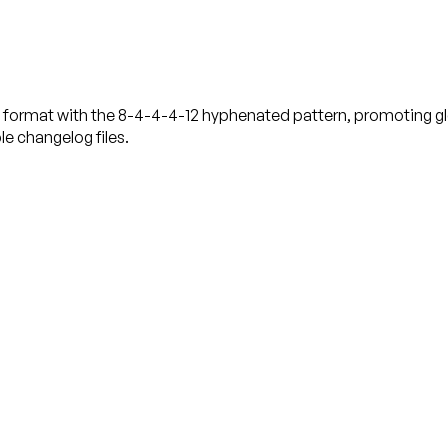
D format with the 8-4-4-4-12 hyphenated pattern, promoting glo
e changelog files.