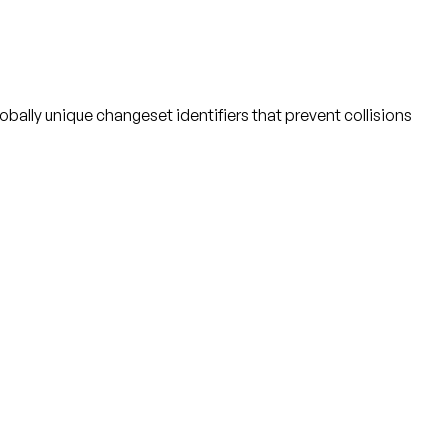
bally unique changeset identifiers that prevent collisions