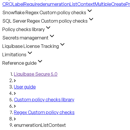
CRQLabelRequired
enumerationListContext
MultipleCreateP
Snowflake Regex Custom policy checks
SQL Server Regex Custom policy checks
Policy checks library
Secrets management
Liquibase License Tracking
Limitations
Reference guide
Liquibase Secure 5.0
User guide
Custom policy checks library
Regex Custom policy checks
enumerationListContext