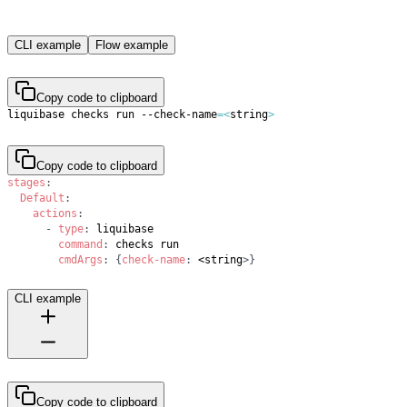
CLI example
Flow example
Copy code to clipboard
liquibase checks run --check-name
=
<
string
>
Copy code to clipboard
stages
:
Default
:
actions
:
-
type
:
command
:
cmdArgs
:
{
check-name
:
 <string
>
}
CLI example
Copy code to clipboard