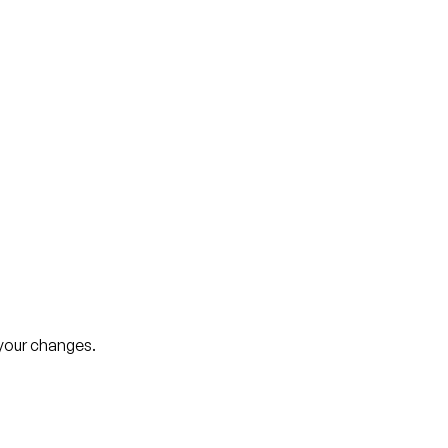
your changes.