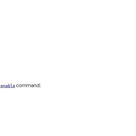
command:
 enable