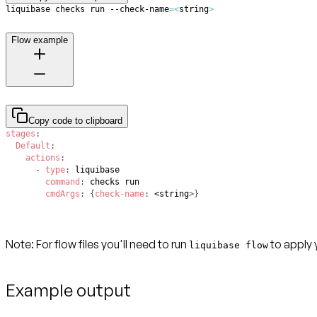
liquibase checks run --check-name
=
<
string
>
Flow example
Copy code to clipboard
stages
:
Default
:
actions
:
-
type
:
command
:
cmdArgs
:
{
check-name
:
 <string
>
}
Note
: For flow files you'll need to run
to apply 
liquibase flow
Example output