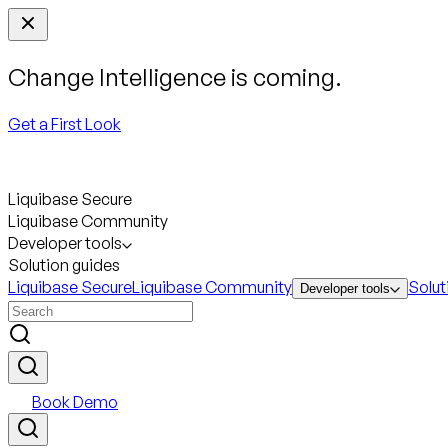
Change Intelligence is coming.
Get a First Look
Liquibase Secure
Liquibase Community
Developer tools
Solution guides
Liquibase Secure
Liquibase Community
Solut
Developer tools
Book Demo