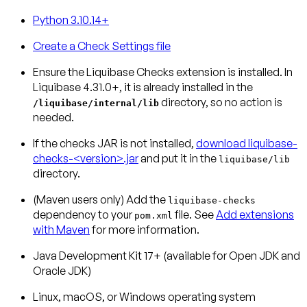
Python 3.10.14+
Create a Check Settings file
Ensure the Liquibase Checks extension is installed.
In
Liquibase 4.31.0+, it is already installed in the
directory, so no action is
/liquibase/internal/lib
needed.
If the checks JAR is not installed,
download liquibase-
checks-<version>.jar
and put it in the
liquibase/lib
directory.
(Maven users only)
Add the
liquibase-checks
dependency to your
file. See
Add extensions
pom.xml
with Maven
for more information.
Java Development Kit 17+ (available for Open JDK and
Oracle JDK)
Linux, macOS, or Windows operating system