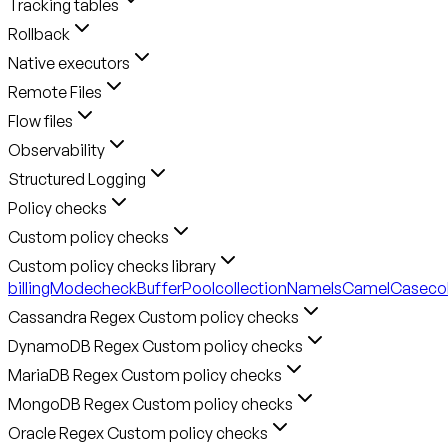
Tracking tables
Rollback
Native executors
Remote Files
Flow files
Observability
Structured Logging
Policy checks
Custom policy checks
Custom policy checks library
billingMode
checkBufferPool
collectionNameIsCamelCase
co
Cassandra Regex Custom policy checks
DynamoDB Regex Custom policy checks
MariaDB Regex Custom policy checks
MongoDB Regex Custom policy checks
Oracle Regex Custom policy checks