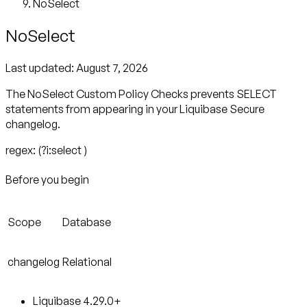
NoSelect
NoSelect
Last updated:
August 7, 2026
The NoSelect Custom Policy Checks prevents SELECT
statements from appearing in your Liquibase Secure
changelog.
regex: (?i:select )
Before you begin
Scope
Database
changelog
Relational
Liquibase 4.29.0+