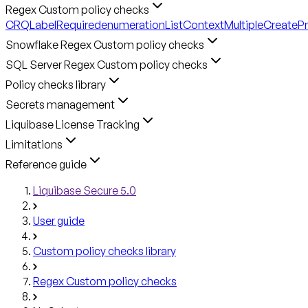
Regex Custom policy checks
CRQLabelRequired
enumerationListContext
MultipleCreateP
Snowflake Regex Custom policy checks
SQL Server Regex Custom policy checks
Policy checks library
Secrets management
Liquibase License Tracking
Limitations
Reference guide
Liquibase Secure 5.0
User guide
Custom policy checks library
Regex Custom policy checks