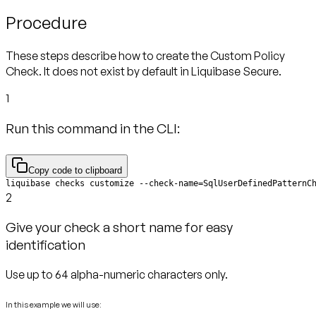
Procedure
These steps describe how to create the Custom Policy
Check. It does not exist by default in Liquibase Secure.
1
Run this command in the CLI:
Copy code to clipboard
liquibase checks customize --check-name=SqlUserDefinedPatternC
2
Give your check a short name for easy
identification
Use up to 64 alpha-numeric characters only.
In this example we will use: