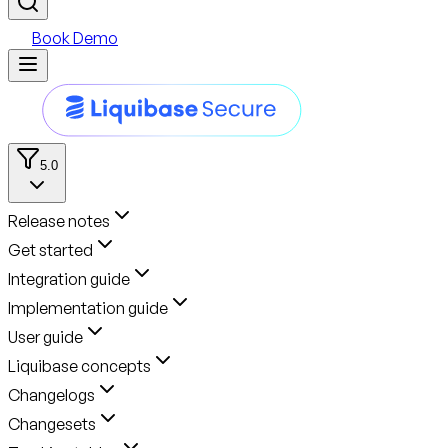
Book Demo
5.0
Release notes
Get started
Integration guide
Implementation guide
User guide
Liquibase concepts
Changelogs
Changesets