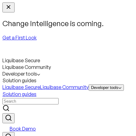
Change Intelligence is coming.
Get a First Look
Liquibase Secure
Liquibase Community
Developer tools
Solution guides
Liquibase Secure
Liquibase Community
Developer tools
Solution guides
Book Demo