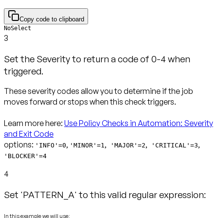
Copy code to clipboard
NoSelect
3
Set the Severity to return a code of 0-4 when
triggered.
These severity codes allow you to determine if the job
moves forward or stops when this check triggers.
Learn more here:
Use Policy Checks in Automation: Severity
and Exit Code
options:
,
,
,
,
'INFO'=0
'MINOR'=1
'MAJOR'=2
'CRITICAL'=3
'BLOCKER'=4
4
Set 'PATTERN_A' to this valid regular expression:
In this example we will use: