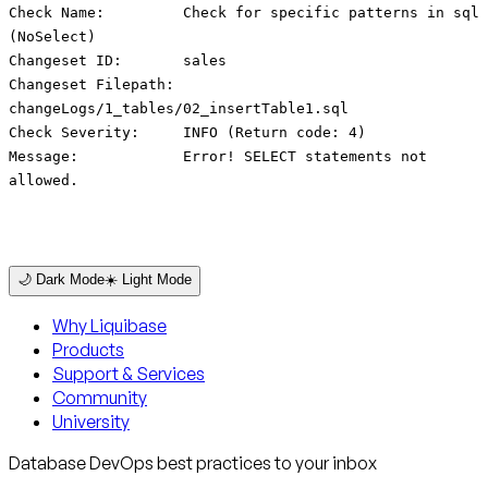
Check Name: Check for specific patterns in sql
(NoSelect)
Changeset ID: sales
Changeset Filepath:
changeLogs/1_tables/02_insertTable1.sql
Check Severity: INFO (Return code: 4)
Message: Error! SELECT statements not
allowed.
🌙 Dark Mode
☀️ Light Mode
Why Liquibase
Products
Support & Services
Community
University
Database DevOps best practices to your inbox