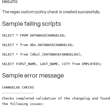
Results
The regex custom policy check is created successfully.
Sample failing scripts
SELECT * FROM DATABASECHANGELOG;
SELECT * from dbo.DATABASECHANGELOG;
SELECT * from [dbo].[DATABASECHANGELOG];
SELECT FIRST_NAME, LAST_NAME, CITY from EMPLOYEES;
Sample error message
CHANGELOG CHECKS
----------------
Checks completed validation of the changelog and found
the following issues: