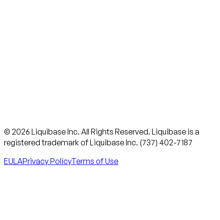
© 2026 Liquibase Inc. All Rights Reserved. Liquibase is a
registered trademark of Liquibase Inc. (737) 402-7187
EULA
Privacy Policy
Terms of Use