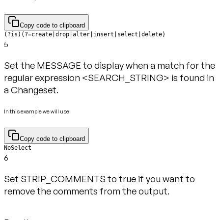
Copy code to clipboard
(?is)(?=create|drop|alter|insert|select|delete)
5
Set the MESSAGE to display when a match for the
regular expression <SEARCH_STRING> is found in
a Changeset.
In this example we will use:
Copy code to clipboard
NoSelect
6
Set STRIP_COMMENTS to true if you want to
remove the comments from the output.