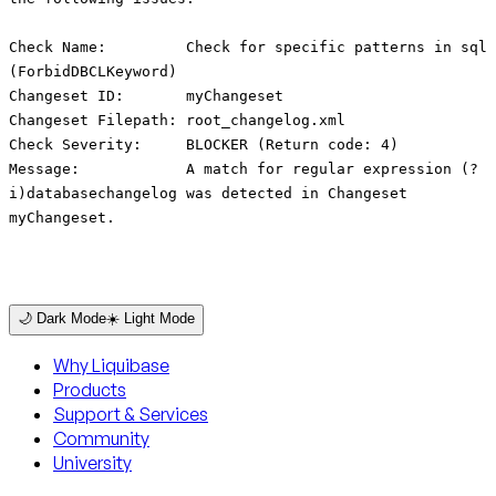
Check Name: Check for specific patterns in sql
(ForbidDBCLKeyword)
Changeset ID: myChangeset
Changeset Filepath: root_changelog.xml
Check Severity: BLOCKER (Return code: 4)
Message: A match for regular expression (?
i)databasechangelog was detected in Changeset
myChangeset.
🌙 Dark Mode
☀️ Light Mode
Why Liquibase
Products
Support & Services
Community
University