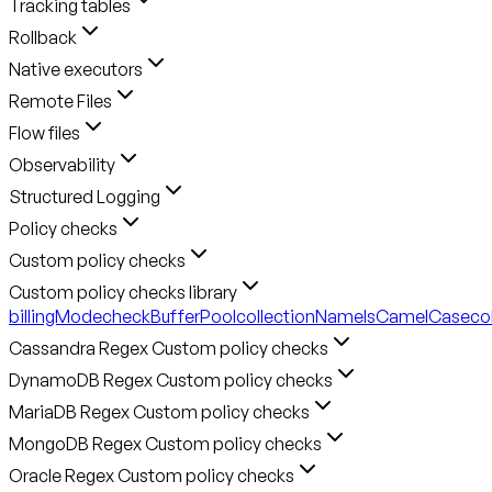
Tracking tables
Rollback
Native executors
Remote Files
Flow files
Observability
Structured Logging
Policy checks
Custom policy checks
Custom policy checks library
billingMode
checkBufferPool
collectionNameIsCamelCase
co
Cassandra Regex Custom policy checks
DynamoDB Regex Custom policy checks
MariaDB Regex Custom policy checks
MongoDB Regex Custom policy checks
Oracle Regex Custom policy checks