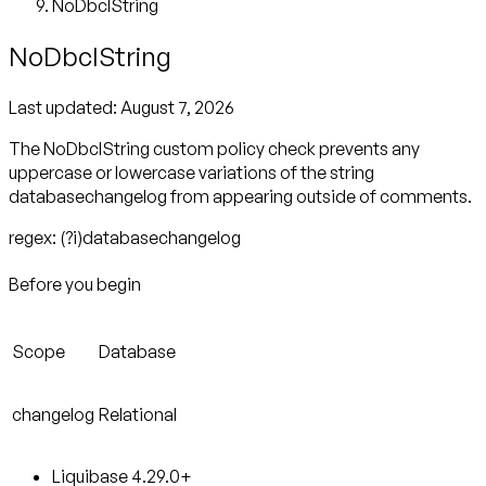
NoDbclString
NoDbclString
Last updated:
August 7, 2026
The NoDbclString custom policy check prevents any
uppercase or lowercase variations of the string
databasechangelog from appearing outside of comments.
regex: (?i)databasechangelog
Before you begin
Scope
Database
changelog
Relational
Liquibase 4.29.0+