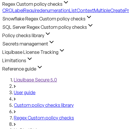
Regex Custom policy checks
CRQLabelRequired
enumerationListContext
MultipleCreateP
Snowflake Regex Custom policy checks
SQL Server Regex Custom policy checks
Policy checks library
Secrets management
Liquibase License Tracking
Limitations
Reference guide
Liquibase Secure 5.0
User guide
Custom policy checks library
Regex Custom policy checks