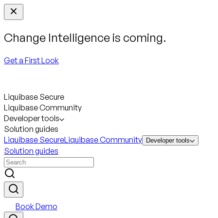
Change Intelligence is coming.
Get a First Look
Liquibase Secure
Liquibase Community
Developer tools
Solution guides
Liquibase Secure
Liquibase Community
Developer tools
Solution guides
Book Demo