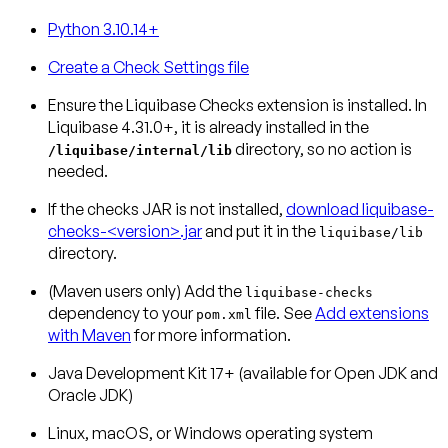
Python 3.10.14+
Create a Check Settings file
Ensure the Liquibase Checks extension is installed.
In
Liquibase 4.31.0+, it is already installed in the
directory, so no action is
/liquibase/internal/lib
needed.
If the checks JAR is not installed,
download liquibase-
checks-<version>.jar
and put it in the
liquibase/lib
directory.
(Maven users only)
Add the
liquibase-checks
dependency to your
file. See
Add extensions
pom.xml
with Maven
for more information.
Java Development Kit 17+ (available for Open JDK and
Oracle JDK)
Linux, macOS, or Windows operating system