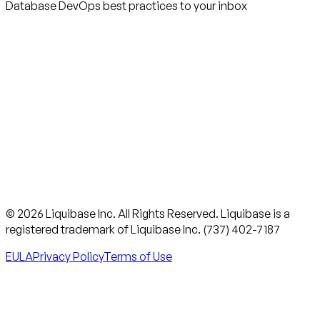
Database DevOps best practices to your inbox
© 2026 Liquibase Inc. All Rights Reserved. Liquibase is a
registered trademark of Liquibase Inc. (737) 402-7187
EULA
Privacy Policy
Terms of Use