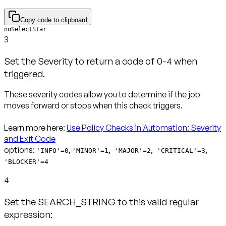
Copy code to clipboard
noSelectStar
3
Set the Severity to return a code of 0-4 when
triggered.
These severity codes allow you to determine if the job
moves forward or stops when this check triggers.
Learn more here:
Use Policy Checks in Automation: Severity
and Exit Code
options:
,
,
,
,
'INFO'=0
'MINOR'=1
'MAJOR'=2
'CRITICAL'=3
'BLOCKER'=4
4
Set the SEARCH_STRING to this valid regular
expression: