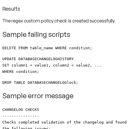
Results
The regex custom policy check is created successfully.
Sample failing scripts
DELETE FROM table_name WHERE condition;
UPDATE DATABASECHANGELOGHISTORY
SET column1 = value1, column2 = value2, ...
WHERE condition;
DROP TABLE DATABASECHANGELOGlock;
Sample error message
CHANGELOG CHECKS
----------------
Checks completed validation of the changelog and found
the following issues: