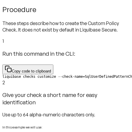
Procedure
These steps describe how to create the Custom Policy
Check. It does not exist by default in Liquibase Secure.
1
Run this command in the CLI:
Copy code to clipboard
liquibase checks customize --check-name=SqlUserDefinedPatternC
2
Give your check a short name for easy
identification
Use up to 64 alpha-numeric characters only.
In this example we will use: