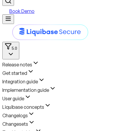
Book Demo
5.0
Release notes
Get started
Integration guide
Implementation guide
User guide
Liquibase concepts
Changelogs
Changesets