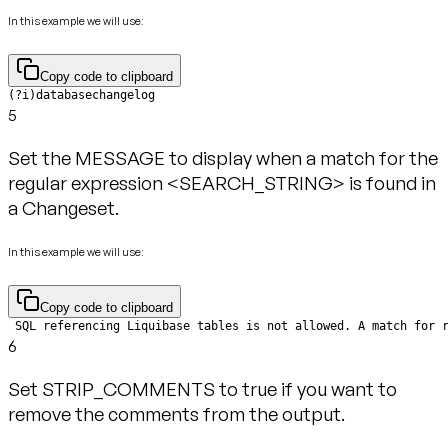
In this example we will use:
Copy code to clipboard
(?i)databasechangelog
5
Set the MESSAGE to display when a match for the
regular expression <SEARCH_STRING> is found in
a Changeset.
In this example we will use:
Copy code to clipboard
 SQL referencing Liquibase tables is not allowed. A match for 
6
Set STRIP_COMMENTS to true if you want to
remove the comments from the output.