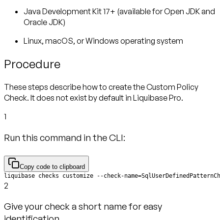
Java Development Kit 17+ (available for Open JDK and
Oracle JDK)
Linux, macOS, or Windows operating system
Procedure
These steps describe how to create the Custom Policy
Check. It does not exist by default in Liquibase Pro.
1
Run this command in the CLI:
Copy code to clipboard
liquibase checks customize --check-name=SqlUserDefinedPatternC
2
Give your check a short name for easy
identification