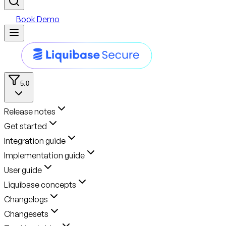
Book Demo
5.0
Release notes
Get started
Integration guide
Implementation guide
User guide
Liquibase concepts
Changelogs
Changesets