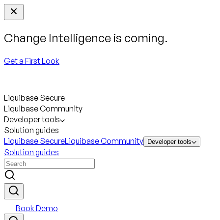
Change Intelligence is coming.
Get a First Look
Liquibase Secure
Liquibase Community
Developer tools
Solution guides
Liquibase Secure
Liquibase Community
Developer tools
Solution guides
Book Demo