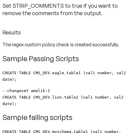
Set STRIP_COMMENTS to true if you want to
remove the comments from the output.
Results
The regex custom policy check is created successfully.
Sample Passing Scripts
CREATE TABLE CMS_DEV.eagle.table1 (val1 number, val2
date);
--changeset amalik:2
CREATE TABLE CMS_DEV.lion.table2 (val1 number, val2
date);
Sample failing scripts
CREATE TABLE CMS_DEV.myschema.table1 (val1 number,