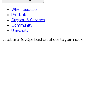
Why Liquibase
Products
Support & Services
Community
University
Database DevOps best practices to your inbox