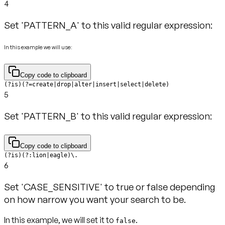
4
Set 'PATTERN_A' to this valid regular expression:
In this example we will use:
Copy code to clipboard
(?is)(?=create|drop|alter|insert|select|delete)
5
Set 'PATTERN_B' to this valid regular expression:
Copy code to clipboard
(?is)(?:lion|eagle)\.
6
Set 'CASE_SENSITIVE' to true or false depending
on how narrow you want your search to be.
In this example, we will set it to
.
false