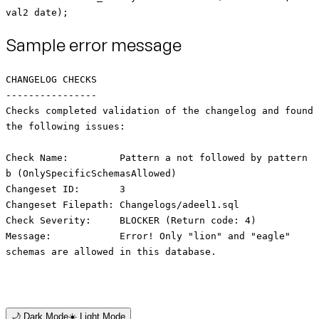
val2 date);
Sample error message
CHANGELOG CHECKS
----------------
Checks completed validation of the changelog and found
the following issues:
Check Name: Pattern a not followed by pattern
b (OnlySpecificSchemasAllowed)
Changeset ID: 3
Changeset Filepath: Changelogs/adeel1.sql
Check Severity: BLOCKER (Return code: 4)
Message: Error! Only "lion" and "eagle"
schemas are allowed in this database.
🌙 Dark Mode
☀️ Light Mode