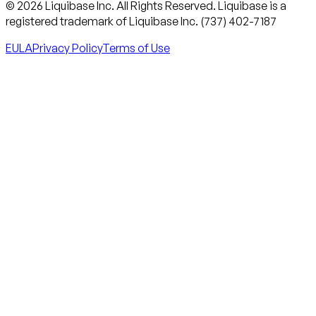
© 2026 Liquibase Inc. All Rights Reserved. Liquibase is a
registered trademark of Liquibase Inc. (737) 402-7187
EULA
Privacy Policy
Terms of Use