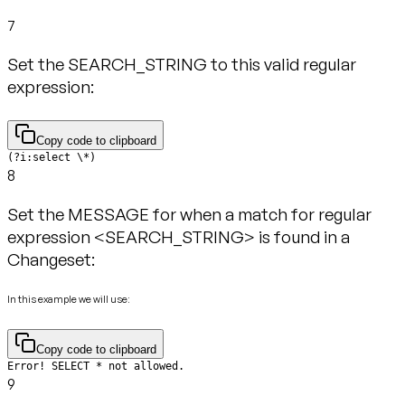
7
Set the SEARCH_STRING to this valid regular
expression:
Copy code to clipboard
(?i:select \*)
8
Set the MESSAGE for when a match for regular
expression <SEARCH_STRING> is found in a
Changeset:
In this example we will use:
Copy code to clipboard
Error! SELECT * not allowed.
9