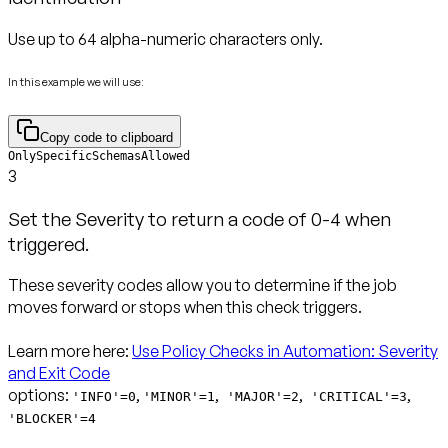
Use up to 64 alpha-numeric characters only.
In this example we will use:
Copy code to clipboard
OnlySpecificSchemasAllowed
3
Set the Severity to return a code of 0-4 when
triggered.
These severity codes allow you to determine if the job
moves forward or stops when this check triggers.
Learn more here:
Use Policy Checks in Automation: Severity
and Exit Code
options:
,
,
,
,
'INFO'=0
'MINOR'=1
'MAJOR'=2
'CRITICAL'=3
'BLOCKER'=4