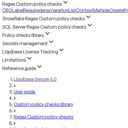
Regex Custom policy checks
CRQLabelRequired
enumerationListContext
MultipleCreateP
Snowflake Regex Custom policy checks
SQL Server Regex Custom policy checks
Policy checks library
Secrets management
Liquibase License Tracking
Limitations
Reference guide
Liquibase Secure 5.0
User guide
Custom policy checks library
Regex Custom policy checks