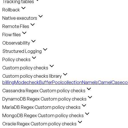
Tracking tables
Rollback
Native executors
Remote Files
Flow files
Observability
Structured Logging
Policy checks
Custom policy checks
Custom policy checks library
billingMode
checkBufferPool
collectionNameIsCamelCase
co
Cassandra Regex Custom policy checks
DynamoDB Regex Custom policy checks
MariaDB Regex Custom policy checks
MongoDB Regex Custom policy checks
Oracle Regex Custom policy checks