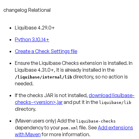
changelog
Relational
Liquibase 4.29.0+
Python 3.10.14+
Create a Check Settings file
Ensure the Liquibase Checks extension is installed.
In
Liquibase 4.31.0+, it is already installed in the
directory, so no action is
/liquibase/internal/lib
needed.
If the checks JAR is not installed,
download liquibase-
checks-<version>.jar
and put it in the
liquibase/lib
directory.
(Maven users only)
Add the
liquibase-checks
dependency to your
file. See
Add extensions
pom.xml
with Maven
for more information.