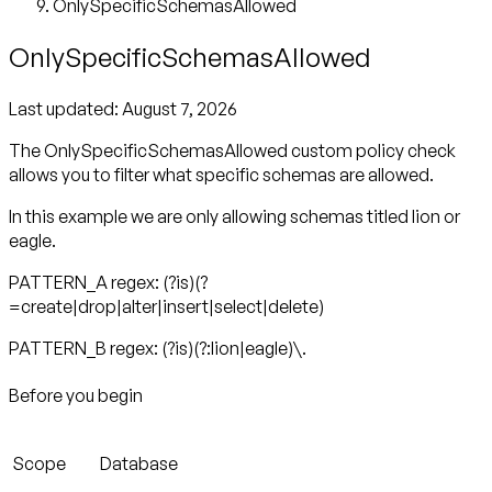
OnlySpecificSchemasAllowed
OnlySpecificSchemasAllowed
Last updated:
August 7, 2026
The OnlySpecificSchemasAllowed custom policy check
allows you to filter what specific schemas are allowed.
In this example we are only allowing schemas titled lion or
eagle.
PATTERN_A regex: (?is)(?
=create|drop|alter|insert|select|delete)
PATTERN_B regex: (?is)(?:lion|eagle)\.
Before you begin
Scope
Database