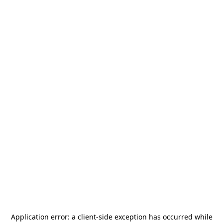
Application error: a
client
-side exception has occurred while