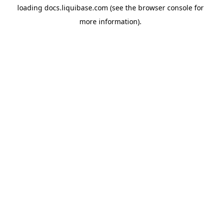
loading
docs.liquibase.com
(see the
browser console
for
more information).