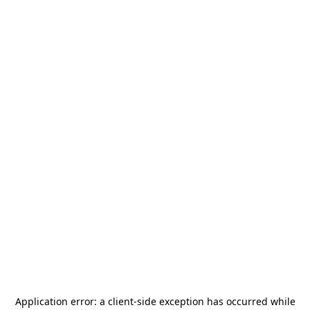
Application error: a
client
-side exception has occurred while