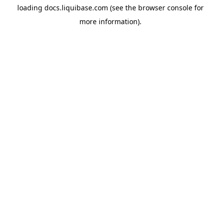
loading
docs.liquibase.com
(see the
browser console
for
more information).