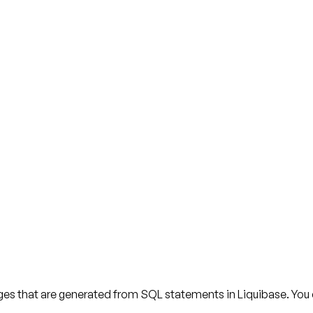
s that are generated from SQL statements in Liquibase. You can