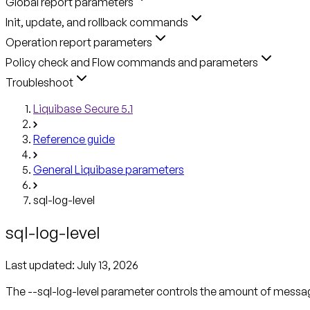
Global report parameters
Init, update, and rollback commands
Operation report parameters
Policy check and Flow commands and parameters
Troubleshoot
Liquibase Secure 5.1
Reference guide
General Liquibase parameters
sql-log-level
sql-log-level
Last updated:
July 13, 2026
The --sql-log-level parameter controls the amount of message