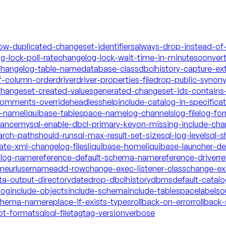
low-duplicated-changeset-identifiers
always-drop-instead-of
g-lock-poll-rate
changelog-lock-wait-time-in-minutes
conver
hangelog-table-name
database-class
dbclhistory-capture-ex
f-column-order
driver
driver-properties-file
drop-public-synon
changeset-created-values
generated-changeset-ids-contains-
-comments-override
headless
help
include-catalog-in-specifica
a-name
liquibase-tablespace-name
log-channels
log-file
log-fo
mance
mysql-enable-dbcl-primary-key
on-missing-include-cha
arch-path
should-run
sql-max-result-set-size
sql-log-level
sql-s
date-xml-changelog-files
liquibase-home
liquibase-launcher-d
talog-name
reference-default-schema-name
reference-driver
re
ame
url
username
add-row
change-exec-listener-class
change-exe
ta-output-directory
date
drop-dbclhistory
dbms
default-catal
log
include-objects
include-schema
include-tablespace
labels
o
schema-name
replace-if-exists-types
rollback-on-error
rollback-
ot-format
sql
sql-file
tag
tag-version
verbose