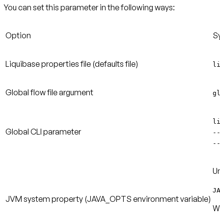
You can set this parameter in the following ways:
Option
S
Liquibase properties file
(defaults file)
l
Global flow file argument
g
l
Global CLI parameter
-
-
Un
J
JVM system property
(JAVA_OPTS environment variable)
W