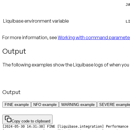
J
Liquibase environment variable
L
For more information, see
Working with command paramete
Output
The following examples show the Liquibase logs of when you 
Output
FINE example
NFO example
WARNING example
SEVERE exampl
Copy code to clipboard