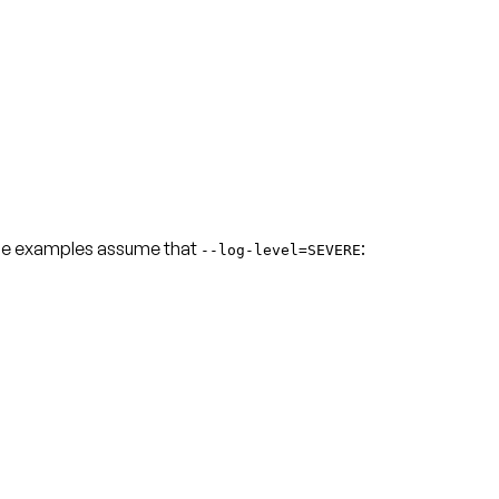
he examples assume that
:
--log-level=SEVERE