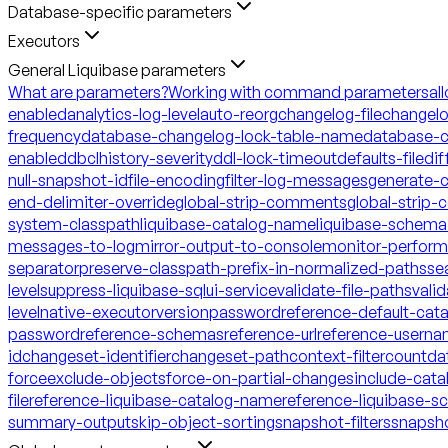
Database-specific parameters
Executors
General Liquibase parameters
What are parameters?
Working with command parameters
al
enabled
analytics-log-level
auto-reorg
changelog-file
changelo
frequency
database-changelog-lock-table-name
database-c
enabled
dbclhistory-severity
ddl-lock-timeout
defaults-file
dif
null-snapshot-id
file-encoding
filter-log-messages
generate-
end-delimiter-override
global-strip-comments
global-strip
system-classpath
liquibase-catalog-name
liquibase-schem
messages-to-log
mirror-output-to-console
monitor-perfor
separator
preserve-classpath-prefix-in-normalized-paths
se
level
suppress-liquibase-sql
ui-service
validate-file-paths
vali
level
native-executor
version
password
reference-default-ca
password
reference-schemas
reference-url
reference-usern
id
changeset-identifier
changeset-path
context-filter
count
da
force
exclude-objects
force-on-partial-changes
include-cata
file
reference-liquibase-catalog-name
reference-liquibase-
summary-output
skip-object-sorting
snapshot-filters
snapsh