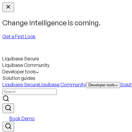
Change Intelligence is coming.
Get a First Look
Liquibase Secure
Liquibase Community
Developer tools
Solution guides
Liquibase Secure
Liquibase Community
Solut
Developer tools
Book Demo