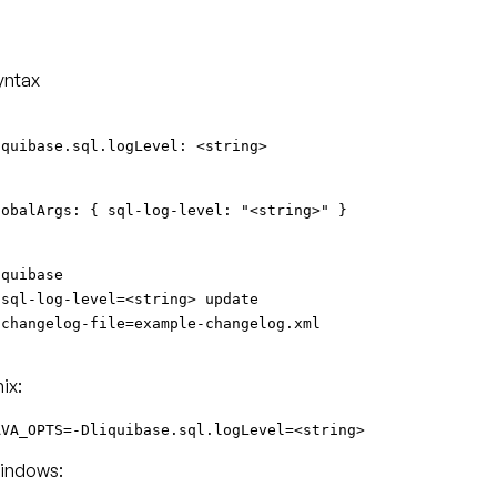
yntax
iquibase.sql.logLevel: <string>
lobalArgs: { sql-log-level: "<string>" }
iquibase
-sql-log-level=<string> update
-changelog-file=example-changelog.xml
ix:
AVA_OPTS=-Dliquibase.sql.logLevel=<string>
indows: