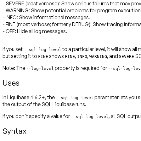
- SEVERE (least verbose): Show serious failures that may pr
- WARNING: Show potential problems for program execution
- INFO: Show informational messages.
- FINE (most verbose; formerly DEBUG): Show tracing informa
- OFF: Hide all log messages.
If you set
to a particular level, it will show a
--sql-log-level
but setting it to
shows
,
,
, and
SQ
FINE
FINE
INFO
WARNING
SEVERE
Note:
The
property is required for
--
log-level
--sql-log-lev
Uses
In Liquibase 4.6.2+, the
parameter lets you se
--sql-log-level
the output of the SQL Liquibase runs.
If you don't specify a value for
, all SQL outp
--sql-log-level
Syntax