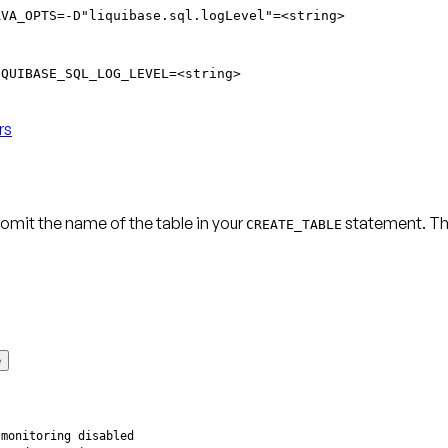
AVA_OPTS=-D"liquibase.sql.logLevel"=<string>
IQUIBASE_SQL_LOG_LEVEL=<string>
rs
omit the name of the table in your
statement. T
CREATE_TABLE
e