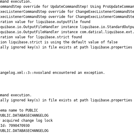
hangelog.xml::3::nvoxland encountered an exception.