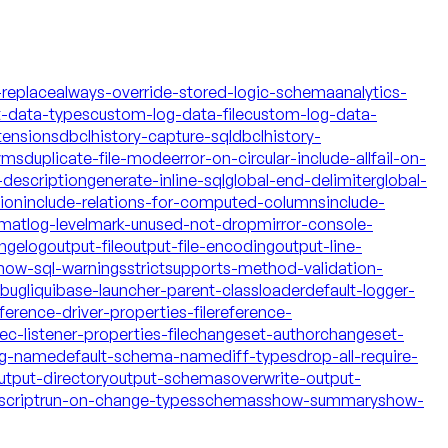
-replace
always-override-stored-logic-schema
analytics-
t-data-types
custom-log-data-file
custom-log-data-
tensions
dbclhistory-capture-sql
dbclhistory-
yms
duplicate-file-mode
error-on-circular-include-all
fail-on-
description
generate-inline-sql
global-end-delimiter
global-
tion
include-relations-for-computed-columns
include-
rmat
log-level
mark-unused-not-drop
mirror-console-
ngelog
output-file
output-file-encoding
output-line-
how-sql-warnings
strict
supports-method-validation-
ebug
liquibase-launcher-parent-classloader
default-logger-
ference-driver-properties-file
reference-
c-listener-properties-file
changeset-author
changeset-
og-name
default-schema-name
diff-types
drop-all-require-
utput-directory
output-schemas
overwrite-output-
script
run-on-change-types
schemas
show-summary
show-