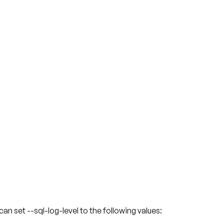
 set --sql-log-level to the following values: