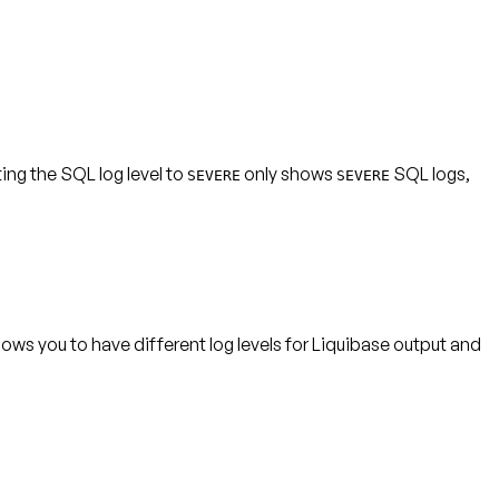
ting the SQL log level to
only shows
SQL logs,
SEVERE
SEVERE
lows you to have different log levels for Liquibase output and