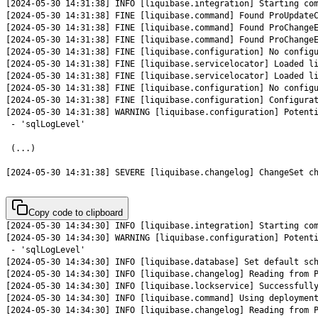
[2024-05-30 14:31:38] SEVERE [liquibase.changelog] ChangeSet c
Copy code to clipboard