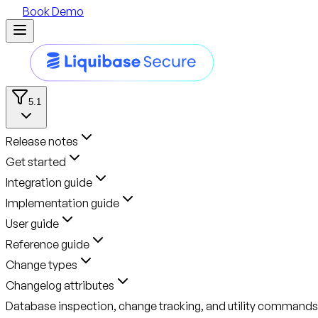
Book Demo
5.1
Release notes
Get started
Integration guide
Implementation guide
User guide
Reference guide
Change types
Changelog attributes
Database inspection, change tracking, and utility commands