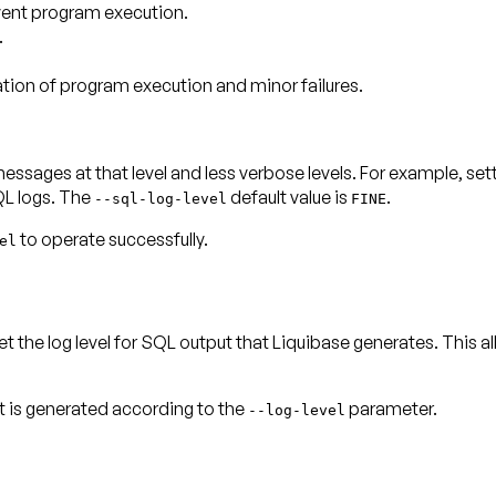
event program execution.
.
tion of program execution and minor failures.
ll messages
at that level and less verbose levels
. For example, set
L logs. The
default value is
.
--sql-log-level
FINE
to operate successfully.
el
t the log level for SQL output that Liquibase generates. This al
ut is generated according to the
parameter.
--log-level