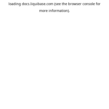
loading
docs.liquibase.com
(see the
browser console
for
more information).