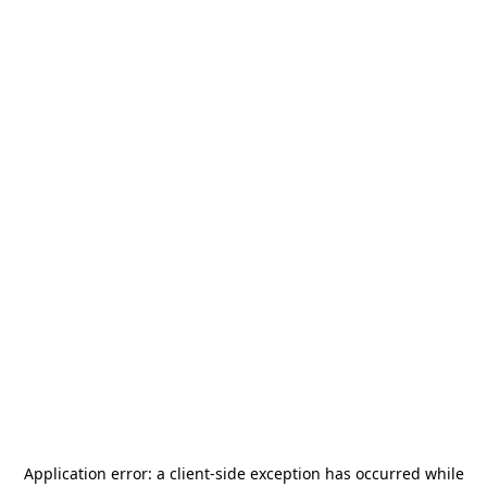
Application error: a
client
-side exception has occurred while