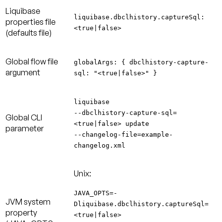
Liquibase
liquibase.dbclhistory.captureSql:
properties file
<true|false>
(defaults file)
Global flow file
globalArgs: { dbclhistory-capture-
argument
sql: "<true|false>" }
liquibase
--dbclhistory-capture-sql=
Global CLI
<true|false> update
parameter
--changelog-file=example-
changelog.xml
Unix:
JAVA_OPTS=-
JVM system
Dliquibase.dbclhistory.captureSql=
property
<true|false>