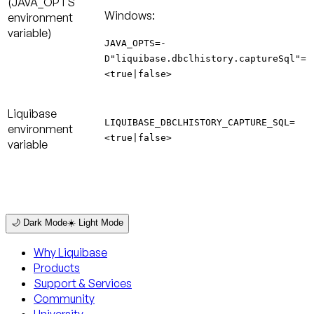
(JAVA_OPTS
Windows:
environment
variable)
JAVA_OPTS=-
D"liquibase.dbclhistory.captureSql"=
<true|false>
Liquibase
LIQUIBASE_DBCLHISTORY_CAPTURE_SQL=
environment
<true|false>
variable
🌙 Dark Mode
☀️ Light Mode
Why Liquibase
Products
Support & Services
Community