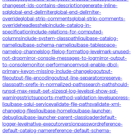
changeset-ids-contains-description
generate-inline-
sql
global-end-delimiter
global-end-delimiter-
override
global-strip-comments
global-strip-comments-
override
headless
help
include-catalog-in-
specification
include-relations-for-computed-
columns
include-system-classpath
liquibase-catalog-
name
liquibase-schema-name
liquibase-tablespace-
name
log-channels
log-file
log-format
log-level
mark-unused-
not-drop
mirror-console-messages-to-log
mirror-output-
to-console
monitor-performance
mysql-enable-dbcl-
primary-key
on-missing-include-changelog
output-
file
output-file-encoding
output-line-separator
preserve-
classpath-prefix-in-normalized-paths
search-path
should-
run
sql-max-result-set-size
sql-log-level
sql-show-sql-
warnings
strict
supports-method-validation-level
suppress-
liquibase-sql
ui-service
validate-file-paths
validate-xml-
changelog-files
liquibase-home
liquibase-launcher-
debug
liquibase-launcher-parent-classloader
default-
logger-level
native-executor
version
password
reference-
default-catalog-name
reference-default-schema-