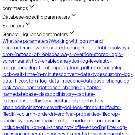
commands
Database-specific parameters
Executors
General Liquibase parameters
What are parameters?
Working with command
parameters
allow-duplicated-changeset-identifiers
always-
drop-instead-of-replace
always-override-stored-logic-
schema
analytics-enabled
analytics-log-level
auto-
reorg
changelog-file
changelog-lock-poll-rate
changelog-
lock-wait-time-in-minutes
convert-data-types
custom-log-
data-file
custom-log-data-frequency
database-changelog-
lock-table-name
database-changelog-table-
name
database-class
dbclhistory-capture-
extensions
dbclhistory-capture-sql
dbclhistory-
enabled
dbclhistory-severity
ddl-lock-timeout
defaults-
file
diff-column-order
driver
driver-properties-file
drop-
public-synonyms
duplicate-file-mode
error-on-circular-
include-all
fail-on-null-snapshot-id
file-encoding
filter-log-
messages
generate-changeset-created-values
generated-