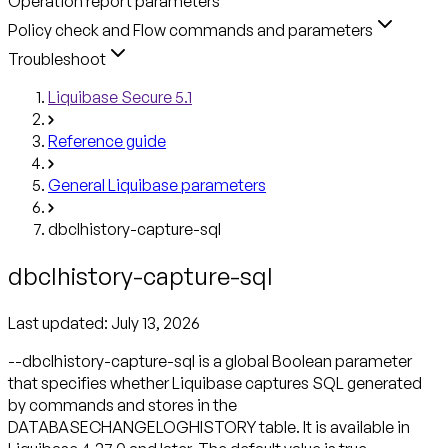
Operation report parameters
Policy check and Flow commands and parameters
Troubleshoot
Liquibase Secure 5.1
Reference guide
General Liquibase parameters
dbclhistory-capture-sql
dbclhistory-capture-sql
Last updated:
July 13, 2026
--dbclhistory-capture-sql is a global Boolean parameter
that specifies whether Liquibase captures SQL generated
by commands and stores in the
DATABASECHANGELOGHISTORY table. It is available in