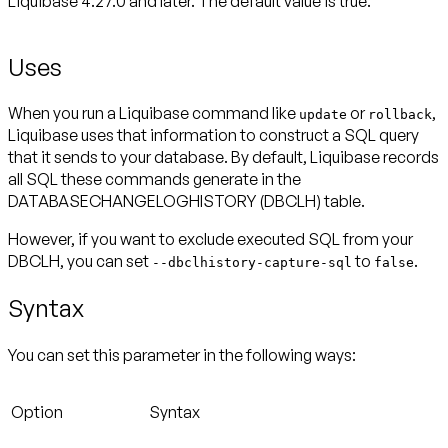
Liquibase 4.27.0 and later. The default value is true.
Uses
When you run a Liquibase command like
or
,
update
rollback
Liquibase uses that information to construct a SQL query
that it sends to your database. By default, Liquibase records
all SQL these commands generate in the
DATABASECHANGELOGHISTORY (DBCLH) table.
However, if you want to exclude executed SQL from your
DBCLH, you can set
to
.
--dbclhistory-capture-sql
false
Syntax
You can set this parameter in the following ways:
Option
Syntax