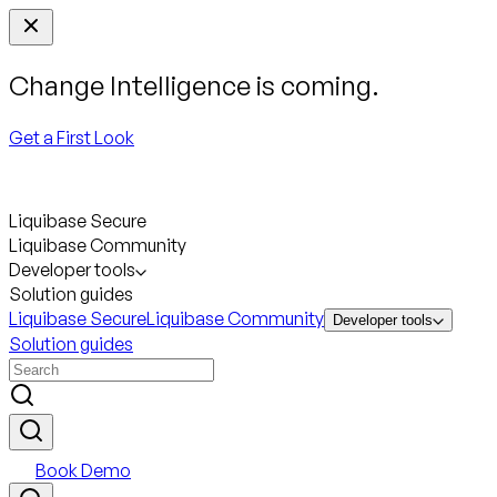
Change Intelligence is coming.
Get a First Look
Liquibase Secure
Liquibase Community
Developer tools
Solution guides
Liquibase Secure
Liquibase Community
Developer tools
Solution guides
Book Demo