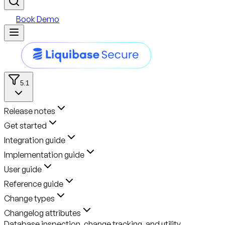
Book Demo
5.1
Release notes
Get started
Integration guide
Implementation guide
User guide
Reference guide
Change types
Changelog attributes
Database inspection, change tracking, and utility