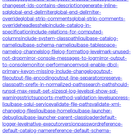
changeset-ids-contains-description
generate-inline-
sql
global-end-delimiter
global-end-delimiter-
override
global-strip-comments
global-strip-comments-
override
headless
help
include-catalog-in-
specification
include-relations-for-computed-
columns
include-system-classpath
liquibase-catalog-
name
liquibase-schema-name
liquibase-tablespace-
name
log-channels
log-file
log-format
log-level
mark-unused-
not-drop
mirror-console-messages-to-log
mirror-output-
to-console
monitor-performance
mysql-enable-dbcl-
primary-key
on-missing-include-changelog
output-
file
output-file-encoding
output-line-separator
preserve-
classpath-prefix-in-normalized-paths
search-path
should-
run
sql-max-result-set-size
sql-log-level
sql-show-sql-
warnings
strict
supports-method-validation-level
suppress-
liquibase-sql
ui-service
validate-file-paths
validate-xml-
changelog-files
liquibase-home
liquibase-launcher-
debug
liquibase-launcher-parent-classloader
default-
logger-level
native-executor
version
password
reference-
default-catalog-name
reference-default-schema-