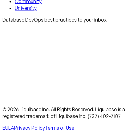
Community
University
Database DevOps best practices to your inbox
© 2026 Liquibase Inc. All Rights Reserved. Liquibase is a
registered trademark of Liquibase Inc. (737) 402-7187
EULA
Privacy Policy
Terms of Use