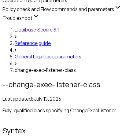
Operation report parameters
Policy check and Flow commands and parameters
Troubleshoot
Liquibase Secure 5.1
Reference guide
General Liquibase parameters
change-exec-listener-class
--change-exec-listener-class
Last updated:
July 13, 2026
Fully-qualified class specifying ChangeExecListener.
Syntax