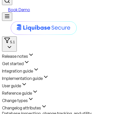
Book Demo
5.1
Release notes
Get started
Integration guide
Implementation guide
User guide
Reference guide
Change types
Changelog attributes
Database inspection, change tracking, and utility