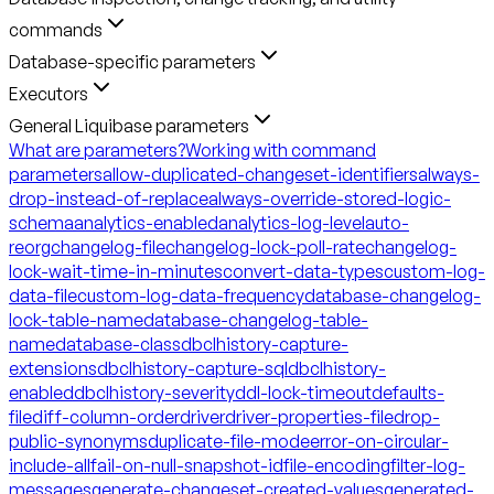
commands
Database-specific parameters
Executors
General Liquibase parameters
What are parameters?
Working with command
parameters
allow-duplicated-changeset-identifiers
always-
drop-instead-of-replace
always-override-stored-logic-
schema
analytics-enabled
analytics-log-level
auto-
reorg
changelog-file
changelog-lock-poll-rate
changelog-
lock-wait-time-in-minutes
convert-data-types
custom-log-
data-file
custom-log-data-frequency
database-changelog-
lock-table-name
database-changelog-table-
name
database-class
dbclhistory-capture-
extensions
dbclhistory-capture-sql
dbclhistory-
enabled
dbclhistory-severity
ddl-lock-timeout
defaults-
file
diff-column-order
driver
driver-properties-file
drop-
public-synonyms
duplicate-file-mode
error-on-circular-
include-all
fail-on-null-snapshot-id
file-encoding
filter-log-
messages
generate-changeset-created-values
generated-