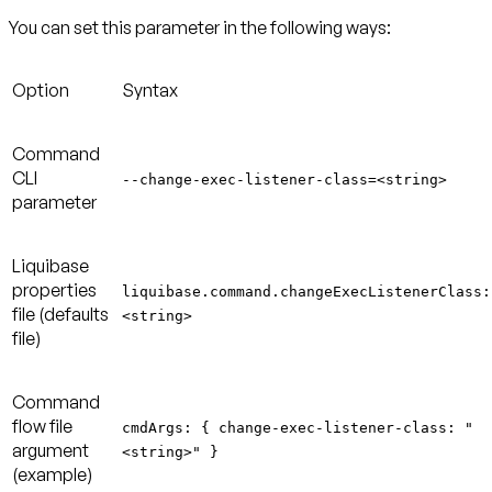
You can set this parameter in the following ways:
Option
Syntax
Command
CLI
--change-exec-listener-class=<string>
parameter
Liquibase
properties
liquibase.command.changeExecListenerClass:
file (defaults
<string>
file)
Command
flow file
cmdArgs: { change-exec-listener-class: "
argument
<string>" }
(example)