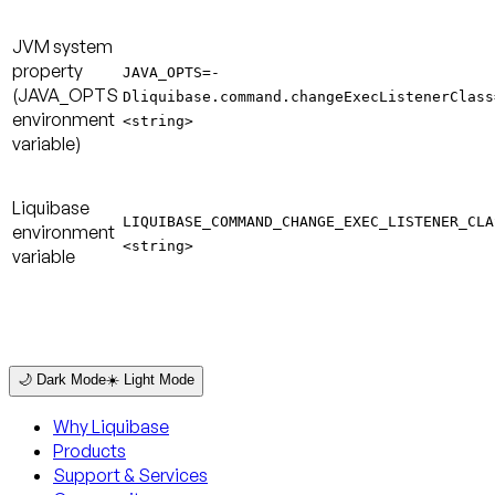
JVM system
property
JAVA_OPTS=-
(JAVA_OPTS
Dliquibase.command.changeExecListenerClass
environment
<string>
variable)
Liquibase
LIQUIBASE_COMMAND_CHANGE_EXEC_LISTENER_CLA
environment
<string>
variable
🌙 Dark Mode
☀️ Light Mode
Why Liquibase
Products
Support & Services