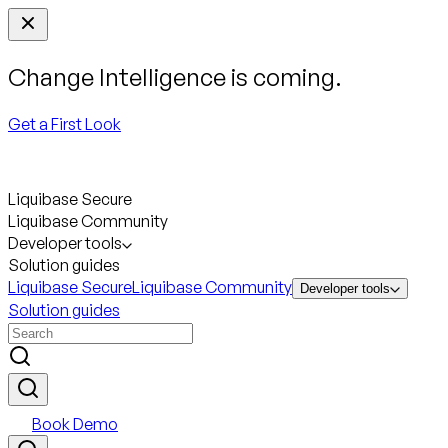
Change Intelligence is coming.
Get a First Look
Liquibase Secure
Liquibase Community
Developer tools
Solution guides
Liquibase Secure
Liquibase Community
Developer tools
Solution guides
Book Demo