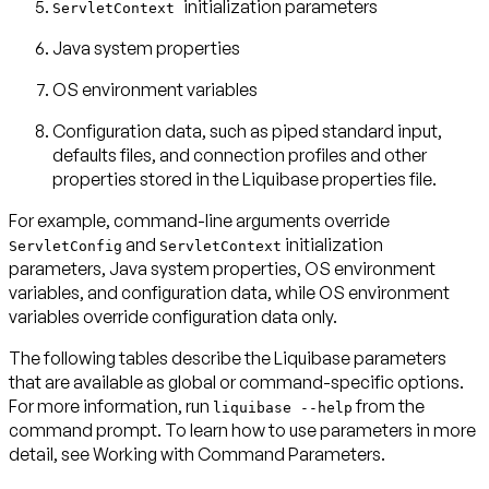
initialization parameters
ServletContext
Java system properties
OS environment variables
Configuration data, such as piped standard input,
defaults files, and connection profiles and other
properties stored in the Liquibase properties file.
For example, command-line arguments override
and
initialization
ServletConfig
ServletContext
parameters, Java system properties, OS environment
variables, and configuration data, while OS environment
variables override configuration data only.
The following tables describe the Liquibase parameters
that are available as global or command-specific options.
For more information, run
from the
liquibase --help
command prompt. To learn how to use parameters in more
detail, see
Working with Command Parameters
.