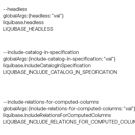
--headless
globalArgs: {headless: "val"}
liquibase.headless
LIQUIBASE_HEADLESS
--include-catalog-in-specification
globalArgs: {include-catalog-in-specification: "val"}
liquibase.includeCatalogInSpecification
LIQUIBASE_INCLUDE_CATALOG_IN_SPECIFICATION
--include-relations-for-computed-columns
globalArgs: {include-relations-for-computed-columns: "val"
liquibase.includeRelationsForComputedColumns
LIQUIBASE_INCLUDE_RELATIONS_FOR_COMPUTED_COL