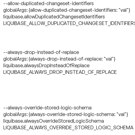
--allow-duplicated-changeset-identifiers
globalArgs: {allow-duplicated-changeset-identifiers: "val"}
liquibase.allowDuplicatedChangesetIdentifiers
LIQUIBASE_ALLOW_DUPLICATED_CHANGESET_IDENTIFIER
--always-drop-instead-of-replace
globalArgs: {always-drop-instead-of-replace: "val"}
liquibase.alwaysDropInsteadOfReplace
LIQUIBASE_ALWAYS_DROP_INSTEAD_OF_REPLACE
--always-override-stored-logic-schema
globalArgs: {always-override-stored-logic-schema: "val"}
liquibase.alwaysOverrideStoredLogicSchema
LIQUIBASE_ALWAYS_OVERRIDE_STORED_LOGIC_SCHEMA