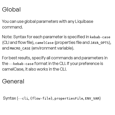
Global
You can use global parameters with any Liquibase
command.
Note:
Syntax for each parameter is specified in
kebab-case
(CLI and flow file),
(properties file and
),
camelCase
JAVA_OPTS
and
(environment variable).
MACRO_CASE
For best results, specify all commands and parameters in
the
format in the CLI. If your preference is
--kebab-case
camelCase, it also works in the CLI.
General
Syntax (
,
,
,
)
--cli
{flow-file}
propertiesFile
ENV_VAR