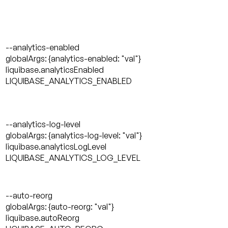
--analytics-enabled
globalArgs: {analytics-enabled: "val"}
liquibase.analyticsEnabled
LIQUIBASE_ANALYTICS_ENABLED
--analytics-log-level
globalArgs: {analytics-log-level: "val"}
liquibase.analyticsLogLevel
LIQUIBASE_ANALYTICS_LOG_LEVEL
--auto-reorg
globalArgs: {auto-reorg: "val"}
liquibase.autoReorg