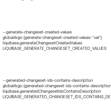
--generate-changeset-created-values
globalArgs: {generate-changeset-created-values: "val"}
liquibase.generateChangesetCreatedValues
LIQUIBASE_GENERATE_CHANGESET_CREATED_VALUES
--generated-changeset-ids-contains-description
globalArgs: {generated-changeset-ids-contains-description:
liquibase.generatedChangesetIdsContainsDescription
LIQUIBASE_GENERATED_CHANGESET_IDS_CONTAINS_DE