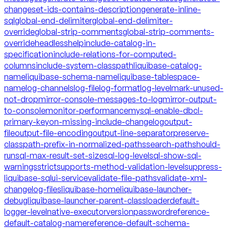
changeset-ids-contains-description
generate-inline-
sql
global-end-delimiter
global-end-delimiter-
override
global-strip-comments
global-strip-comments-
override
headless
help
include-catalog-in-
specification
include-relations-for-computed-
columns
include-system-classpath
liquibase-catalog-
name
liquibase-schema-name
liquibase-tablespace-
name
log-channels
log-file
log-format
log-level
mark-unused-
not-drop
mirror-console-messages-to-log
mirror-output-
to-console
monitor-performance
mysql-enable-dbcl-
primary-key
on-missing-include-changelog
output-
file
output-file-encoding
output-line-separator
preserve-
classpath-prefix-in-normalized-paths
search-path
should-
run
sql-max-result-set-size
sql-log-level
sql-show-sql-
warnings
strict
supports-method-validation-level
suppress-
liquibase-sql
ui-service
validate-file-paths
validate-xml-
changelog-files
liquibase-home
liquibase-launcher-
debug
liquibase-launcher-parent-classloader
default-
logger-level
native-executor
version
password
reference-
default-catalog-name
reference-default-schema-