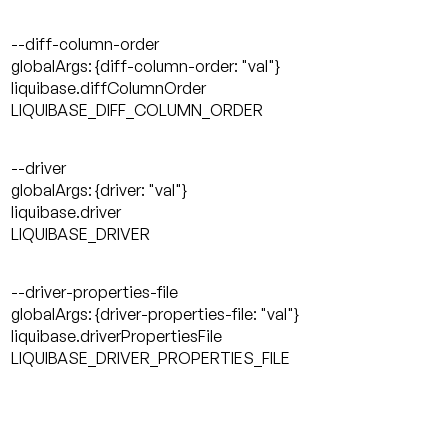
--diff-column-order
globalArgs: {diff-column-order: "val"}
liquibase.diffColumnOrder
LIQUIBASE_DIFF_COLUMN_ORDER
--driver
globalArgs: {driver: "val"}
liquibase.driver
LIQUIBASE_DRIVER
--driver-properties-file
globalArgs: {driver-properties-file: "val"}
liquibase.driverPropertiesFile
LIQUIBASE_DRIVER_PROPERTIES_FILE