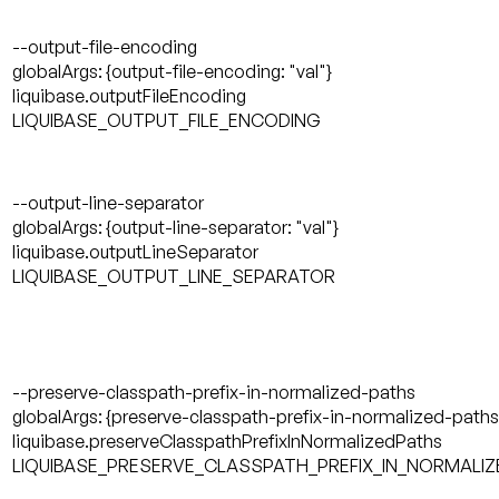
--output-file-encoding
globalArgs: {output-file-encoding: "val"}
liquibase.outputFileEncoding
LIQUIBASE_OUTPUT_FILE_ENCODING
--output-line-separator
globalArgs: {output-line-separator: "val"}
liquibase.outputLineSeparator
LIQUIBASE_OUTPUT_LINE_SEPARATOR
--preserve-classpath-prefix-in-normalized-paths
globalArgs: {preserve-classpath-prefix-in-normalized-paths:
liquibase.preserveClasspathPrefixInNormalizedPaths
LIQUIBASE_PRESERVE_CLASSPATH_PREFIX_IN_NORMALI