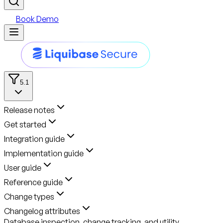
Book Demo
5.1
Release notes
Get started
Integration guide
Implementation guide
User guide
Reference guide
Change types
Changelog attributes
Database inspection, change tracking, and utility