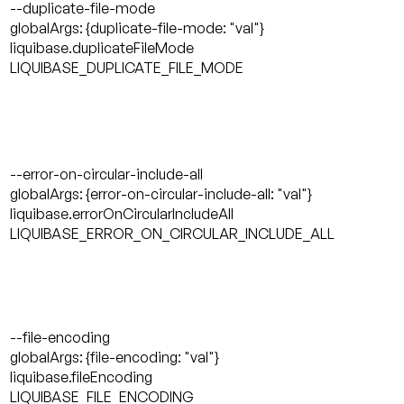
--duplicate-file-mode
globalArgs: {duplicate-file-mode: "val"}
liquibase.duplicateFileMode
LIQUIBASE_DUPLICATE_FILE_MODE
--error-on-circular-include-all
globalArgs: {error-on-circular-include-all: "val"}
liquibase.errorOnCircularIncludeAll
LIQUIBASE_ERROR_ON_CIRCULAR_INCLUDE_ALL
--file-encoding
globalArgs: {file-encoding: "val"}
liquibase.fileEncoding
LIQUIBASE_FILE_ENCODING