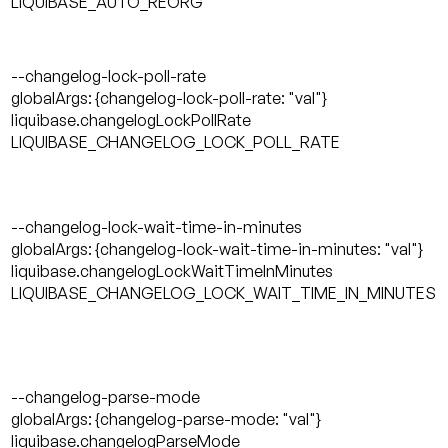
LIQUIBASE_AUTO_REORG
--changelog-lock-poll-rate
globalArgs: {changelog-lock-poll-rate: "val"}
liquibase.changelogLockPollRate
LIQUIBASE_CHANGELOG_LOCK_POLL_RATE
--changelog-lock-wait-time-in-minutes
globalArgs: {changelog-lock-wait-time-in-minutes: "val"}
liquibase.changelogLockWaitTimeInMinutes
LIQUIBASE_CHANGELOG_LOCK_WAIT_TIME_IN_MINUTES
--changelog-parse-mode
globalArgs: {changelog-parse-mode: "val"}
liquibase.changelogParseMode