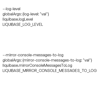
--log-level
globalArgs: {log-level: "val"}
liquibase.logLevel
LIQUIBASE_LOG_LEVEL
--mirror-console-messages-to-log
globalArgs: {mirror-console-messages-to-log: "val"}
liquibase.mirrorConsoleMessagesToLog
LIQUIBASE_MIRROR_CONSOLE_MESSAGES_TO_LOG