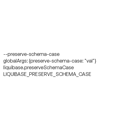
--preserve-schema-case
globalArgs: {preserve-schema-case: "val"}
liquibase.preserveSchemaCase
LIQUIBASE_PRESERVE_SCHEMA_CASE