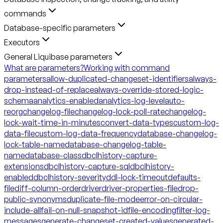
commands
Database-specific parameters
Executors
General Liquibase parameters
What are parameters?
Working with command
parameters
allow-duplicated-changeset-identifiers
always-
drop-instead-of-replace
always-override-stored-logic-
schema
analytics-enabled
analytics-log-level
auto-
reorg
changelog-file
changelog-lock-poll-rate
changelog-
lock-wait-time-in-minutes
convert-data-types
custom-log-
data-file
custom-log-data-frequency
database-changelog-
lock-table-name
database-changelog-table-
name
database-class
dbclhistory-capture-
extensions
dbclhistory-capture-sql
dbclhistory-
enabled
dbclhistory-severity
ddl-lock-timeout
defaults-
file
diff-column-order
driver
driver-properties-file
drop-
public-synonyms
duplicate-file-mode
error-on-circular-
include-all
fail-on-null-snapshot-id
file-encoding
filter-log-
messages
generate-changeset-created-values
generated-