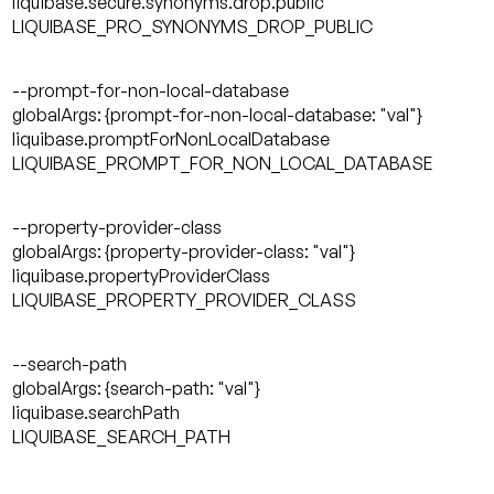
liquibase.secure.synonyms.drop.public
LIQUIBASE_PRO_SYNONYMS_DROP_PUBLIC
--prompt-for-non-local-database
globalArgs: {prompt-for-non-local-database: "val"}
liquibase.promptForNonLocalDatabase
LIQUIBASE_PROMPT_FOR_NON_LOCAL_DATABASE
--property-provider-class
globalArgs: {property-provider-class: "val"}
liquibase.propertyProviderClass
LIQUIBASE_PROPERTY_PROVIDER_CLASS
--search-path
globalArgs: {search-path: "val"}
liquibase.searchPath
LIQUIBASE_SEARCH_PATH