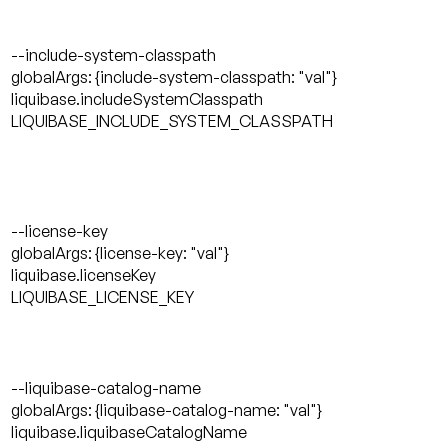
--include-system-classpath
globalArgs: {include-system-classpath: "val"}
liquibase.includeSystemClasspath
LIQUIBASE_INCLUDE_SYSTEM_CLASSPATH
--license-key
globalArgs: {license-key: "val"}
liquibase.licenseKey
LIQUIBASE_LICENSE_KEY
--liquibase-catalog-name
globalArgs: {liquibase-catalog-name: "val"}
liquibase.liquibaseCatalogName