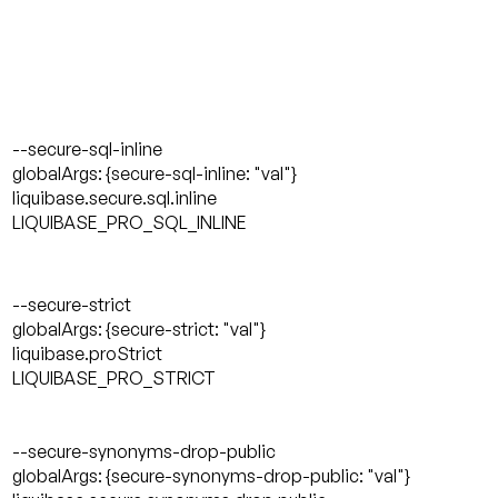
--secure-sql-inline
globalArgs: {secure-sql-inline: "val"}
liquibase.secure.sql.inline
LIQUIBASE_PRO_SQL_INLINE
--secure-strict
globalArgs: {secure-strict: "val"}
liquibase.proStrict
LIQUIBASE_PRO_STRICT
--secure-synonyms-drop-public
globalArgs: {secure-synonyms-drop-public: "val"}