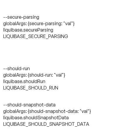
--secure-parsing
globalArgs: {secure-parsing: "val"}
liquibase.secureParsing
LIQUIBASE_SECURE_PARSING
--should-run
globalArgs: {should-run: "val"}
liquibase.shouldRun
LIQUIBASE_SHOULD_RUN
--should-snapshot-data
globalArgs: {should-snapshot-data: "val"}
liquibase.shouldSnapshotData
LIQUIBASE_SHOULD_SNAPSHOT_DATA