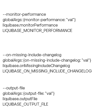
--monitor-performance
globalArgs: {monitor-performance: "val"}
liquibase.monitorPerformance
LIQUIBASE_MONITOR_PERFORMANCE
--on-missing-include-changelog
globalArgs: {on-missing-include-changelog: "val"}
liquibase.onMissingIncludeChangelog
LIQUIBASE_ON_MISSING_INCLUDE_CHANGELOG
--output-file
globalArgs: {output-file: "val"}
liquibase.outputFile
LIQUIBASE_OUTPUT_FILE