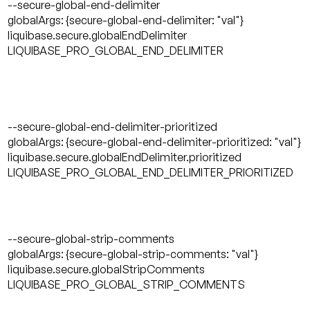
--secure-global-end-delimiter
globalArgs: {secure-global-end-delimiter: "val"}
liquibase.secure.globalEndDelimiter
LIQUIBASE_PRO_GLOBAL_END_DELIMITER
--secure-global-end-delimiter-prioritized
globalArgs: {secure-global-end-delimiter-prioritized: "val"}
liquibase.secure.globalEndDelimiter.prioritized
LIQUIBASE_PRO_GLOBAL_END_DELIMITER_PRIORITIZED
--secure-global-strip-comments
globalArgs: {secure-global-strip-comments: "val"}
liquibase.secure.globalStripComments
LIQUIBASE_PRO_GLOBAL_STRIP_COMMENTS