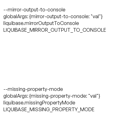
--mirror-output-to-console
globalArgs: {mirror-output-to-console: "val"}
liquibase.mirrorOutputToConsole
LIQUIBASE_MIRROR_OUTPUT_TO_CONSOLE
--missing-property-mode
globalArgs: {missing-property-mode: "val"}
liquibase.missingPropertyMode
LIQUIBASE_MISSING_PROPERTY_MODE