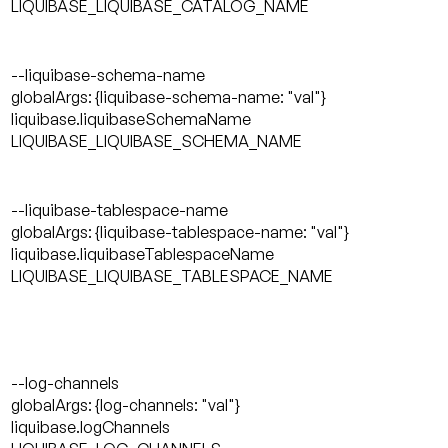
LIQUIBASE_LIQUIBASE_CATALOG_NAME
--liquibase-schema-name
globalArgs: {liquibase-schema-name: "val"}
liquibase.liquibaseSchemaName
LIQUIBASE_LIQUIBASE_SCHEMA_NAME
--liquibase-tablespace-name
globalArgs: {liquibase-tablespace-name: "val"}
liquibase.liquibaseTablespaceName
LIQUIBASE_LIQUIBASE_TABLESPACE_NAME
--log-channels
globalArgs: {log-channels: "val"}
liquibase.logChannels