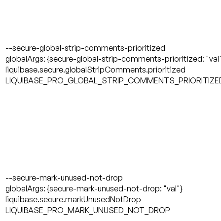
--secure-global-strip-comments-prioritized
globalArgs: {secure-global-strip-comments-prioritized: "val
liquibase.secure.globalStripComments.prioritized
LIQUIBASE_PRO_GLOBAL_STRIP_COMMENTS_PRIORITIZE
--secure-mark-unused-not-drop
globalArgs: {secure-mark-unused-not-drop: "val"}
liquibase.secure.markUnusedNotDrop
LIQUIBASE_PRO_MARK_UNUSED_NOT_DROP