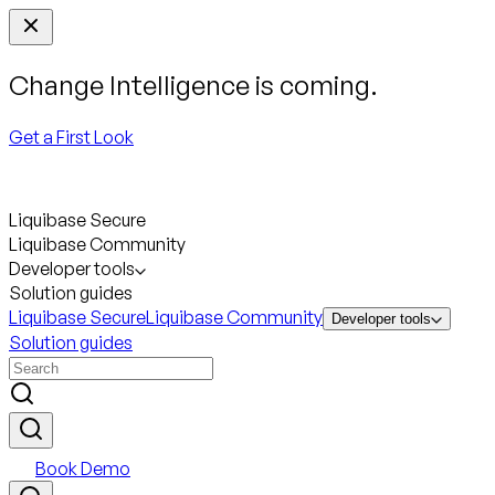
Change Intelligence is coming.
Get a First Look
Liquibase Secure
Liquibase Community
Developer tools
Solution guides
Liquibase Secure
Liquibase Community
Developer tools
Solution guides
Book Demo