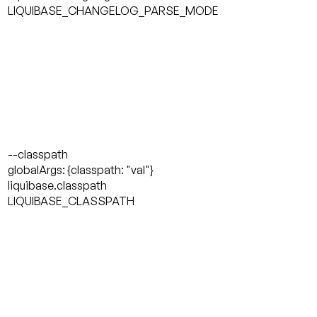
LIQUIBASE_CHANGELOG_PARSE_MODE
--classpath
globalArgs: {classpath: "val"}
liquibase.classpath
LIQUIBASE_CLASSPATH