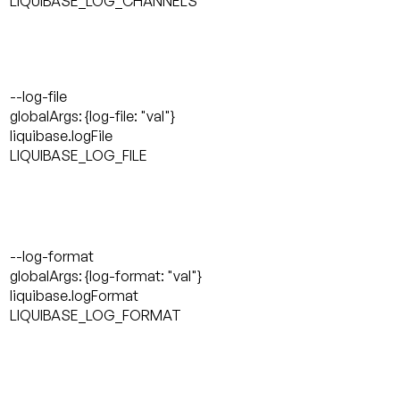
LIQUIBASE_LOG_CHANNELS
--log-file
globalArgs: {log-file: "val"}
liquibase.logFile
LIQUIBASE_LOG_FILE
--log-format
globalArgs: {log-format: "val"}
liquibase.logFormat
LIQUIBASE_LOG_FORMAT