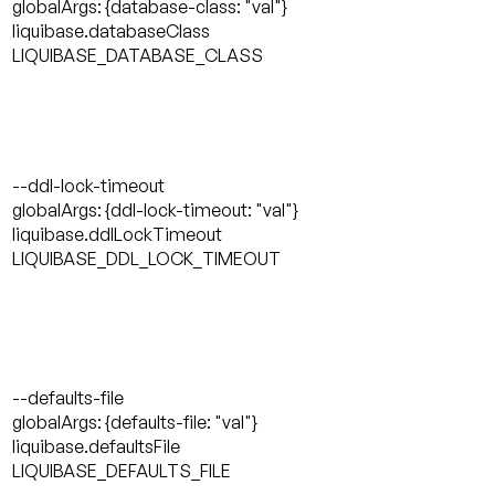
globalArgs: {database-class: "val"}
liquibase.databaseClass
LIQUIBASE_DATABASE_CLASS
--ddl-lock-timeout
globalArgs: {ddl-lock-timeout: "val"}
liquibase.ddlLockTimeout
LIQUIBASE_DDL_LOCK_TIMEOUT
--defaults-file
globalArgs: {defaults-file: "val"}
liquibase.defaultsFile
LIQUIBASE_DEFAULTS_FILE