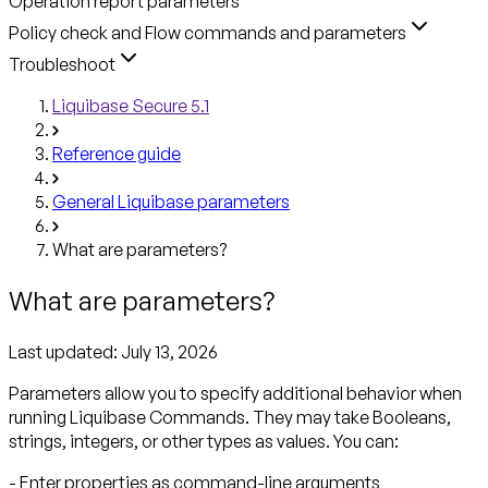
Operation report parameters
Policy check and Flow commands and parameters
Troubleshoot
Liquibase Secure 5.1
Reference guide
General Liquibase parameters
What are parameters?
What are parameters?
Last updated:
July 13, 2026
Parameters allow you to specify additional behavior when
running Liquibase Commands. They may take Booleans,
strings, integers, or other types as values. You can:
- Enter properties as command-line arguments