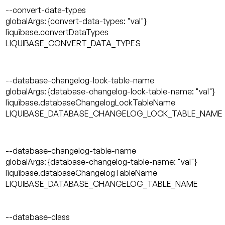
--convert-data-types
globalArgs: {convert-data-types: "val"}
liquibase.convertDataTypes
LIQUIBASE_CONVERT_DATA_TYPES
--database-changelog-lock-table-name
globalArgs: {database-changelog-lock-table-name: "val"}
liquibase.databaseChangelogLockTableName
LIQUIBASE_DATABASE_CHANGELOG_LOCK_TABLE_NAME
--database-changelog-table-name
globalArgs: {database-changelog-table-name: "val"}
liquibase.databaseChangelogTableName
LIQUIBASE_DATABASE_CHANGELOG_TABLE_NAME
--database-class