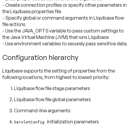
- Create connection profiles or specify other parameters in
the Liquibase properties file
- Specify global or command arguments in Liquibase flow
file actions
- Use the JAVA_OPTS variable to pass custom settings to
the Java Virtual Machine (JVM) that runs Liquibase
- Use environment variables to securely pass sensitive data
Configuration hierarchy
Liquibase supports the setting of properties from the
following locations, from highest to lowest priority:
Liquibase flow file stage parameters
Liquibase flow file global parameters
Command-line arguments
initialization parameters
ServletConfig