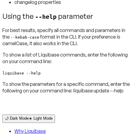
changelog properties
Using the
parameter
--help
For best results, specify all commands and parameters in
the
format in the CLI. If your preference is
--kebab-case
camelCase, it also works in the CLI.
To show a list of Liquibase commands, enter the following
on your command line:
liquibase --help
To show the parameters for a specific command, enter the
following on your command line: liquibase update --help
🌙 Dark Mode
☀️ Light Mode
Why Liquibase