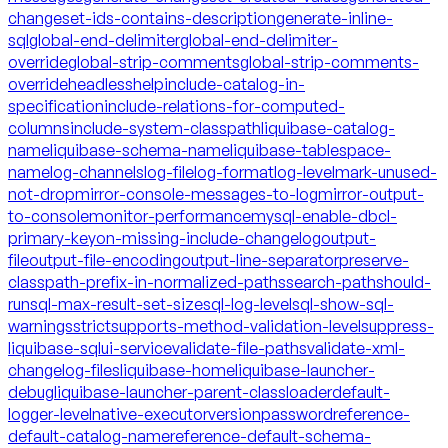
changeset-ids-contains-description
generate-inline-
sql
global-end-delimiter
global-end-delimiter-
override
global-strip-comments
global-strip-comments-
override
headless
help
include-catalog-in-
specification
include-relations-for-computed-
columns
include-system-classpath
liquibase-catalog-
name
liquibase-schema-name
liquibase-tablespace-
name
log-channels
log-file
log-format
log-level
mark-unused-
not-drop
mirror-console-messages-to-log
mirror-output-
to-console
monitor-performance
mysql-enable-dbcl-
primary-key
on-missing-include-changelog
output-
file
output-file-encoding
output-line-separator
preserve-
classpath-prefix-in-normalized-paths
search-path
should-
run
sql-max-result-set-size
sql-log-level
sql-show-sql-
warnings
strict
supports-method-validation-level
suppress-
liquibase-sql
ui-service
validate-file-paths
validate-xml-
changelog-files
liquibase-home
liquibase-launcher-
debug
liquibase-launcher-parent-classloader
default-
logger-level
native-executor
version
password
reference-
default-catalog-name
reference-default-schema-