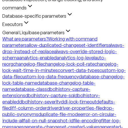
commands
Database-specific parameters
Executors
General Liquibase parameters
What are parameters?
Working with command
parameters
allow-duplicated-changeset-identifiers
always-
drop-instead-of-replace
always-override-stored-logic-
schema
analytics-enabled
analytics-log-level
auto-
reorg
changelog-file
changelog-lock-poll-rate
changelog-
lock-wait-time-in-minutes
convert-data-types
custom-log-
data-file
custom-log-data-frequency
database-changelog-
lock-table-name
database-changelog-table-
name
database-class
dbclhistory-capture-
extensions
dbclhistory-capture-sql
dbclhistory-
enabled
dbclhistory-severity
ddl-lock-timeout
defaults-
file
diff-column-order
driver
driver-properties-file
drop-
public-synonyms
duplicate-file-mode
error-on-circular-
include-all
fail-on-null-snapshot-id
file-encoding
filter-log-
messages
generate-changeset-created-values
generated-