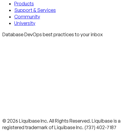
Products
Support & Services
Community
University
Database DevOps best practices to your inbox
© 2026 Liquibase Inc. All Rights Reserved. Liquibase is a
registered trademark of Liquibase Inc. (737) 402-7187