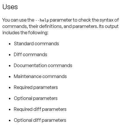
Uses
You can use the
parameter to check the syntax of
--help
commands, their definitions, and parameters. Its output
includes the following:
Standard commands
Diff commands
Documentation commands
Maintenance commands
Required parameters
Optional parameters
Required diff parameters
Optional diff parameters