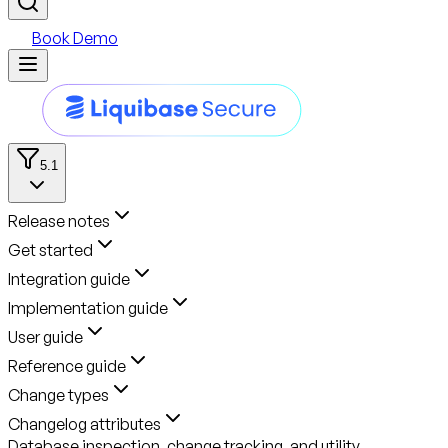
Book Demo
5.1
Release notes
Get started
Integration guide
Implementation guide
User guide
Reference guide
Change types
Changelog attributes
Database inspection, change tracking, and utility