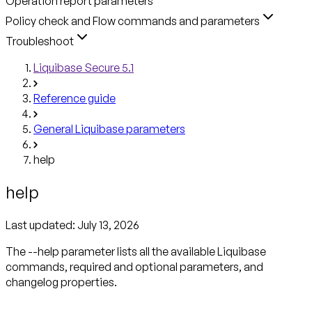
Operation report parameters
Policy check and Flow commands and parameters
Troubleshoot
Liquibase Secure 5.1
Reference guide
General Liquibase parameters
help
help
Last updated:
July 13, 2026
The --help parameter lists all the available Liquibase
commands, required and optional parameters, and
changelog properties.