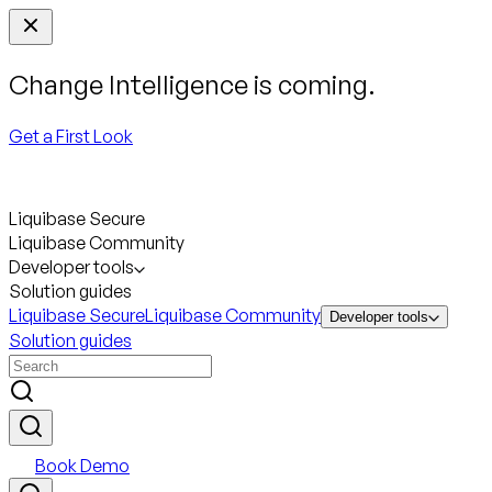
Change Intelligence is coming.
Get a First Look
Liquibase Secure
Liquibase Community
Developer tools
Solution guides
Liquibase Secure
Liquibase Community
Developer tools
Solution guides
Book Demo