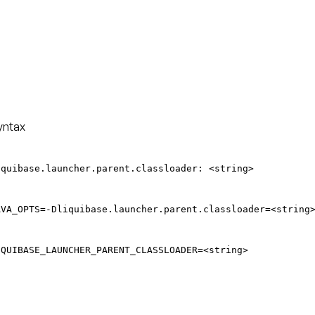
yntax
iquibase.launcher.parent.classloader: <string>
AVA_OPTS=-Dliquibase.launcher.parent.classloader=<string
IQUIBASE_LAUNCHER_PARENT_CLASSLOADER=<string>