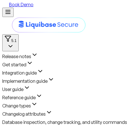
Book Demo
5.1
Release notes
Get started
Integration guide
Implementation guide
User guide
Reference guide
Change types
Changelog attributes
Database inspection, change tracking, and utility commands