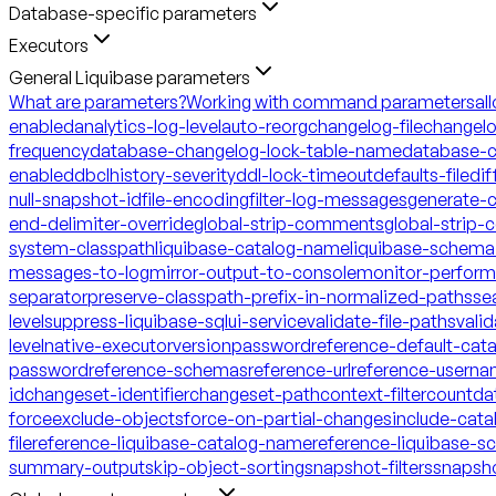
Database-specific parameters
Executors
General Liquibase parameters
What are parameters?
Working with command parameters
al
enabled
analytics-log-level
auto-reorg
changelog-file
changelo
frequency
database-changelog-lock-table-name
database-c
enabled
dbclhistory-severity
ddl-lock-timeout
defaults-file
dif
null-snapshot-id
file-encoding
filter-log-messages
generate-
end-delimiter-override
global-strip-comments
global-strip
system-classpath
liquibase-catalog-name
liquibase-schem
messages-to-log
mirror-output-to-console
monitor-perfor
separator
preserve-classpath-prefix-in-normalized-paths
se
level
suppress-liquibase-sql
ui-service
validate-file-paths
vali
level
native-executor
version
password
reference-default-ca
password
reference-schemas
reference-url
reference-usern
id
changeset-identifier
changeset-path
context-filter
count
da
force
exclude-objects
force-on-partial-changes
include-cata
file
reference-liquibase-catalog-name
reference-liquibase-
summary-output
skip-object-sorting
snapshot-filters
snapsh