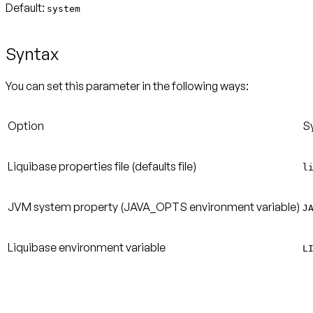
Default:
system
Syntax
You can set this parameter in the following ways:
Option
S
Liquibase properties file (defaults file)
l
JVM system property (JAVA_OPTS environment variable)
J
Liquibase environment variable
L