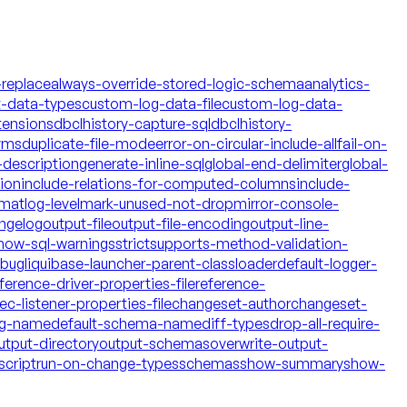
-replace
always-override-stored-logic-schema
analytics-
t-data-types
custom-log-data-file
custom-log-data-
tensions
dbclhistory-capture-sql
dbclhistory-
yms
duplicate-file-mode
error-on-circular-include-all
fail-on-
description
generate-inline-sql
global-end-delimiter
global-
tion
include-relations-for-computed-columns
include-
rmat
log-level
mark-unused-not-drop
mirror-console-
ngelog
output-file
output-file-encoding
output-line-
how-sql-warnings
strict
supports-method-validation-
ebug
liquibase-launcher-parent-classloader
default-logger-
ference-driver-properties-file
reference-
c-listener-properties-file
changeset-author
changeset-
og-name
default-schema-name
diff-types
drop-all-require-
utput-directory
output-schemas
overwrite-output-
script
run-on-change-types
schemas
show-summary
show-