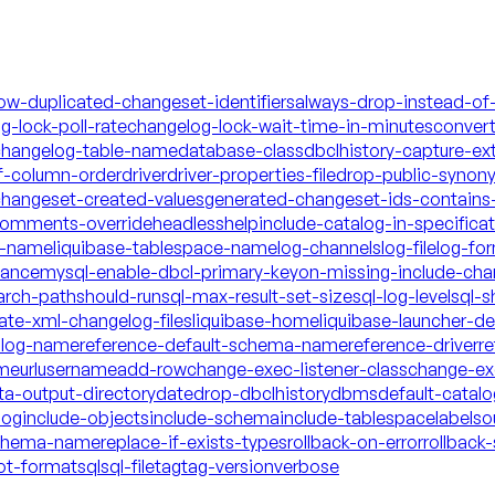
low-duplicated-changeset-identifiers
always-drop-instead-of
g-lock-poll-rate
changelog-lock-wait-time-in-minutes
conver
hangelog-table-name
database-class
dbclhistory-capture-ex
f-column-order
driver
driver-properties-file
drop-public-synon
changeset-created-values
generated-changeset-ids-contains-
-comments-override
headless
help
include-catalog-in-specifica
a-name
liquibase-tablespace-name
log-channels
log-file
log-fo
mance
mysql-enable-dbcl-primary-key
on-missing-include-cha
arch-path
should-run
sql-max-result-set-size
sql-log-level
sql-s
date-xml-changelog-files
liquibase-home
liquibase-launcher-d
talog-name
reference-default-schema-name
reference-driver
re
ame
url
username
add-row
change-exec-listener-class
change-exe
ta-output-directory
date
drop-dbclhistory
dbms
default-catal
log
include-objects
include-schema
include-tablespace
labels
o
schema-name
replace-if-exists-types
rollback-on-error
rollback-
ot-format
sql
sql-file
tag
tag-version
verbose