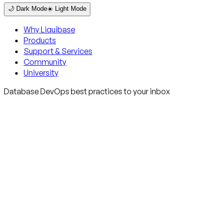
🌙 Dark Mode
☀️ Light Mode
Why Liquibase
Products
Support & Services
Community
University
Database DevOps best practices to your inbox