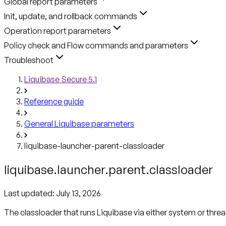
Global report parameters
Init, update, and rollback commands
Operation report parameters
Policy check and Flow commands and parameters
Troubleshoot
Liquibase Secure 5.1
Reference guide
General Liquibase parameters
liquibase-launcher-parent-classloader
liquibase.launcher.parent.classloader
Last updated:
July 13, 2026
The classloader that runs Liquibase via either system or threa