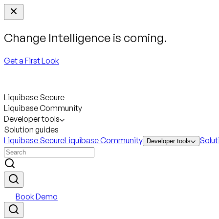
Change Intelligence is coming.
Get a First Look
Liquibase Secure
Liquibase Community
Developer tools
Solution guides
Liquibase Secure
Liquibase Community
Solut
Developer tools
Book Demo