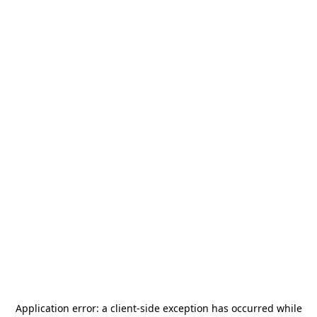
Application error: a
client
-side exception has occurred while