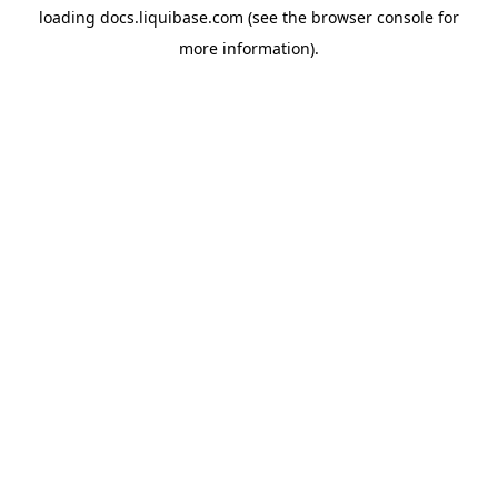
loading
docs.liquibase.com
(see the
browser console
for
more information).