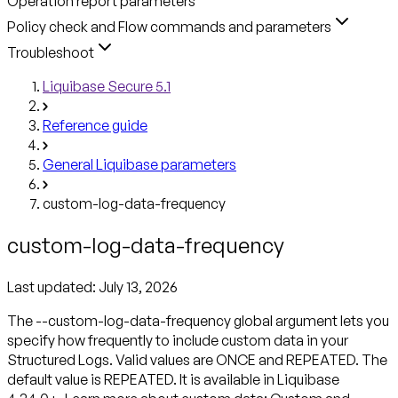
Operation report parameters
Policy check and Flow commands and parameters
Troubleshoot
Liquibase Secure 5.1
Reference guide
General Liquibase parameters
custom-log-data-frequency
custom-log-data-frequency
Last updated:
July 13, 2026
The --custom-log-data-frequency global argument lets you
specify how frequently to include custom data in your
Structured Logs. Valid values are ONCE and REPEATED. The
default value is REPEATED. It is available in Liquibase