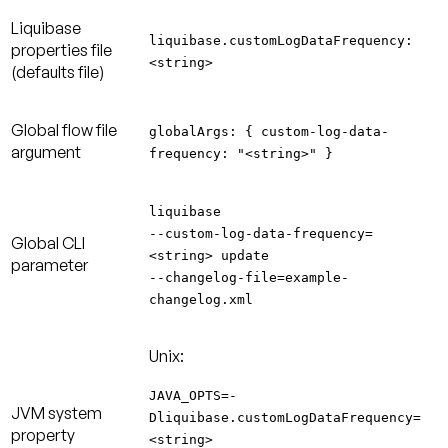
Liquibase
liquibase.customLogDataFrequency:
properties file
<string>
(defaults file)
Global flow file
globalArgs: { custom-log-data-
argument
frequency: "<string>" }
liquibase
--custom-log-data-frequency=
Global CLI
<string> update
parameter
--changelog-file=example-
changelog.xml
Unix:
JAVA_OPTS=-
JVM system
Dliquibase.customLogDataFrequency=
property
<string>