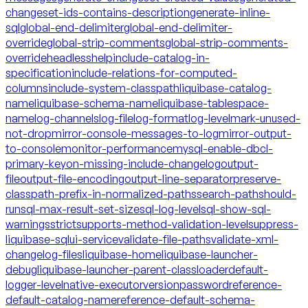
changeset-ids-contains-description
generate-inline-
sql
global-end-delimiter
global-end-delimiter-
override
global-strip-comments
global-strip-comments-
override
headless
help
include-catalog-in-
specification
include-relations-for-computed-
columns
include-system-classpath
liquibase-catalog-
name
liquibase-schema-name
liquibase-tablespace-
name
log-channels
log-file
log-format
log-level
mark-unused-
not-drop
mirror-console-messages-to-log
mirror-output-
to-console
monitor-performance
mysql-enable-dbcl-
primary-key
on-missing-include-changelog
output-
file
output-file-encoding
output-line-separator
preserve-
classpath-prefix-in-normalized-paths
search-path
should-
run
sql-max-result-set-size
sql-log-level
sql-show-sql-
warnings
strict
supports-method-validation-level
suppress-
liquibase-sql
ui-service
validate-file-paths
validate-xml-
changelog-files
liquibase-home
liquibase-launcher-
debug
liquibase-launcher-parent-classloader
default-
logger-level
native-executor
version
password
reference-
default-catalog-name
reference-default-schema-