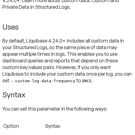
4.24.0+. Learn more about custom data: Custom and
Private Data in Structured Logs.
Uses
By default, Liquibase 4.24.0+ includes all custom data in
your Structured Logs, so the same piece of data may
appear multiple times in logs. This enables you to use
dashboard queries and reports that depend on these
custom key:values pairs. However, if you only want
Liquibase to include your custom data once per log, you can
set
to
.
--custom-log-data-frequency
ONCE
Syntax
You can set this parameter in the following ways:
Option
Syntax