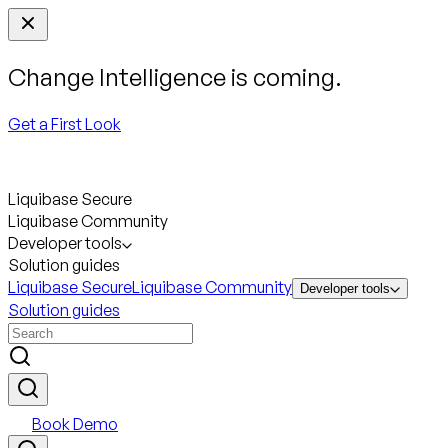
Change Intelligence is coming.
Get a First Look
Liquibase Secure
Liquibase Community
Developer tools
Solution guides
Liquibase Secure
Liquibase Community
Developer tools
Solution guides
Book Demo