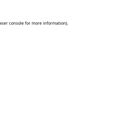
wser console
for more information).