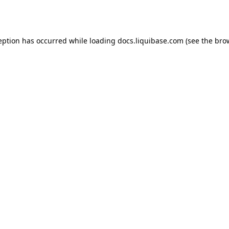
eption has occurred while loading
docs.liquibase.com
(see the
bro