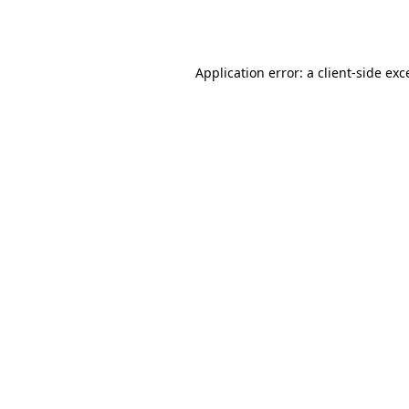
Application error: a
client
-side exc