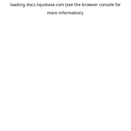
loading
docs.liquibase.com
(see the
browser console
for
more information).