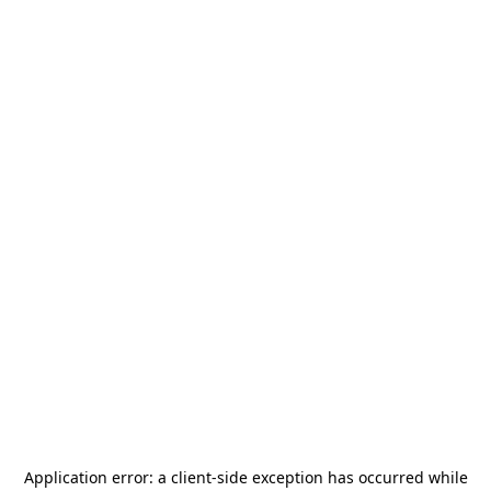
Application error: a
client
-side exception has occurred while