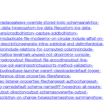
-replace
always-override-stored-logic-schema
analytics-
t-data-types
custom-log-data-file
custom-log-data-
tensions
dbclhistory-capture-sql
dbclhistory-
yms
duplicate-file-mode
error-on-circular-include-all
fail-on-
description
generate-inline-sql
global-end-delimiter
global-
tion
include-relations-for-computed-columns
include-
rmat
log-level
mark-unused-not-drop
mirror-console-
ngelog
output-file
output-file-encoding
output-line-
how-sql-warnings
strict
supports-method-validation-
ebug
liquibase-launcher-parent-classloader
default-logger-
ference-driver-properties-file
reference-
c-listener-properties-file
changeset-author
changeset-
og-name
default-schema-name
diff-types
drop-all-require-
utput-directory
output-schemas
overwrite-output-
script
run-on-change-types
schemas
show-summary
show-