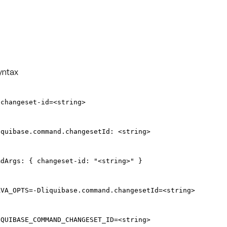
yntax
-changeset-id=<string>
iquibase.command.changesetId: <string>
mdArgs: { changeset-id: "<string>" }
AVA_OPTS=-Dliquibase.command.changesetId=<string>
IQUIBASE_COMMAND_CHANGESET_ID=<string>