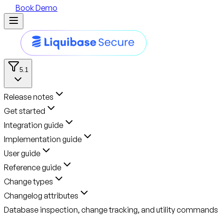
Book Demo
5.1
Release notes
Get started
Integration guide
Implementation guide
User guide
Reference guide
Change types
Changelog attributes
Database inspection, change tracking, and utility commands