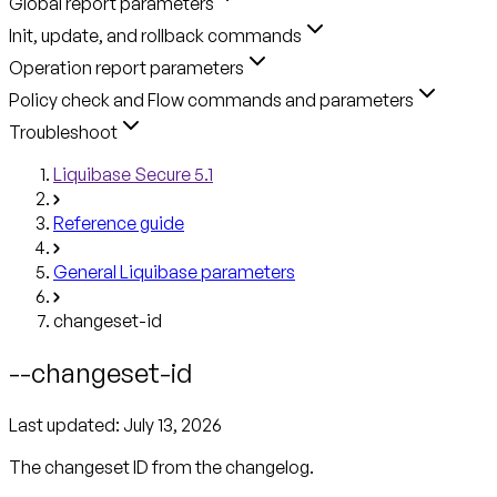
Global report parameters
Init, update, and rollback commands
Operation report parameters
Policy check and Flow commands and parameters
Troubleshoot
Liquibase Secure 5.1
Reference guide
General Liquibase parameters
changeset-id
--changeset-id
Last updated:
July 13, 2026
The changeset ID from the changelog.