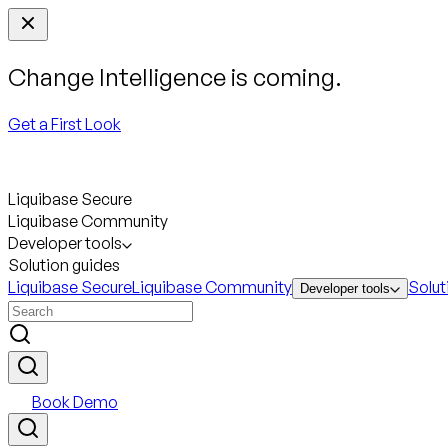
Change Intelligence is coming.
Get a First Look
Liquibase Secure
Liquibase Community
Developer tools
Solution guides
Liquibase Secure
Liquibase Community
Solut
Developer tools
Book Demo