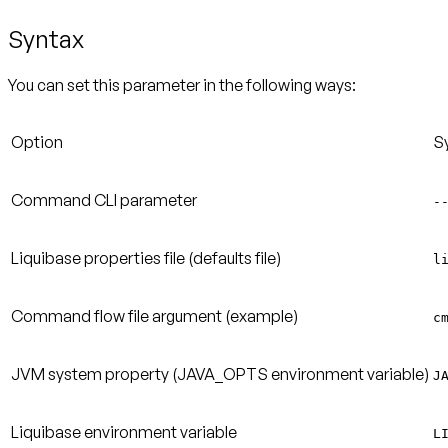
Syntax
You can set this parameter in the following ways:
Option
S
Command CLI parameter
-
Liquibase properties file (defaults file)
l
Command flow file argument (example)
c
JVM system property (JAVA_OPTS environment variable)
J
Liquibase environment variable
L