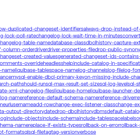
low-duplicated-changeset-identifiers
always-drop-instead-of
g-lock-poll-rate
changelog-lock-wait-time-in-minutes
conver
hangelog-table-name
database-class
dbclhistory-capture-ex
f-column-order
driver
driver-properties-file
drop-public-synon
changeset-created-values
generated-changeset-ids-contains-
-comments-override
headless
help
include-catalog-in-specifica
a-name
liquibase-tablespace-name
log-channels
log-file
log-fo
mance
mysql-enable-dbcl-primary-key
on-missing-include-cha
arch-path
should-run
sql-max-result-set-size
sql-log-level
sql-s
date-xml-changelog-files
liquibase-home
liquibase-launcher-d
talog-name
reference-default-schema-name
reference-driver
re
ame
url
username
add-row
change-exec-listener-class
change-exe
ta-output-directory
date
drop-dbclhistory
dbms
default-catal
log
include-objects
include-schema
include-tablespace
labels
o
schema-name
replace-if-exists-types
rollback-on-error
rollback-
ot-format
sql
sql-file
tag
tag-version
verbose