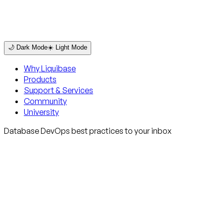
🌙 Dark Mode
☀️ Light Mode
Why Liquibase
Products
Support & Services
Community
University
Database DevOps best practices to your inbox