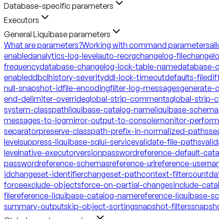
Database-specific parameters
Executors
General Liquibase parameters
What are parameters?
Working with command parameters
al
enabled
analytics-log-level
auto-reorg
changelog-file
changelo
frequency
database-changelog-lock-table-name
database-c
enabled
dbclhistory-severity
ddl-lock-timeout
defaults-file
dif
null-snapshot-id
file-encoding
filter-log-messages
generate-
end-delimiter-override
global-strip-comments
global-strip
system-classpath
liquibase-catalog-name
liquibase-schem
messages-to-log
mirror-output-to-console
monitor-perfor
separator
preserve-classpath-prefix-in-normalized-paths
se
level
suppress-liquibase-sql
ui-service
validate-file-paths
vali
level
native-executor
version
password
reference-default-ca
password
reference-schemas
reference-url
reference-usern
id
changeset-identifier
changeset-path
context-filter
count
da
force
exclude-objects
force-on-partial-changes
include-cata
file
reference-liquibase-catalog-name
reference-liquibase-
summary-output
skip-object-sorting
snapshot-filters
snapsh