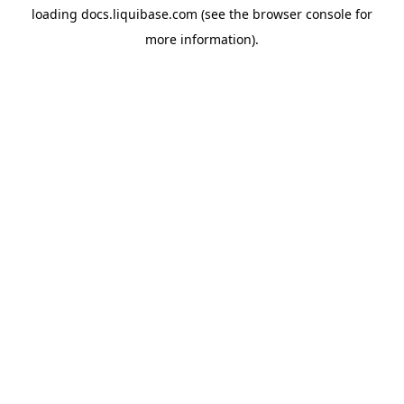
loading
docs.liquibase.com
(see the
browser console
for
more information).