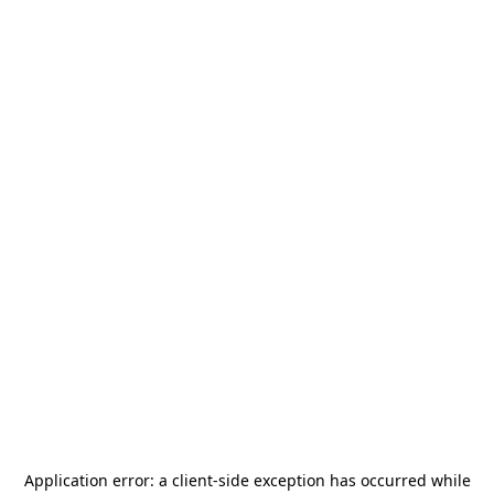
Application error: a
client
-side exception has occurred while