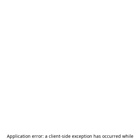
Application error: a
client
-side exception has occurred while