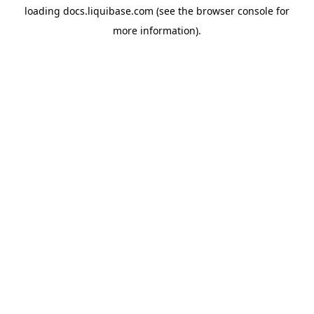
loading
docs.liquibase.com
(see the
browser console
for
more information).