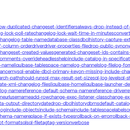
low-duplicated-changeset-identifiers
always-drop-instead-of
g-lock-poll-rate
changelog-lock-wait-time-in-minutes
conver
hangelog-table-name
database-class
dbclhistory-capture-ex
f-column-order
driver
driver-properties-file
drop-public-synon
changeset-created-values
generated-changeset-ids-contains-
-comments-override
headless
help
include-catalog-in-specifica
a-name
liquibase-tablespace-name
log-channels
log-file
log-fo
mance
mysql-enable-dbcl-primary-key
on-missing-include-cha
arch-path
should-run
sql-max-result-set-size
sql-log-level
sql-s
date-xml-changelog-files
liquibase-home
liquibase-launcher-d
talog-name
reference-default-schema-name
reference-driver
re
ame
url
username
add-row
change-exec-listener-class
change-exe
ta-output-directory
date
drop-dbclhistory
dbms
default-catal
log
include-objects
include-schema
include-tablespace
labels
o
schema-name
replace-if-exists-types
rollback-on-error
rollback-
ot-format
sql
sql-file
tag
tag-version
verbose