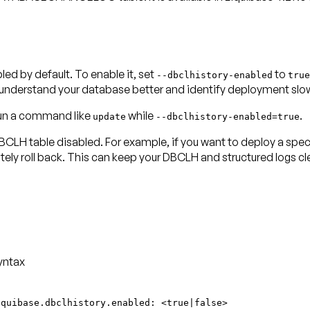
by default. To enable it, set
to
--dbclhistory-enabled
true
u understand your database better and identify deployment sl
 run a command like
while
.
update
--dbclhistory-enabled=true
LH table disabled. For example, if you want to deploy a specif
ly roll back. This can keep your DBCLH and structured logs cle
yntax
iquibase.dbclhistory.enabled: <true|false>