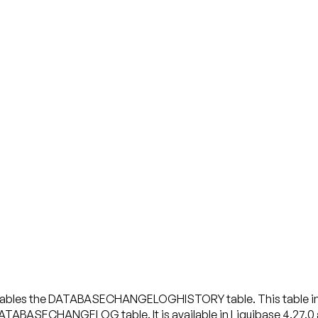
enables the DATABASECHANGELOGHISTORY table. This table incl
ATABASECHANGELOG table. It is available in Liquibase 4.27.0 an