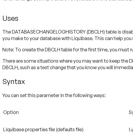
Uses
The DATABASECHANGELOGHISTORY (DBCLH) table is disabled 
you make to your database with Liquibase. This can help yo
Note:
To create the DBCLH table for the first time, you must
There are some situations where you may want to keep the DBC
DBCLH, such as a test change that you know you will immediate
Syntax
You can set this parameter in the following ways:
Option
S
Liquibase properties file
(defaults file)
l