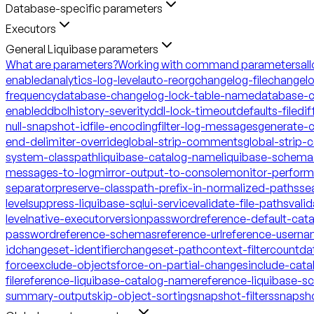
Database-specific parameters
Executors
General Liquibase parameters
What are parameters?
Working with command parameters
al
enabled
analytics-log-level
auto-reorg
changelog-file
changelo
frequency
database-changelog-lock-table-name
database-c
enabled
dbclhistory-severity
ddl-lock-timeout
defaults-file
dif
null-snapshot-id
file-encoding
filter-log-messages
generate-
end-delimiter-override
global-strip-comments
global-strip
system-classpath
liquibase-catalog-name
liquibase-schem
messages-to-log
mirror-output-to-console
monitor-perfor
separator
preserve-classpath-prefix-in-normalized-paths
se
level
suppress-liquibase-sql
ui-service
validate-file-paths
vali
level
native-executor
version
password
reference-default-ca
password
reference-schemas
reference-url
reference-usern
id
changeset-identifier
changeset-path
context-filter
count
da
force
exclude-objects
force-on-partial-changes
include-cata
file
reference-liquibase-catalog-name
reference-liquibase-
summary-output
skip-object-sorting
snapshot-filters
snapsh