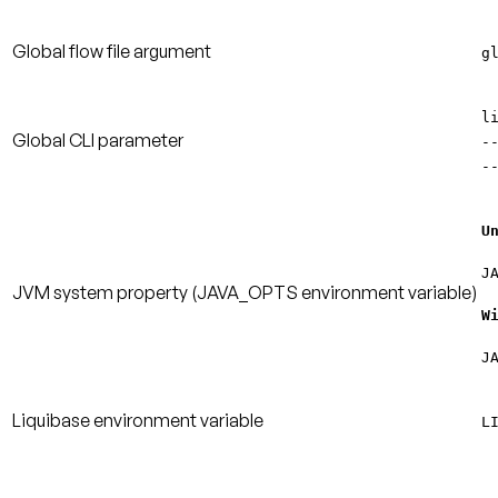
Global flow file argument
g
l
Global CLI parameter
-
-
U
J
JVM system property
(JAVA_OPTS environment variable)
W
J
Liquibase environment variable
L