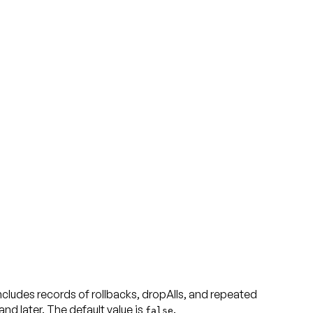
udes records of rollbacks, dropAlls, and repeated
d later. The default value is
false