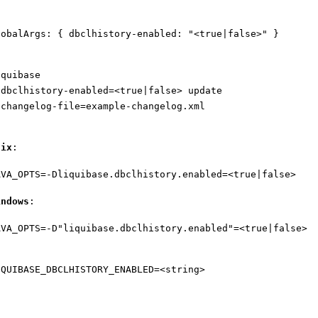
lobalArgs: { dbclhistory-enabled: "<true|false>" }
iquibase
-dbclhistory-enabled=<true|false> update
-changelog-file=example-changelog.xml
nix
:
AVA_OPTS=-Dliquibase.dbclhistory.enabled=<true|false>
indows
:
AVA_OPTS=-D"liquibase.dbclhistory.enabled"=<true|false>
IQUIBASE_DBCLHISTORY_ENABLED=<string>