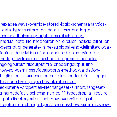
-replace
always-override-stored-logic-schema
analytics-
t-data-types
custom-log-data-file
custom-log-data-
tensions
dbclhistory-capture-sql
dbclhistory-
yms
duplicate-file-mode
error-on-circular-include-all
fail-on-
description
generate-inline-sql
global-end-delimiter
global-
tion
include-relations-for-computed-columns
include-
rmat
log-level
mark-unused-not-drop
mirror-console-
ngelog
output-file
output-file-encoding
output-line-
how-sql-warnings
strict
supports-method-validation-
ebug
liquibase-launcher-parent-classloader
default-logger-
ference-driver-properties-file
reference-
c-listener-properties-file
changeset-author
changeset-
og-name
default-schema-name
diff-types
drop-all-require-
utput-directory
output-schemas
overwrite-output-
script
run-on-change-types
schemas
show-summary
show-