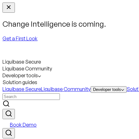
Change Intelligence is coming.
Get a First Look
Liquibase Secure
Liquibase Community
Developer tools
Solution guides
Liquibase Secure
Liquibase Community
Solut
Developer tools
Book Demo