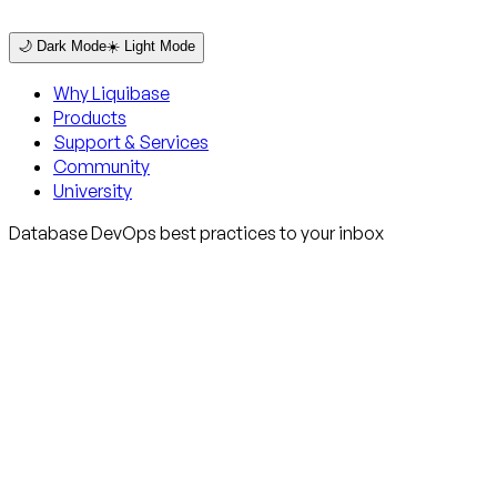
🌙 Dark Mode
☀️ Light Mode
Why Liquibase
Products
Support & Services
Community
University
Database DevOps best practices to your inbox