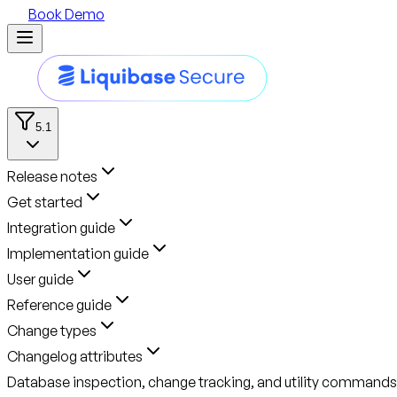
Book Demo
5.1
Release notes
Get started
Integration guide
Implementation guide
User guide
Reference guide
Change types
Changelog attributes
Database inspection, change tracking, and utility commands