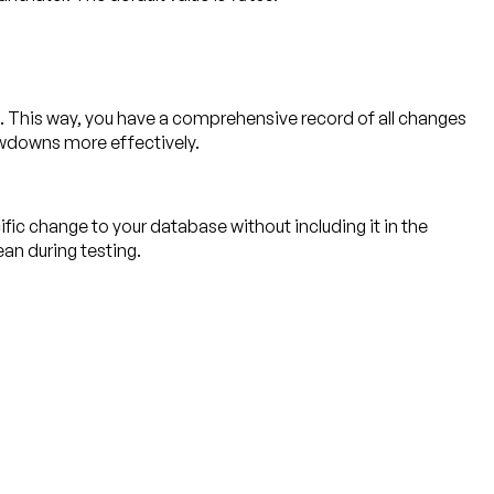
. This way, you have a comprehensive record of all changes
owdowns more effectively.
ic change to your database without including it in the
an during testing.