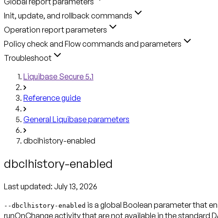
Global report parameters
Init, update, and rollback commands
Operation report parameters
Policy check and Flow commands and parameters
Troubleshoot
Liquibase Secure 5.1
Reference guide
General Liquibase parameters
dbclhistory-enabled
dbclhistory-enabled
Last updated:
July 13, 2026
is a global Boolean parameter that 
--dbclhistory-enabled
runOnChange activity that are not available in the standard D