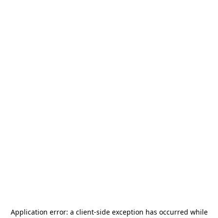
Application error: a
client
-side exception has occurred while