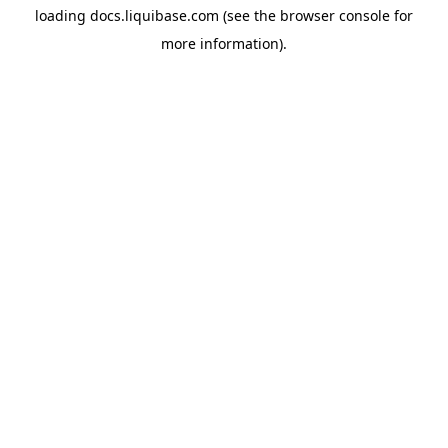
loading
docs.liquibase.com
(see the
browser console
for
more information).