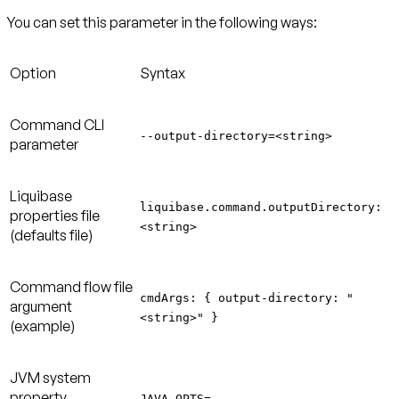
You can set this parameter in the following ways:
Option
Syntax
Command CLI
--output-directory=<string>
parameter
Liquibase
liquibase.command.outputDirectory:
properties file
<string>
(defaults file)
Command flow file
cmdArgs: { output-directory: "
argument
<string>" }
(example)
JVM system
property
JAVA_OPTS=-