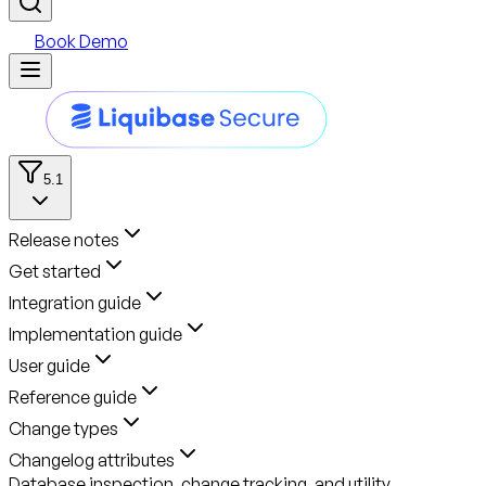
Book Demo
5.1
Release notes
Get started
Integration guide
Implementation guide
User guide
Reference guide
Change types
Changelog attributes
Database inspection, change tracking, and utility