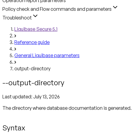
Operation report parameters
Policy check and Flow commands and parameters
Troubleshoot
Liquibase Secure 5.1
Reference guide
General Liquibase parameters
output-directory
--output-directory
Last updated:
July 13, 2026
The directory where database documentation is generated.
Syntax