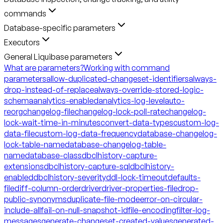
commands
Database-specific parameters
Executors
General Liquibase parameters
What are parameters?
Working with command
parameters
allow-duplicated-changeset-identifiers
always-
drop-instead-of-replace
always-override-stored-logic-
schema
analytics-enabled
analytics-log-level
auto-
reorg
changelog-file
changelog-lock-poll-rate
changelog-
lock-wait-time-in-minutes
convert-data-types
custom-log-
data-file
custom-log-data-frequency
database-changelog-
lock-table-name
database-changelog-table-
name
database-class
dbclhistory-capture-
extensions
dbclhistory-capture-sql
dbclhistory-
enabled
dbclhistory-severity
ddl-lock-timeout
defaults-
file
diff-column-order
driver
driver-properties-file
drop-
public-synonyms
duplicate-file-mode
error-on-circular-
include-all
fail-on-null-snapshot-id
file-encoding
filter-log-
messages
generate-changeset-created-values
generated-