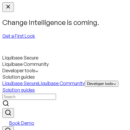
Change Intelligence is coming.
Get a First Look
Liquibase Secure
Liquibase Community
Developer tools
Solution guides
Liquibase Secure
Liquibase Community
Developer tools
Solution guides
Book Demo