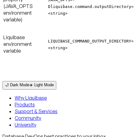
(JAVA_OPTS
Dliquibase.command.outputDirectory=
environment
<string>
variable)
Liquibase
LIQUIBASE_COMMAND_OUTPUT_DIRECTORY=
environment
<string>
variable
🌙 Dark Mode
☀️ Light Mode
Why Liquibase
Products
Support & Services
Community
University
Database DevOps best practices to your inbox