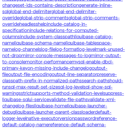
changeset-ids-contains-description
generate-inline-
sql
global-end-delimiter
global-end-delimiter-
override
global-strip-comments
global-strip-comments-
override
headless
help
include-catalog-in-
specification
include-relations-for-computed-
columns
include-system-classpath
liquibase-catalog-
name
liquibase-schema-name
liquibase-tablespace-
name
log-channels
log-file
log-format
log-level
mark-unused-
not-drop
mirror-console-messages-to-log
mirror-output-
to-console
monitor-performance
mysql-enable-dbcl-
primary-key
on-missing-include-changelog
output-
file
output-file-encoding
output-line-separator
preserve-
classpath-prefix-in-normalized-paths
search-path
should-
run
sql-max-result-set-size
sql-log-level
sql-show-sql-
warnings
strict
supports-method-validation-level
suppress-
liquibase-sql
ui-service
validate-file-paths
validate-xml-
changelog-files
liquibase-home
liquibase-launcher-
debug
liquibase-launcher-parent-classloader
default-
logger-level
native-executor
version
password
reference-
default-catalog-name
reference-default-schema-