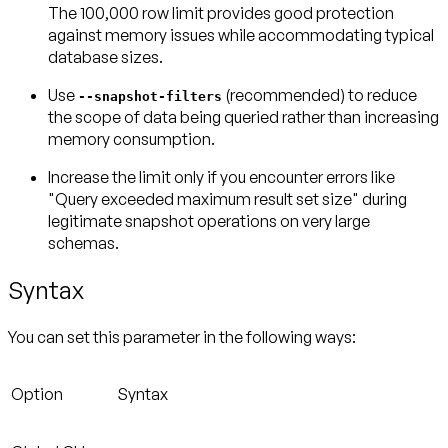
The 100,000 row limit provides good protection
against memory issues while accommodating typical
database sizes.
Use
(recommended) to reduce
--snapshot-filters
the scope of data being queried rather than increasing
memory consumption.
Increase the limit
only if you encounter errors like
"Query exceeded maximum result set size" during
legitimate snapshot operations on very large
schemas.
Syntax
You can set this parameter in the following ways:
Option
Syntax