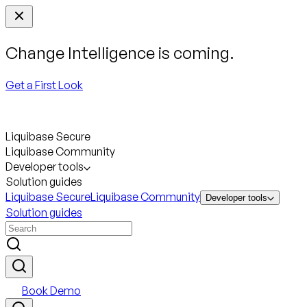
Change Intelligence is coming.
Get a First Look
Liquibase Secure
Liquibase Community
Developer tools
Solution guides
Liquibase Secure
Liquibase Community
Developer tools
Solution guides
Book Demo