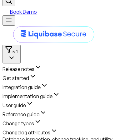
Book Demo
5.1
Release notes
Get started
Integration guide
Implementation guide
User guide
Reference guide
Change types
Changelog attributes
Database inspection, change tracking, and utility