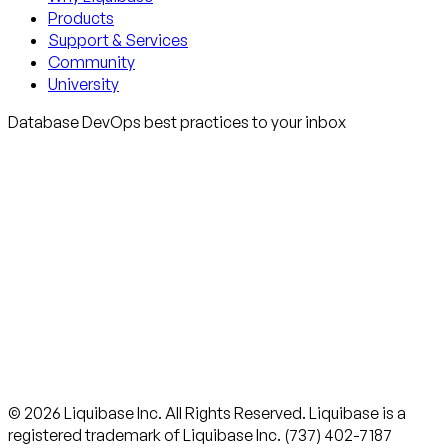
Products
Support & Services
Community
University
Database DevOps best practices to your inbox
© 2026 Liquibase Inc. All Rights Reserved. Liquibase is a
registered trademark of Liquibase Inc. (737) 402-7187