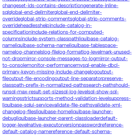
changeset-ids-contains-description
generate-inline-
sql
global-end-delimiter
global-end-delimiter-
override
global-strip-comments
global-strip-comments-
override
headless
help
include-catalog-in-
specification
include-relations-for-computed-
columns
include-system-classpath
liquibase-catalog-
name
liquibase-schema-name
liquibase-tablespace-
name
log-channels
log-file
log-format
log-level
mark-unused-
not-drop
mirror-console-messages-to-log
mirror-output-
to-console
monitor-performance
mysql-enable-dbcl-
primary-key
on-missing-include-changelog
output-
file
output-file-encoding
output-line-separator
preserve-
classpath-prefix-in-normalized-paths
search-path
should-
run
sql-max-result-set-size
sql-log-level
sql-show-sql-
warnings
strict
supports-method-validation-level
suppress-
liquibase-sql
ui-service
validate-file-paths
validate-xml-
changelog-files
liquibase-home
liquibase-launcher-
debug
liquibase-launcher-parent-classloader
default-
logger-level
native-executor
version
password
reference-
default-catalog-name
reference-default-schema-