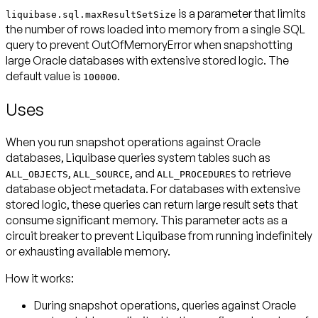
is a parameter that limits
liquibase.sql.maxResultSetSize
the number of rows loaded into memory from a single SQL
query to prevent OutOfMemoryError when snapshotting
large Oracle databases with extensive stored logic. The
default value is
.
100000
Uses
When you run snapshot operations against Oracle
databases, Liquibase queries system tables such as
,
, and
to retrieve
ALL_OBJECTS
ALL_SOURCE
ALL_PROCEDURES
database object metadata. For databases with extensive
stored logic, these queries can return large result sets that
consume significant memory. This parameter acts as a
circuit breaker to prevent Liquibase from running indefinitely
or exhausting available memory.
How it works:
During snapshot operations, queries against Oracle