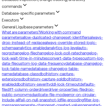
commands
Database-specific parameters
Executors
General Liquibase parameters
What are parameters?
Working with command
parameters
allow-duplicated-changeset-identifiers
always-
drop-instead-of-replace
always-override-stored-logic-
schema
analytics-enabled
analytics-log-level
auto-
reorg
changelog-file
changelog-lock-poll-rate
changelog-
lock-wait-time-in-minutes
convert-data-types
custom-log-
data-file
custom-log-data-frequency
database-changelog-
lock-table-name
database-changelog-table-
name
database-class
dbclhistory-capture-
extensions
dbclhistory-capture-sql
dbclhistory-
enabled
dbclhistory-severity
ddl-lock-timeout
defaults-
file
diff-column-order
driver
driver-properties-file
drop-
public-synonyms
duplicate-file-mode
error-on-circular-
include-all
fail-on-null-snapshot-id
file-encoding
filter-log-
messages
generate-changeset-created-values
generated-