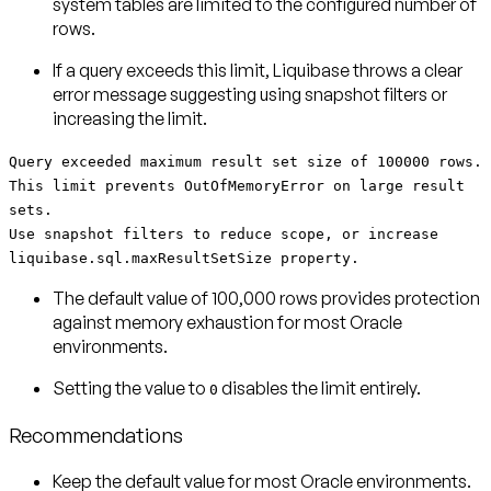
system tables are limited to the configured number of
rows.
If a query exceeds this limit, Liquibase throws a clear
error message suggesting using snapshot filters or
increasing the limit.
Query exceeded maximum result set size of 100000 rows.
This limit prevents OutOfMemoryError on large result
sets.
Use snapshot filters to reduce scope, or increase
liquibase.sql.maxResultSetSize property.
The default value of 100,000 rows provides protection
against memory exhaustion for most Oracle
environments.
Setting the value to
disables the limit entirely.
0
Recommendations
Keep the default value
for most Oracle environments.