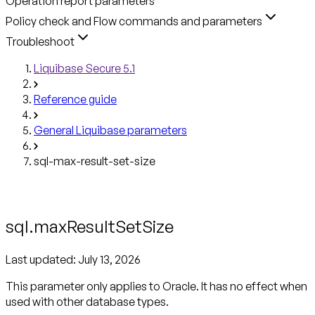
Operation report parameters
Policy check and Flow commands and parameters
Troubleshoot
Liquibase Secure 5.1
Reference guide
General Liquibase parameters
sql-max-result-set-size
sql.maxResultSetSize
Last updated:
July 13, 2026
This parameter only applies to Oracle.
It has no effect when
used with other database types.