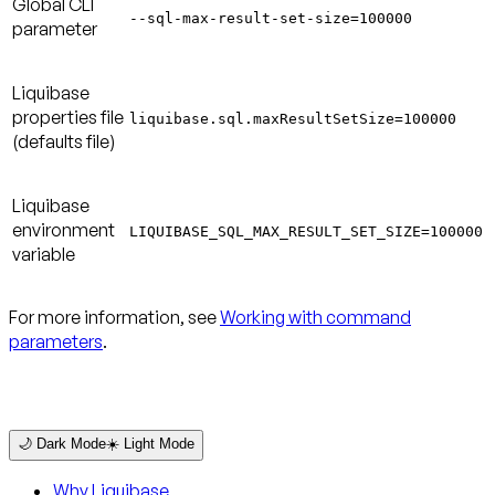
Global CLI
--sql-max-result-set-size=100000
parameter
Liquibase
properties file
liquibase.sql.maxResultSetSize=100000
(defaults file)
Liquibase
environment
LIQUIBASE_SQL_MAX_RESULT_SET_SIZE=100000
variable
For more information, see
Working with command
parameters
.
🌙 Dark Mode
☀️ Light Mode
Why Liquibase