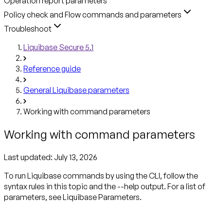
Operation report parameters
Policy check and Flow commands and parameters
Troubleshoot
Liquibase Secure 5.1
Reference guide
General Liquibase parameters
Working with command parameters
Working with command parameters
Last updated:
July 13, 2026
To run Liquibase commands by using the CLI, follow the
syntax rules in this topic and the --help output. For a list of
parameters, see Liquibase Parameters.