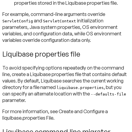
properties stored in the Liquibase properties file.
For example, command-line arguments override
and
initialization
ServletConfig
ServletContext
parameters, Java system properties, OS environment
variables, and configuration data, while OS environment
variables override configuration data only.
Liquibase properties file
To avoid specifying options repeatedly on the command
line, create a Liquibase properties file that contains default
values. By default, Liquibase searches the current working
directory for a file named
, but you
liquibase.properties
can specify an alternate location with the
--defaults-file
parameter.
For more information, see Create and Configure a
liquibase.properties File.
Liquibase command line migrator