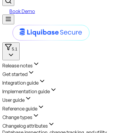
Book Demo
5.1
Release notes
Get started
Integration guide
Implementation guide
User guide
Reference guide
Change types
Changelog attributes
Database inspection, change tracking, and utility