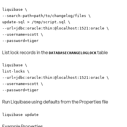
liquibase \
--search-path=path/to/changelog/files \
update-sql > /tmp/script.sql \
--url=jdbc:oracle:thin:@localhost:1521:oracle \
--username=scott \
--password=tiger
List lock records in the
table
DATABASECHANGELOGLOCK
liquibase \
list-locks \
--url=jdbc:oracle:thin:@localhost:1521:oracle \
--username=scott \
--password=tiger
Run Liquibase using defaults from the Properties file
liquibase update
Example Properties