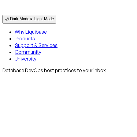
🌙 Dark Mode
☀️ Light Mode
Why Liquibase
Products
Support & Services
Community
University
Database DevOps best practices to your inbox