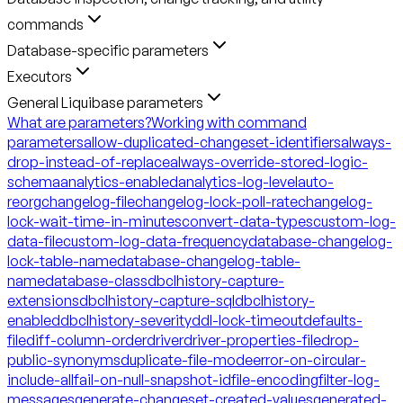
commands
Database-specific parameters
Executors
General Liquibase parameters
What are parameters?
Working with command
parameters
allow-duplicated-changeset-identifiers
always-
drop-instead-of-replace
always-override-stored-logic-
schema
analytics-enabled
analytics-log-level
auto-
reorg
changelog-file
changelog-lock-poll-rate
changelog-
lock-wait-time-in-minutes
convert-data-types
custom-log-
data-file
custom-log-data-frequency
database-changelog-
lock-table-name
database-changelog-table-
name
database-class
dbclhistory-capture-
extensions
dbclhistory-capture-sql
dbclhistory-
enabled
dbclhistory-severity
ddl-lock-timeout
defaults-
file
diff-column-order
driver
driver-properties-file
drop-
public-synonyms
duplicate-file-mode
error-on-circular-
include-all
fail-on-null-snapshot-id
file-encoding
filter-log-
messages
generate-changeset-created-values
generated-