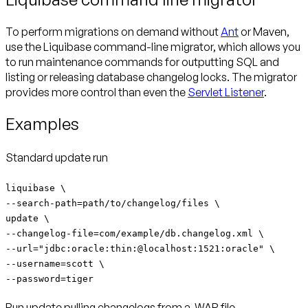
To perform migrations on demand without
Ant
or Maven,
use the Liquibase command-line migrator, which allows you
to run maintenance commands for outputting SQL and
listing or releasing database changelog locks. The migrator
provides more control than even the
Servlet Listener
.
Examples
Standard update run
liquibase \
--search-path=path/to/changelog/files \
update \
--changelog-file=com/example/db.changelog.xml \
--url="jdbc:oracle:thin:@localhost:1521:oracle" \
--username=scott \
--password=tiger
Run update pulling changelogs from a .WAR file