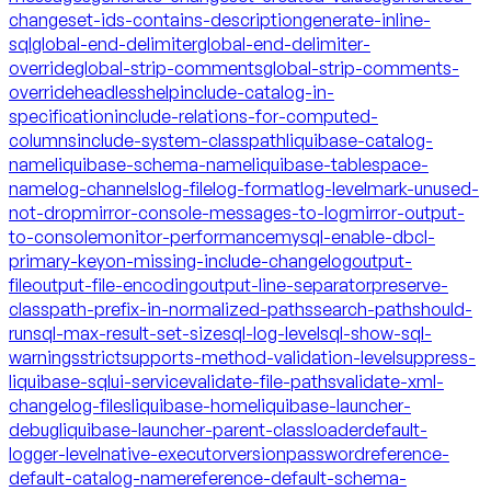
changeset-ids-contains-description
generate-inline-
sql
global-end-delimiter
global-end-delimiter-
override
global-strip-comments
global-strip-comments-
override
headless
help
include-catalog-in-
specification
include-relations-for-computed-
columns
include-system-classpath
liquibase-catalog-
name
liquibase-schema-name
liquibase-tablespace-
name
log-channels
log-file
log-format
log-level
mark-unused-
not-drop
mirror-console-messages-to-log
mirror-output-
to-console
monitor-performance
mysql-enable-dbcl-
primary-key
on-missing-include-changelog
output-
file
output-file-encoding
output-line-separator
preserve-
classpath-prefix-in-normalized-paths
search-path
should-
run
sql-max-result-set-size
sql-log-level
sql-show-sql-
warnings
strict
supports-method-validation-level
suppress-
liquibase-sql
ui-service
validate-file-paths
validate-xml-
changelog-files
liquibase-home
liquibase-launcher-
debug
liquibase-launcher-parent-classloader
default-
logger-level
native-executor
version
password
reference-
default-catalog-name
reference-default-schema-