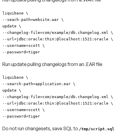
liquibase \
--seach-path=website.war \
update \
--changelog-file=com/example/db.changelog.xml \
--url=jdbc:oracle:thin:@localhost:1521:oracle \
--username=scott \
--password=tiger
Run update pulling changelogs from an .EAR file
liquibase \
--search-path=application.ear \
update \
--changelog-file=com/example/db.changelog.xml \
--url=jdbc:oracle:thin:@localhost:1521:oracle \
--username=scott \
--password=tiger
Do not run changesets, save SQL to
/tmp/script.sql