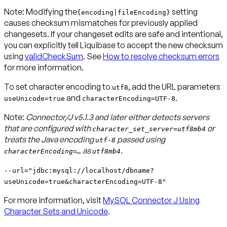
Note
: Modifying the
setting
{encoding|fileEncoding}
causes checksum mismatches for previously applied
changesets. If your changeset edits are safe and intentional,
you can explicitly tell Liquibase to accept the new checksum
using
validCheckSum
. See
How to resolve checksum errors
for more information.
To set character encoding to
, add the URL parameters
utf8
and
.
useUnicode=true
characterEncoding=UTF-8
Note:
Connector/J v5.1.3 and later either detects servers
that are configured with
or
character_set_server=utf8mb4
treats the Java encoding
passed using
utf-8
as
.
characterEncoding=…
utf8mb4
--url="jdbc:mysql://localhost/dbname?
useUnicode=true&characterEncoding=UTF-8"
For more information, visit
MySQL Connector J Using
Character Sets and Unicode
.