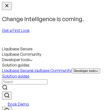
Change Intelligence is coming.
Get a First Look
Liquibase Secure
Liquibase Community
Developer tools
Solution guides
Liquibase Secure
Liquibase Community
Developer tools
Solution guides
Book Demo