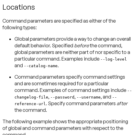
Locations
Command parameters are specified as either of the
following types:
Global parameters
provide a way to change an overall
default behavior. Specified
before
the command,
global parameters are neither part of nor specific to a
particular command. Examples include
--log-level
and
.
--catalog-name
Command parameters
specify command settings
and are sometimes required for a particular
command. Examples of command settings include
--
,
,
, and
changelog-file
--password
--username
--
. Specify command parameters
after
reference-url
the command.
The following example shows the appropriate positioning
of global and command parameters with respect to the
command.