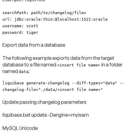
searchPath: path/to/changelog/files
url: jdbc:oracle:thin:@localhost:1521:oracle
username: scott
password: tiger
Export data from a database
The following example exports data from the target
database to a file named
in a folder
<insert file name>
named
:
data
liquibase generate-changelog --diff-types="data" --
changelog-file="./data/<insert file name>"
Update passing changelog parameters
liquibase.bat update -Dengine=myisam
MySQL Unicode