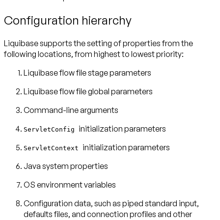
Configuration hierarchy
Liquibase supports the setting of properties from the
following locations, from highest to lowest priority:
Liquibase flow file stage parameters
Liquibase flow file global parameters
Command-line arguments
initialization parameters
ServletConfig
initialization parameters
ServletContext
Java system properties
OS environment variables
Configuration data, such as piped standard input,
defaults files, and connection profiles and other