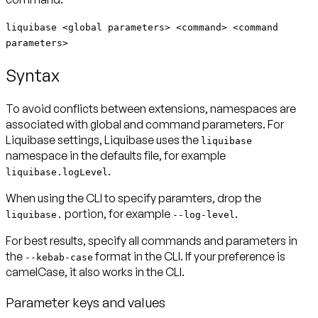
liquibase <global parameters> <command> <command
parameters>
Syntax
To avoid conflicts between extensions, namespaces are
associated with global and command parameters. For
Liquibase settings, Liquibase uses the
liquibase
namespace in the defaults file, for example
.
liquibase.logLevel
When using the CLI to specify paramters, drop the
portion, for example
.
liquibase.
--log-level
For best results, specify all commands and parameters in
the
format in the CLI. If your preference is
--kebab-case
camelCase, it also works in the CLI.
Parameter keys and values