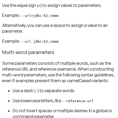
Use the equal sign (
) to assign values to parameters.
=
Example:
--url=jdbc:h2:/mem
Alternatively, you can use a space to assign a value to an
parameter.
Example:
--url jdbc:h2:/mem
Multi-word parameters
Some parameters consists of multiple words, such as the
reference URL and reference username. When constructing
multi-word parameters, use the following syntax guidelines,
even if examples present them as camelCased variants:
Use a dash (
) to separate words
-
Use lowercase letters, like
--reference-url
Do not insert spaces or multiple dashes in a global or
command parameter