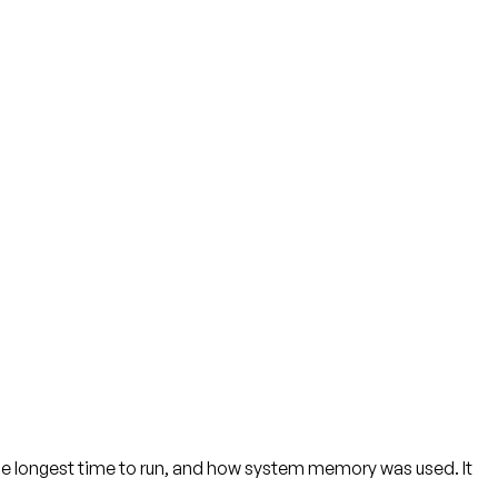
e longest time to run, and how system memory was used. It