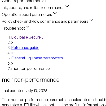
Global report parameters
Init, update, and rollback commands
Operation report parameters
Policy check and Flow commands and parameters
Troubleshoot
Liquibase Secure 5.1
Reference guide
General Liquibase parameters
monitor-performance
monitor-performance
Last updated:
July 13, 2026
The monitor-performance parameter enables internal trackin
generates a JFR file which contains the profiling informati