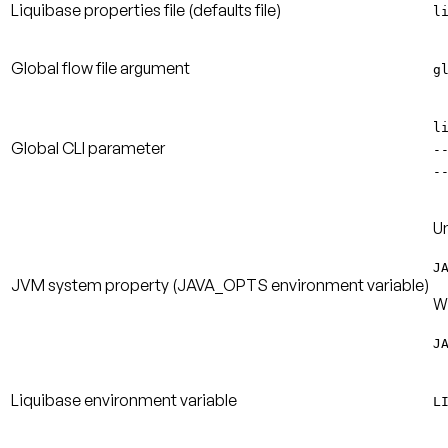
Liquibase properties file
(defaults file)
l
Global flow file argument
g
l
Global CLI parameter
-
-
Un
J
JVM system property
(JAVA_OPTS environment variable)
W
J
Liquibase environment variable
L