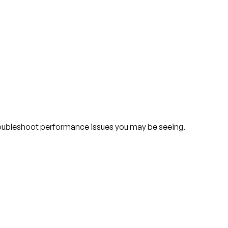
troubleshoot performance issues you may be seeing.