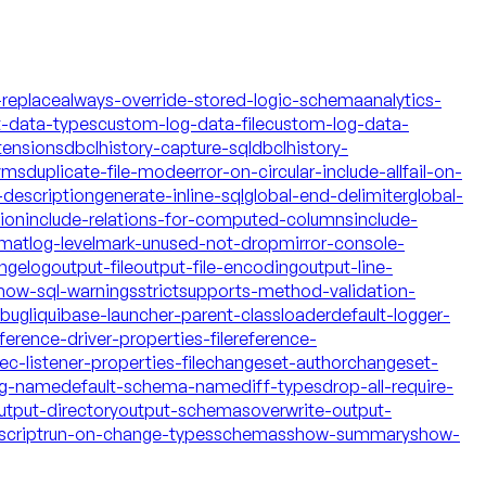
-replace
always-override-stored-logic-schema
analytics-
t-data-types
custom-log-data-file
custom-log-data-
tensions
dbclhistory-capture-sql
dbclhistory-
yms
duplicate-file-mode
error-on-circular-include-all
fail-on-
description
generate-inline-sql
global-end-delimiter
global-
tion
include-relations-for-computed-columns
include-
rmat
log-level
mark-unused-not-drop
mirror-console-
ngelog
output-file
output-file-encoding
output-line-
how-sql-warnings
strict
supports-method-validation-
ebug
liquibase-launcher-parent-classloader
default-logger-
ference-driver-properties-file
reference-
c-listener-properties-file
changeset-author
changeset-
og-name
default-schema-name
diff-types
drop-all-require-
utput-directory
output-schemas
overwrite-output-
script
run-on-change-types
schemas
show-summary
show-