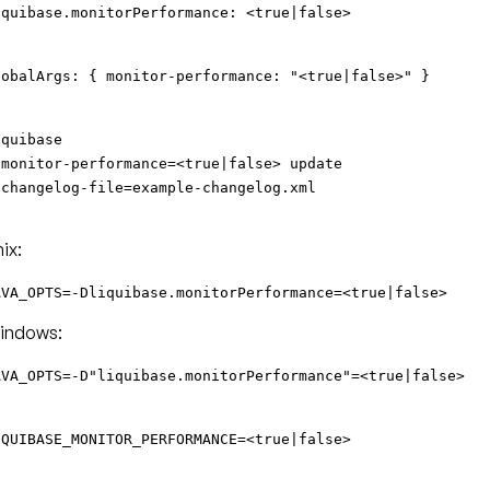
iquibase.monitorPerformance: <true|false>
lobalArgs: { monitor-performance: "<true|false>" }
iquibase
-monitor-performance=<true|false> update
-changelog-file=example-changelog.xml
ix:
AVA_OPTS=-Dliquibase.monitorPerformance=<true|false>
indows:
AVA_OPTS=-D"liquibase.monitorPerformance"=<true|false>
IQUIBASE_MONITOR_PERFORMANCE=<true|false>