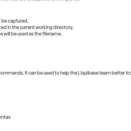
ot be captured.
ted in the current working directory.
e will be used as the filename.
 commands. It can be used to help the Liquibase team better 
yntax