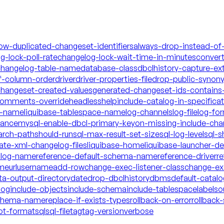
low-duplicated-changeset-identifiers
always-drop-instead-of
g-lock-poll-rate
changelog-lock-wait-time-in-minutes
conver
hangelog-table-name
database-class
dbclhistory-capture-ex
f-column-order
driver
driver-properties-file
drop-public-synon
changeset-created-values
generated-changeset-ids-contains-
-comments-override
headless
help
include-catalog-in-specifica
a-name
liquibase-tablespace-name
log-channels
log-file
log-fo
mance
mysql-enable-dbcl-primary-key
on-missing-include-cha
arch-path
should-run
sql-max-result-set-size
sql-log-level
sql-s
date-xml-changelog-files
liquibase-home
liquibase-launcher-d
talog-name
reference-default-schema-name
reference-driver
re
ame
url
username
add-row
change-exec-listener-class
change-exe
ta-output-directory
date
drop-dbclhistory
dbms
default-catal
log
include-objects
include-schema
include-tablespace
labels
o
schema-name
replace-if-exists-types
rollback-on-error
rollback-
ot-format
sql
sql-file
tag
tag-version
verbose