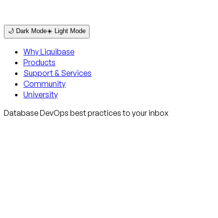
🌙 Dark Mode
☀️ Light Mode
Why Liquibase
Products
Support & Services
Community
University
Database DevOps best practices to your inbox