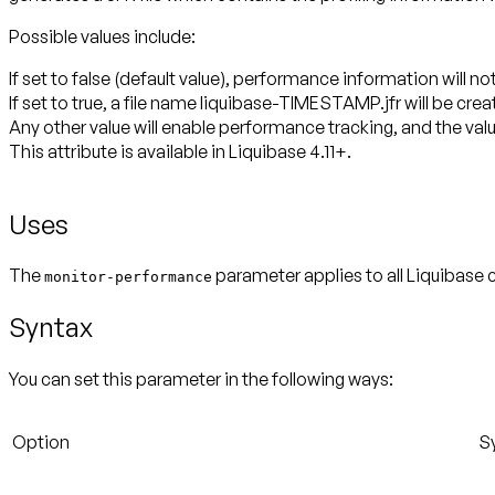
Possible values include:
If set to false (default value), performance information will n
If set to true, a file name liquibase-TIMESTAMP.jfr will be crea
Any other value will enable performance tracking, and the valu
This attribute is available in Liquibase 4.11+.
Uses
The
parameter applies to all Liquibase
monitor-performance
Syntax
You can set this parameter in the following ways:
Option
S