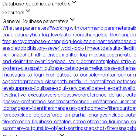
Database-specific parameters
Executors
General Liquibase parameters
What are parameters?
Working with command parameters
al
enabled
analytics-log-level
auto-reorg
changelog-file
changelo
frequency
database-changelog-lock-table-name
database-c
enabled
dbclhistory-severity
ddl-lock-timeout
defaults-file
dif
null-snapshot-id
file-encoding
filter-log-messages
generate-
end-delimiter-override
global-strip-comments
global-strip
system-classpath
liquibase-catalog-name
liquibase-schem
messages-to-log
mirror-output-to-console
monitor-perfor
separator
preserve-classpath-prefix-in-normalized-paths
se
level
suppress-liquibase-sql
ui-service
validate-file-paths
vali
level
native-executor
version
password
reference-default-ca
password
reference-schemas
reference-url
reference-usern
id
changeset-identifier
changeset-path
context-filter
count
da
force
exclude-objects
force-on-partial-changes
include-cata
file
reference-liquibase-catalog-name
reference-liquibase-
summary-output
skip-object-sorting
snapshot-filters
snapsh