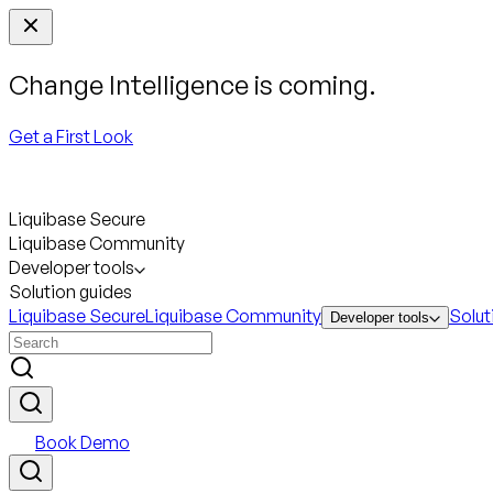
Change Intelligence is coming.
Get a First Look
Liquibase Secure
Liquibase Community
Developer tools
Solution guides
Liquibase Secure
Liquibase Community
Solut
Developer tools
Book Demo