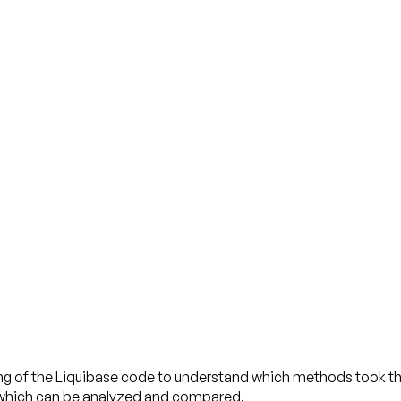
g of the Liquibase code to understand which methods took th
on which can be analyzed and compared.