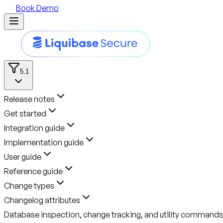
Book Demo
5.1
Release notes
Get started
Integration guide
Implementation guide
User guide
Reference guide
Change types
Changelog attributes
Database inspection, change tracking, and utility commands