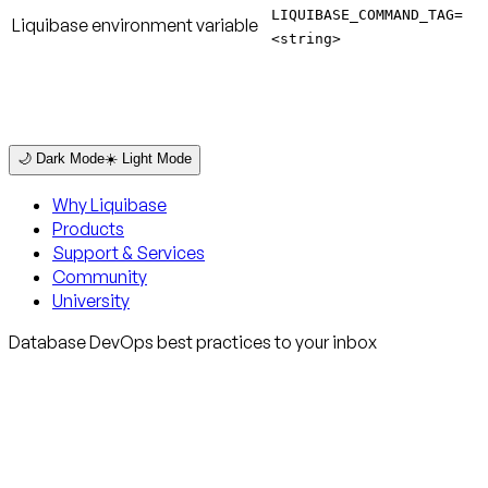
LIQUIBASE_COMMAND_TAG=
Liquibase environment variable
<string>
🌙 Dark Mode
☀️ Light Mode
Why Liquibase
Products
Support & Services
Community
University
Database DevOps best practices to your inbox