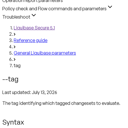
Operation report parameters
Policy check and Flow commands and parameters
Troubleshoot
Liquibase Secure 5.1
Reference guide
General Liquibase parameters
tag
--tag
Last updated:
July 13, 2026
The tag identifying which tagged changesets to evaluate.
Syntax