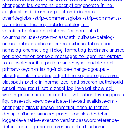
changeset-ids-contains-description
generate-inline-
sql
global-end-delimiter
global-end-delimiter-
override
global-strip-comments
global-strip-comments-
override
headless
help
include-catalog-in-
specification
include-relations-for-computed-
columns
include-system-classpath
liquibase-catalog-
name
liquibase-schema-name
liquibase-tablespace-
name
log-channels
log-file
log-format
log-level
mark-unused-
not-drop
mirror-console-messages-to-log
mirror-output-
to-console
monitor-performance
mysql-enable-dbcl-
primary-key
on-missing-include-changelog
output-
file
output-file-encoding
output-line-separator
preserve-
classpath-prefix-in-normalized-paths
search-path
should-
run
sql-max-result-set-size
sql-log-level
sql-show-sql-
warnings
strict
supports-method-validation-level
suppress-
liquibase-sql
ui-service
validate-file-paths
validate-xml-
changelog-files
liquibase-home
liquibase-launcher-
debug
liquibase-launcher-parent-classloader
default-
logger-level
native-executor
version
password
reference-
default-catalog-name
reference-default-schema-