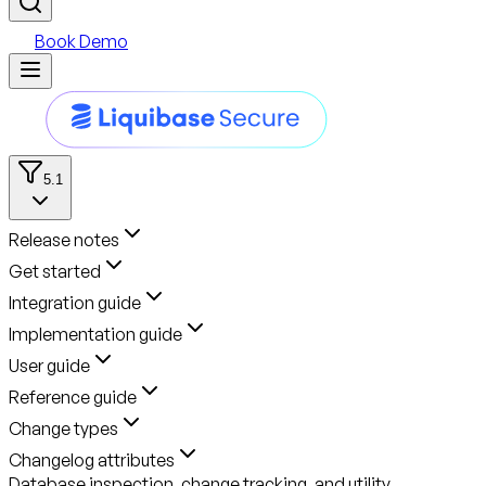
Book Demo
5.1
Release notes
Get started
Integration guide
Implementation guide
User guide
Reference guide
Change types
Changelog attributes
Database inspection, change tracking, and utility