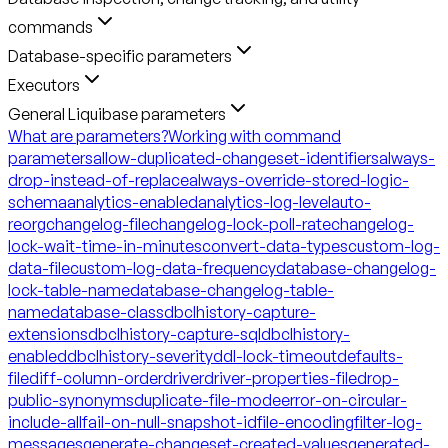
commands
Database-specific parameters
Executors
General Liquibase parameters
What are parameters?
Working with command
parameters
allow-duplicated-changeset-identifiers
always-
drop-instead-of-replace
always-override-stored-logic-
schema
analytics-enabled
analytics-log-level
auto-
reorg
changelog-file
changelog-lock-poll-rate
changelog-
lock-wait-time-in-minutes
convert-data-types
custom-log-
data-file
custom-log-data-frequency
database-changelog-
lock-table-name
database-changelog-table-
name
database-class
dbclhistory-capture-
extensions
dbclhistory-capture-sql
dbclhistory-
enabled
dbclhistory-severity
ddl-lock-timeout
defaults-
file
diff-column-order
driver
driver-properties-file
drop-
public-synonyms
duplicate-file-mode
error-on-circular-
include-all
fail-on-null-snapshot-id
file-encoding
filter-log-
messages
generate-changeset-created-values
generated-