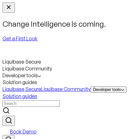
Change Intelligence is coming.
Get a First Look
Liquibase Secure
Liquibase Community
Developer tools
Solution guides
Liquibase Secure
Liquibase Community
Developer tools
Solution guides
Book Demo