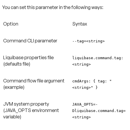
You can set this parameter in the following ways:
Option
Syntax
Command CLI parameter
--tag=<string>
Liquibase properties file
liquibase.command.tag:
(defaults file)
<string>
Command flow file argument
cmdArgs: { tag: "
(example)
<string>" }
JVM system property
JAVA_OPTS=-
(JAVA_OPTS environment
Dliquibase.command.tag=
variable)
<string>