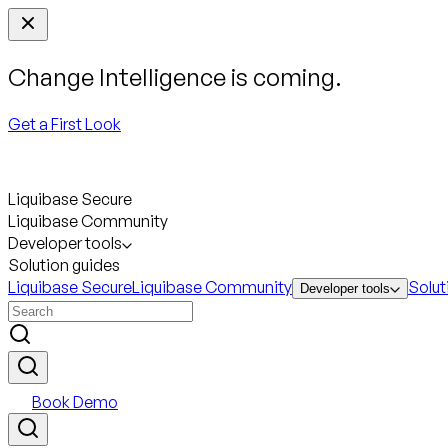
Change Intelligence is coming.
Get a First Look
Liquibase Secure
Liquibase Community
Developer tools
Solution guides
Liquibase Secure
Liquibase Community
Solut
Developer tools
Book Demo