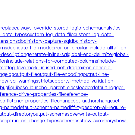
-replace
always-override-stored-logic-schema
analytics-
t-data-types
custom-log-data-file
custom-log-data-
tensions
dbclhistory-capture-sql
dbclhistory-
yms
duplicate-file-mode
error-on-circular-include-all
fail-on-
description
generate-inline-sql
global-end-delimiter
global-
tion
include-relations-for-computed-columns
include-
rmat
log-level
mark-unused-not-drop
mirror-console-
ngelog
output-file
output-file-encoding
output-line-
how-sql-warnings
strict
supports-method-validation-
ebug
liquibase-launcher-parent-classloader
default-logger-
ference-driver-properties-file
reference-
c-listener-properties-file
changeset-author
changeset-
og-name
default-schema-name
diff-types
drop-all-require-
utput-directory
output-schemas
overwrite-output-
script
run-on-change-types
schemas
show-summary
show-