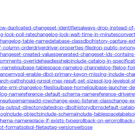
low-duplicated-changeset-identifiers
always-drop-instead-of
g-lock-poll-rate
changelog-lock-wait-time-in-minutes
conver
hangelog-table-name
database-class
dbclhistory-capture-ex
f-column-order
driver
driver-properties-file
drop-public-synon
changeset-created-values
generated-changeset-ids-contains-
-comments-override
headless
help
include-catalog-in-specifica
a-name
liquibase-tablespace-name
log-channels
log-file
log-fo
mance
mysql-enable-dbcl-primary-key
on-missing-include-cha
arch-path
should-run
sql-max-result-set-size
sql-log-level
sql-s
date-xml-changelog-files
liquibase-home
liquibase-launcher-d
talog-name
reference-default-schema-name
reference-driver
re
ame
url
username
add-row
change-exec-listener-class
change-exe
ta-output-directory
date
drop-dbclhistory
dbms
default-catal
log
include-objects
include-schema
include-tablespace
labels
o
schema-name
replace-if-exists-types
rollback-on-error
rollback-
ot-format
sql
sql-file
tag
tag-version
verbose