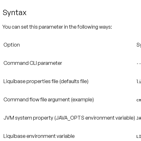
Syntax
You can set this parameter in the following ways:
Option
S
Command CLI parameter
-
Liquibase properties file (defaults file)
l
Command flow file argument (example)
c
JVM system property (JAVA_OPTS environment variable)
J
Liquibase environment variable
L