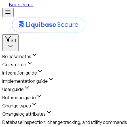
Book Demo
5.1
Release notes
Get started
Integration guide
Implementation guide
User guide
Reference guide
Change types
Changelog attributes
Database inspection, change tracking, and utility commands