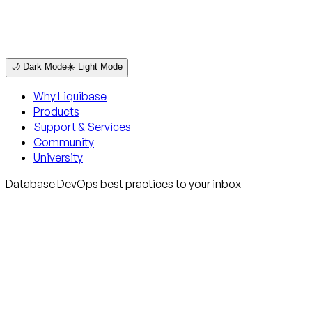
🌙 Dark Mode
☀️ Light Mode
Why Liquibase
Products
Support & Services
Community
University
Database DevOps best practices to your inbox