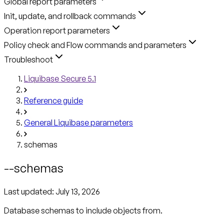
Global report parameters
Init, update, and rollback commands
Operation report parameters
Policy check and Flow commands and parameters
Troubleshoot
Liquibase Secure 5.1
Reference guide
General Liquibase parameters
schemas
--schemas
Last updated:
July 13, 2026
Database schemas to include objects from.