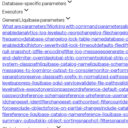
Database-specific parameters
Executors
General Liquibase parameters
What are parameters?
Working with command parameters
al
enabled
analytics-log-level
auto-reorg
changelog-file
changelo
frequency
database-changelog-lock-table-name
database-c
enabled
dbclhistory-severity
ddl-lock-timeout
defaults-file
dif
null-snapshot-id
file-encoding
filter-log-messages
generate-
end-delimiter-override
global-strip-comments
global-strip
system-classpath
liquibase-catalog-name
liquibase-schem
messages-to-log
mirror-output-to-console
monitor-perfor
separator
preserve-classpath-prefix-in-normalized-paths
se
level
suppress-liquibase-sql
ui-service
validate-file-paths
vali
level
native-executor
version
password
reference-default-ca
password
reference-schemas
reference-url
reference-usern
id
changeset-identifier
changeset-path
context-filter
count
da
force
exclude-objects
force-on-partial-changes
include-cata
file
reference-liquibase-catalog-name
reference-liquibase-
summary-output
skip-object-sorting
snapshot-filters
snapsh