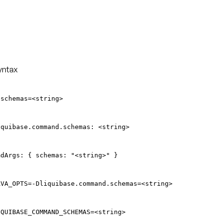
yntax
-schemas=<string>
iquibase.command.schemas: <string>
mdArgs: { schemas: "<string>" }
AVA_OPTS=-Dliquibase.command.schemas=<string>
IQUIBASE_COMMAND_SCHEMAS=<string>