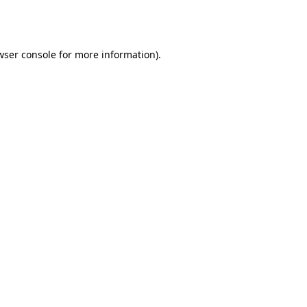
wser console
for more information).