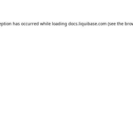
eption has occurred while loading
docs.liquibase.com
(see the
bro