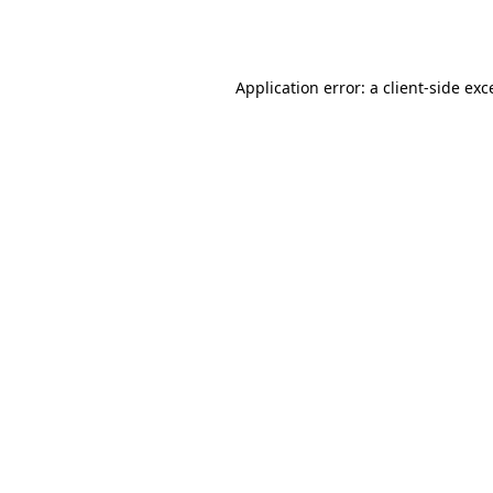
Application error: a
client
-side exc