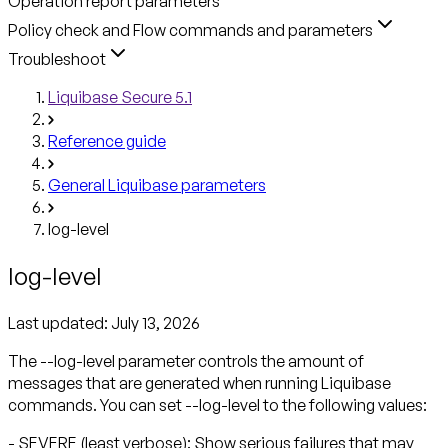
Operation report parameters
Policy check and Flow commands and parameters
Troubleshoot
Liquibase Secure 5.1
Reference guide
General Liquibase parameters
log-level
log-level
Last updated:
July 13, 2026
The --log-level parameter controls the amount of
messages that are generated when running Liquibase
commands. You can set --log-level to the following values:
- SEVERE (least verbose): Show serious failures that may