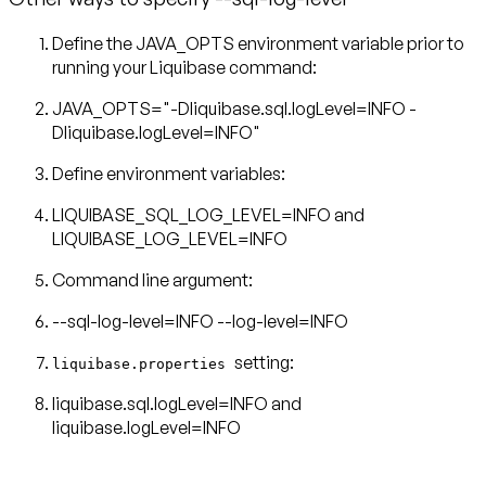
Define the JAVA_OPTS environment variable prior to
running your Liquibase command:
JAVA_OPTS="-Dliquibase.sql.logLevel=INFO -
Dliquibase.logLevel=INFO"
Define environment variables:
LIQUIBASE_SQL_LOG_LEVEL=INFO and
LIQUIBASE_LOG_LEVEL=INFO
Command line argument:
--sql-log-level=INFO --log-level=INFO
setting:
liquibase.properties
liquibase.sql.logLevel=INFO and
liquibase.logLevel=INFO