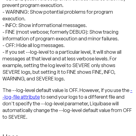
prevent program execution.
- WARNING: Show potential problems for program
execution.
- INFO: Show informational messages.
- FINE (most verbose; formerly DEBUG): Show tracing
information of program execution and minor failures.
- OFF: Hide all log messages.
- If you set --log-level to a particular level, it will show all
messages at that level and at less verbose levels. For
example, setting the log level to SEVERE only shows
SEVERE logs, but setting it to FINE shows FINE, INFO,
WARNING, and SEVERE logs.
The --log-level default value is OFF. However, if you use the
-
-log-file attribute
to send your logs to a different file and
don't specify the --log-level parameter, Liquibase will
automatically change the --log-level default value from OFF
to SEVERE.