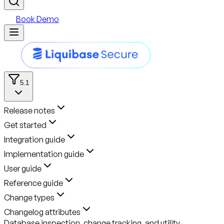
Book Demo
5.1
Release notes
Get started
Integration guide
Implementation guide
User guide
Reference guide
Change types
Changelog attributes
Database inspection, change tracking, and utility