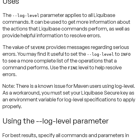
Uses
The
parameter applies to all Liquibase
--log-level
commands. It can be used to get more information about
the actions that Liquibase commands perform, as well as
provide helpful information to resolve errors.
The value of
provides messages regarding serious
SEVERE
errors. You may find it useful to set the
to
--log-level
INFO
to see a more complete list of the operations that a
command performs. Use the
level to help resolve
FINE
errors.
Note
: There is a known issue for Maven users using log-level.
As a workaround, you must set your Liquibase Secure key as
an environment variable for log-level specifications to apply
properly.
Using the --log-level parameter
For best results, specify all commands and parameters in