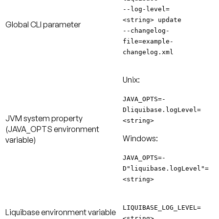
--log-level=
<string> update
Global CLI parameter
--changelog-
file=example-
changelog.xml
Unix:
JAVA_OPTS=-
Dliquibase.logLevel=
JVM system property
<string>
(JAVA_OPTS environment
Windows:
variable)
JAVA_OPTS=-
D"liquibase.logLevel"=
<string>
LIQUIBASE_LOG_LEVEL=
Liquibase environment variable
<string>