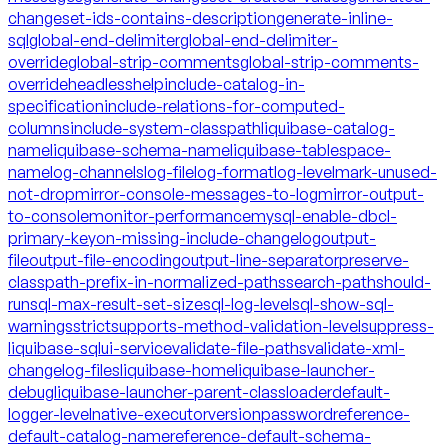
changeset-ids-contains-description
generate-inline-
sql
global-end-delimiter
global-end-delimiter-
override
global-strip-comments
global-strip-comments-
override
headless
help
include-catalog-in-
specification
include-relations-for-computed-
columns
include-system-classpath
liquibase-catalog-
name
liquibase-schema-name
liquibase-tablespace-
name
log-channels
log-file
log-format
log-level
mark-unused-
not-drop
mirror-console-messages-to-log
mirror-output-
to-console
monitor-performance
mysql-enable-dbcl-
primary-key
on-missing-include-changelog
output-
file
output-file-encoding
output-line-separator
preserve-
classpath-prefix-in-normalized-paths
search-path
should-
run
sql-max-result-set-size
sql-log-level
sql-show-sql-
warnings
strict
supports-method-validation-level
suppress-
liquibase-sql
ui-service
validate-file-paths
validate-xml-
changelog-files
liquibase-home
liquibase-launcher-
debug
liquibase-launcher-parent-classloader
default-
logger-level
native-executor
version
password
reference-
default-catalog-name
reference-default-schema-