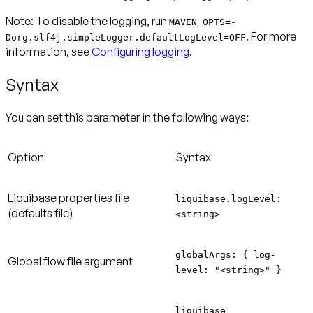
Note:
To disable the logging, run
MAVEN_OPTS=-
. For more
Dorg.slf4j.simpleLogger.defaultLogLevel=OFF
information, see
Configuring logging
.
Syntax
You can set this parameter in the following ways:
Option
Syntax
Liquibase properties file
liquibase.logLevel:
(defaults file)
<string>
globalArgs: { log-
Global flow file argument
level: "<string>" }
liquibase