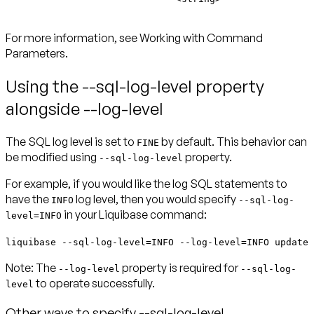
For more information, see Working with Command
Parameters.
Using the --sql-log-level property
alongside --log-level
The SQL log level is set to
by default. This behavior can
FINE
be modified using
property.
--sql-log-level
For example, if you would like the log SQL statements to
have the
log level, then you would specify
INFO
--sql-log-
in your Liquibase command:
level=INFO
liquibase --sql-log-level=INFO --log-level=INFO update
Note:
The
property is required for
--log-level
--sql-log-
to operate successfully.
level
Other ways to specify --sql-log-level