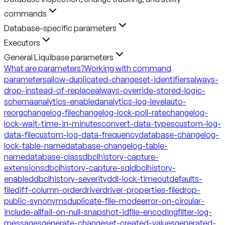
commands
Database-specific parameters
Executors
General Liquibase parameters
What are parameters?
Working with command
parameters
allow-duplicated-changeset-identifiers
always-
drop-instead-of-replace
always-override-stored-logic-
schema
analytics-enabled
analytics-log-level
auto-
reorg
changelog-file
changelog-lock-poll-rate
changelog-
lock-wait-time-in-minutes
convert-data-types
custom-log-
data-file
custom-log-data-frequency
database-changelog-
lock-table-name
database-changelog-table-
name
database-class
dbclhistory-capture-
extensions
dbclhistory-capture-sql
dbclhistory-
enabled
dbclhistory-severity
ddl-lock-timeout
defaults-
file
diff-column-order
driver
driver-properties-file
drop-
public-synonyms
duplicate-file-mode
error-on-circular-
include-all
fail-on-null-snapshot-id
file-encoding
filter-log-
messages
generate-changeset-created-values
generated-