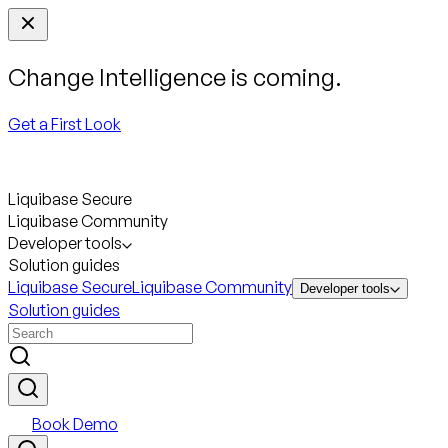
Change Intelligence is coming.
Get a First Look
Liquibase Secure
Liquibase Community
Developer tools
Solution guides
Liquibase Secure
Liquibase Community
Developer tools
Solution guides
Book Demo