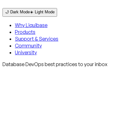
🌙 Dark Mode
☀️ Light Mode
Why Liquibase
Products
Support & Services
Community
University
Database DevOps best practices to your inbox