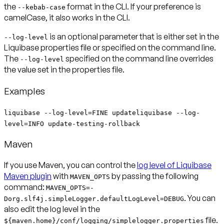
the
format in the CLI. If your preference is
--kebab-case
camelCase, it also works in the CLI.
is an optional parameter that is either set in the
--log-level
Liquibase properties file or specified on the command line.
The
specified on the command line overrides
--log-level
the value set in the properties file.
Examples
liquibase --log-level=FINE updateliquibase --log-
level=INFO update-testing-rollback
Maven
If you use Maven, you can control the
log level of Liquibase
Maven plugin
with
by passing the following
MAVEN_OPTS
command:
MAVEN_OPTS=-
. You can
Dorg.slf4j.simpleLogger.defaultLogLevel=DEBUG
also edit the log level in the
file.
${maven.home}/conf/logging/simplelogger.properties