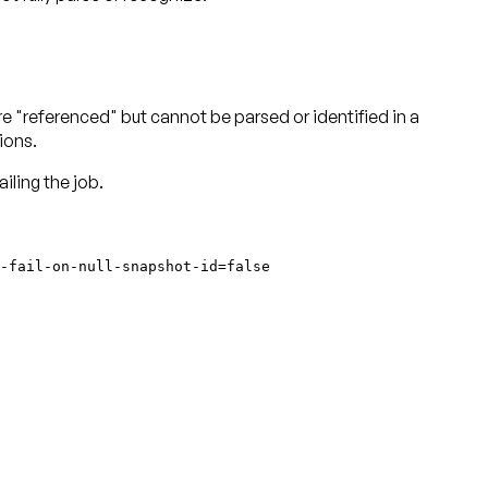
re "referenced" but cannot be parsed or identified in a
ions.
iling the job.
-fail-on-null-snapshot-id=false