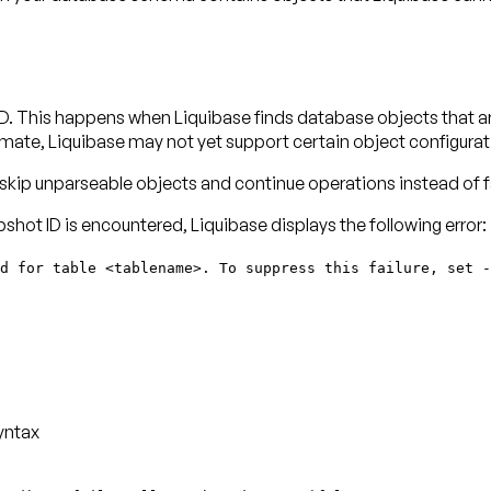
t ID. This happens when Liquibase finds database objects that a
ate, Liquibase may not yet support certain object configurat
 skip unparseable objects and continue operations instead of fa
apshot ID is encountered, Liquibase displays the following error:
d for table <tablename>. To suppress this failure, set -
yntax