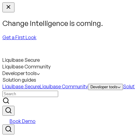
Change Intelligence is coming.
Get a First Look
Liquibase Secure
Liquibase Community
Developer tools
Solution guides
Liquibase Secure
Liquibase Community
Solut
Developer tools
Book Demo