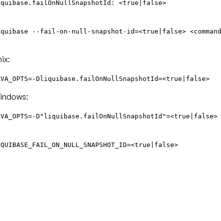
iquibase.failOnNullSnapshotId: <true|false>
iquibase --fail-on-null-snapshot-id=<true|false> <comman
ix:
AVA_OPTS=-Dliquibase.failOnNullSnapshotId=<true|false>
indows:
AVA_OPTS=-D"liquibase.failOnNullSnapshotId"=<true|false>
IQUIBASE_FAIL_ON_NULL_SNAPSHOT_ID=<true|false>