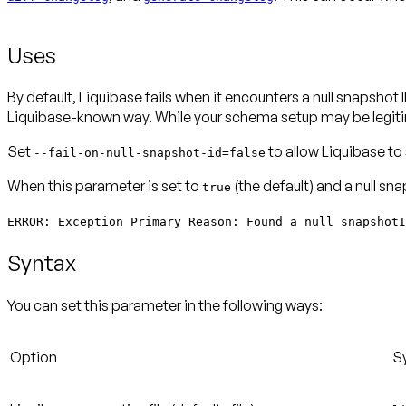
Uses
By default, Liquibase fails when it encounters a null snapsho
Liquibase-known way. While your schema setup may be legitim
Set
to allow Liquibase to
--fail-on-null-snapshot-id=false
When this parameter is set to
(the default) and a null sn
true
ERROR: Exception Primary Reason: Found a null snapshotI
Syntax
You can set this parameter in the following ways:
Option
S