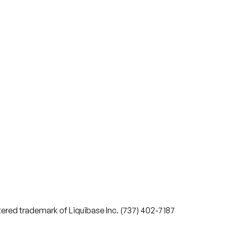
stered trademark of Liquibase Inc. (737) 402-7187