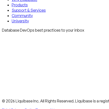
Products
Support & Services
Community
University
Database DevOps best practices to your inbox
© 2026 Liquibase Inc. All Rights Reserved. Liquibase is a regi