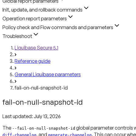
Global report parameters
Init, update, and rollback commands
Operation report parameters
Policy check and Flow commands and parameters
Troubleshoot
Liquibase Secure 5.1
Reference guide
General Liquibase parameters
fail-on-null-snapshot-id
fail-on-null-snapshot-id
Last updated:
July 13, 2026
The
global parameter controls w
--fail-on-null-snapshot-id
, and
. This can occur wh
diff-changelog
generate-changelog