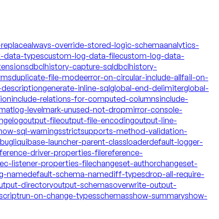
-replace
always-override-stored-logic-schema
analytics-
t-data-types
custom-log-data-file
custom-log-data-
tensions
dbclhistory-capture-sql
dbclhistory-
yms
duplicate-file-mode
error-on-circular-include-all
fail-on-
description
generate-inline-sql
global-end-delimiter
global-
tion
include-relations-for-computed-columns
include-
rmat
log-level
mark-unused-not-drop
mirror-console-
ngelog
output-file
output-file-encoding
output-line-
how-sql-warnings
strict
supports-method-validation-
ebug
liquibase-launcher-parent-classloader
default-logger-
ference-driver-properties-file
reference-
c-listener-properties-file
changeset-author
changeset-
og-name
default-schema-name
diff-types
drop-all-require-
utput-directory
output-schemas
overwrite-output-
script
run-on-change-types
schemas
show-summary
show-