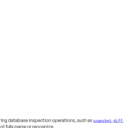
uring database inspection operations, such as
,
,
snapshot
diff
 fully parse or recognize.