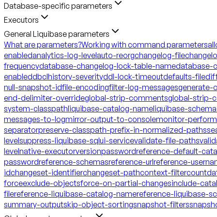
Database-specific parameters
Executors
General Liquibase parameters
What are parameters?
Working with command parameters
al
enabled
analytics-log-level
auto-reorg
changelog-file
changelo
frequency
database-changelog-lock-table-name
database-c
enabled
dbclhistory-severity
ddl-lock-timeout
defaults-file
dif
null-snapshot-id
file-encoding
filter-log-messages
generate-
end-delimiter-override
global-strip-comments
global-strip
system-classpath
liquibase-catalog-name
liquibase-schem
messages-to-log
mirror-output-to-console
monitor-perfor
separator
preserve-classpath-prefix-in-normalized-paths
se
level
suppress-liquibase-sql
ui-service
validate-file-paths
vali
level
native-executor
version
password
reference-default-ca
password
reference-schemas
reference-url
reference-usern
id
changeset-identifier
changeset-path
context-filter
count
da
force
exclude-objects
force-on-partial-changes
include-cata
file
reference-liquibase-catalog-name
reference-liquibase-
summary-output
skip-object-sorting
snapshot-filters
snapsh