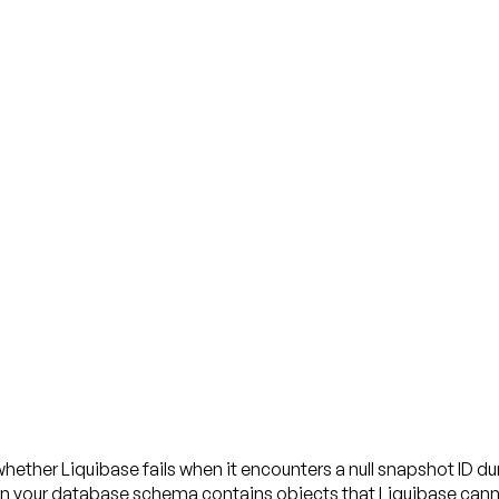
hether Liquibase fails when it encounters a null snapshot ID d
en your database schema contains objects that Liquibase cannot