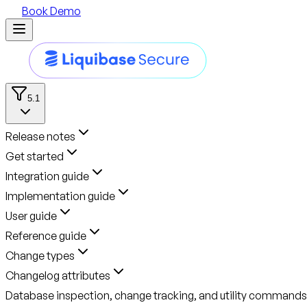
Book Demo
5.1
Release notes
Get started
Integration guide
Implementation guide
User guide
Reference guide
Change types
Changelog attributes
Database inspection, change tracking, and utility commands