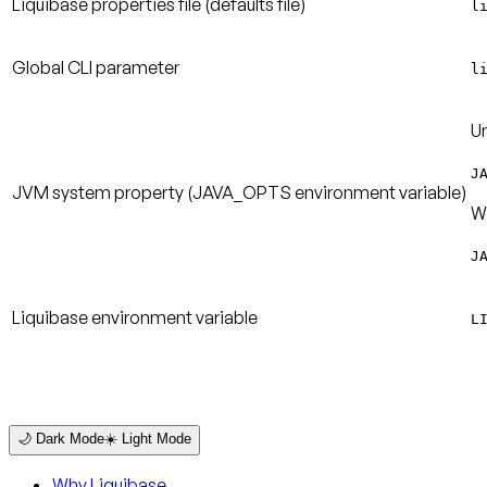
Liquibase properties file (defaults file)
l
Global CLI parameter
l
Un
J
JVM system property (JAVA_OPTS environment variable)
W
J
Liquibase environment variable
L
🌙 Dark Mode
☀️ Light Mode
Why Liquibase