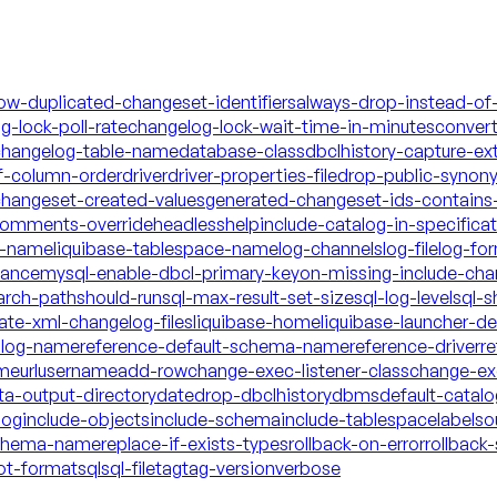
low-duplicated-changeset-identifiers
always-drop-instead-of
g-lock-poll-rate
changelog-lock-wait-time-in-minutes
conver
hangelog-table-name
database-class
dbclhistory-capture-ex
f-column-order
driver
driver-properties-file
drop-public-synon
changeset-created-values
generated-changeset-ids-contains-
-comments-override
headless
help
include-catalog-in-specifica
a-name
liquibase-tablespace-name
log-channels
log-file
log-fo
mance
mysql-enable-dbcl-primary-key
on-missing-include-cha
arch-path
should-run
sql-max-result-set-size
sql-log-level
sql-s
date-xml-changelog-files
liquibase-home
liquibase-launcher-d
talog-name
reference-default-schema-name
reference-driver
re
ame
url
username
add-row
change-exec-listener-class
change-exe
ta-output-directory
date
drop-dbclhistory
dbms
default-catal
log
include-objects
include-schema
include-tablespace
labels
o
schema-name
replace-if-exists-types
rollback-on-error
rollback-
ot-format
sql
sql-file
tag
tag-version
verbose