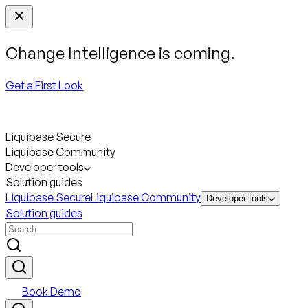
Change Intelligence is coming.
Get a First Look
Liquibase Secure
Liquibase Community
Developer tools
Solution guides
Liquibase Secure
Liquibase Community
Developer tools
Solution guides
Book Demo