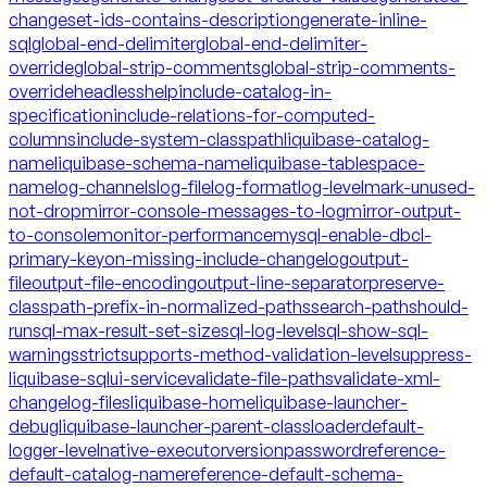
changeset-ids-contains-description
generate-inline-
sql
global-end-delimiter
global-end-delimiter-
override
global-strip-comments
global-strip-comments-
override
headless
help
include-catalog-in-
specification
include-relations-for-computed-
columns
include-system-classpath
liquibase-catalog-
name
liquibase-schema-name
liquibase-tablespace-
name
log-channels
log-file
log-format
log-level
mark-unused-
not-drop
mirror-console-messages-to-log
mirror-output-
to-console
monitor-performance
mysql-enable-dbcl-
primary-key
on-missing-include-changelog
output-
file
output-file-encoding
output-line-separator
preserve-
classpath-prefix-in-normalized-paths
search-path
should-
run
sql-max-result-set-size
sql-log-level
sql-show-sql-
warnings
strict
supports-method-validation-level
suppress-
liquibase-sql
ui-service
validate-file-paths
validate-xml-
changelog-files
liquibase-home
liquibase-launcher-
debug
liquibase-launcher-parent-classloader
default-
logger-level
native-executor
version
password
reference-
default-catalog-name
reference-default-schema-