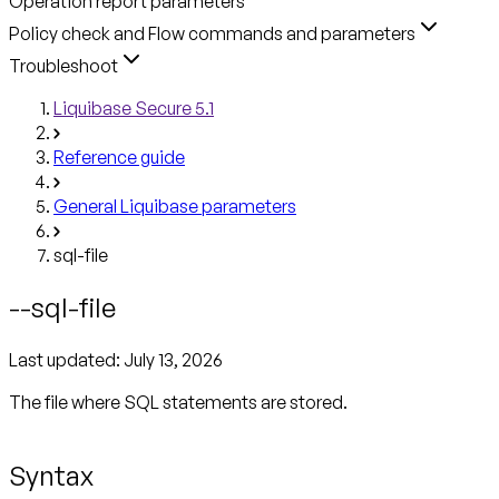
Operation report parameters
Policy check and Flow commands and parameters
Troubleshoot
Liquibase Secure 5.1
Reference guide
General Liquibase parameters
sql-file
--sql-file
Last updated:
July 13, 2026
The file where SQL statements are stored.
Syntax