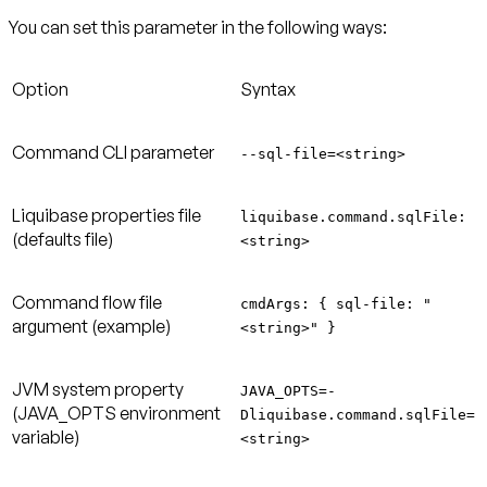
You can set this parameter in the following ways:
Option
Syntax
Command CLI parameter
--sql-file=<string>
Liquibase properties file
liquibase.command.sqlFile:
(defaults file)
<string>
Command flow file
cmdArgs: { sql-file: "
argument (example)
<string>" }
JVM system property
JAVA_OPTS=-
(JAVA_OPTS environment
Dliquibase.command.sqlFile=
variable)
<string>