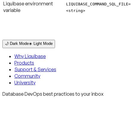
Liquibase environment
LIQUIBASE_COMMAND_SQL_FILE=
variable
<string>
🌙 Dark Mode
☀️ Light Mode
Why Liquibase
Products
Support & Services
Community
University
Database DevOps best practices to your inbox