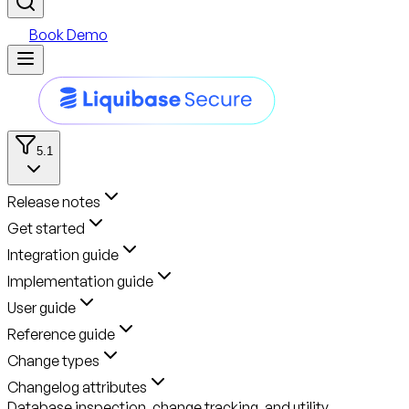
Book Demo
5.1
Release notes
Get started
Integration guide
Implementation guide
User guide
Reference guide
Change types
Changelog attributes
Database inspection, change tracking, and utility