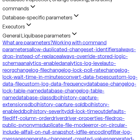
commands
Database-specific parameters
Executors
General Liquibase parameters
What are parameters?
Working with command
parameters
allow-duplicated-changeset-identifiers
always-
drop-instead-of-replace
always-override-stored-logic-
schema
analytics-enabled
analytics-log-level
auto-
reorg
changelog-file
changelog-lock-poll-rate
changelog-
lock-wait-time-in-minutes
convert-data-types
custom-log-
data-file
custom-log-data-frequency
database-changelog-
lock-table-name
database-changelog-table-
name
database-class
dbclhistory-capture-
extensions
dbclhistory-capture-sql
dbclhistory-
enabled
dbclhistory-severity
ddl-lock-timeout
defaults-
file
diff-column-order
driver
driver-properties-file
drop-
public-synonyms
duplicate-file-mode
error-on-circular-
include-all
fail-on-null-snapshot-id
file-encoding
filter-log-
messages
generate-changeset-created-values
generated-