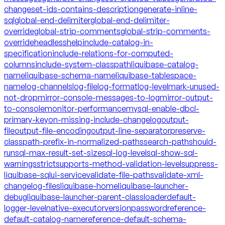
changeset-ids-contains-description
generate-inline-
sql
global-end-delimiter
global-end-delimiter-
override
global-strip-comments
global-strip-comments-
override
headless
help
include-catalog-in-
specification
include-relations-for-computed-
columns
include-system-classpath
liquibase-catalog-
name
liquibase-schema-name
liquibase-tablespace-
name
log-channels
log-file
log-format
log-level
mark-unused-
not-drop
mirror-console-messages-to-log
mirror-output-
to-console
monitor-performance
mysql-enable-dbcl-
primary-key
on-missing-include-changelog
output-
file
output-file-encoding
output-line-separator
preserve-
classpath-prefix-in-normalized-paths
search-path
should-
run
sql-max-result-set-size
sql-log-level
sql-show-sql-
warnings
strict
supports-method-validation-level
suppress-
liquibase-sql
ui-service
validate-file-paths
validate-xml-
changelog-files
liquibase-home
liquibase-launcher-
debug
liquibase-launcher-parent-classloader
default-
logger-level
native-executor
version
password
reference-
default-catalog-name
reference-default-schema-