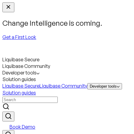
Change Intelligence is coming.
Get a First Look
Liquibase Secure
Liquibase Community
Developer tools
Solution guides
Liquibase Secure
Liquibase Community
Developer tools
Solution guides
Book Demo