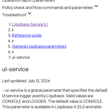
Operation report parameters
Policy check and Flow commands and parameters
Troubleshoot
Liquibase Secure 5.1
Reference guide
General Liquibase parameters
ui-service
ui-service
Last updated:
July 13, 2026
--ui-service is a global parameter that specifies the default
UI service logger used by Liquibase. Valid values are
CONSOLE and LOGGER. The default value is CONSOLE.
This parameter is available in Liquibase 4.25.0 and later.