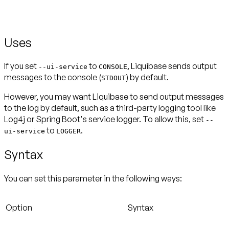
Uses
If you set
to
, Liquibase sends output
--ui-service
CONSOLE
messages to the console (
) by default.
STDOUT
However, you may want Liquibase to send output messages
to the log by default, such as a third-party logging tool like
Log4j or Spring Boot's service logger. To allow this, set
--
to
.
ui-service
LOGGER
Syntax
You can set this parameter in the following ways:
Option
Syntax