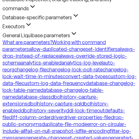
commands
Database-specific parameters
Executors
General Liquibase parameters
What are parameters?
Working with command
parameters
allow-duplicated-changeset-identifiers
always-
drop-instead-of-replace
always-override-stored-logic-
schema
analytics-enabled
analytics-log-level
auto-
reorg
changelog-file
changelog-lock-poll-rate
changelog-
lock-wait-time-in-minutes
convert-data-types
custom-log-
data-file
custom-log-data-frequency
database-changelog-
lock-table-name
database-changelog-table-
name
database-class
dbclhistory-capture-
extensions
dbclhistory-capture-sql
dbclhistory-
enabled
dbclhistory-severity
ddl-lock-timeout
defaults-
file
diff-column-order
driver
driver-properties-file
drop-
public-synonyms
duplicate-file-mode
error-on-circular-
include-all
fail-on-null-snapshot-id
file-encoding
filter-log-
messages
generate-changeset-created-values
generated-