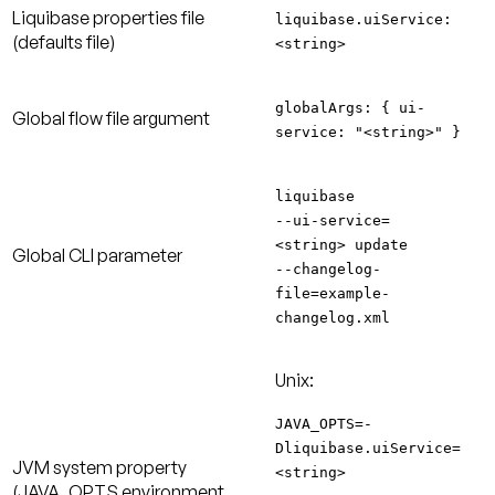
Liquibase properties file
liquibase.uiService:
(defaults file)
<string>
globalArgs: { ui-
Global flow file argument
service: "<string>" }
liquibase
--ui-service=
<string> update
Global CLI parameter
--changelog-
file=example-
changelog.xml
Unix:
JAVA_OPTS=-
Dliquibase.uiService=
JVM system property
<string>
(JAVA_OPTS environment