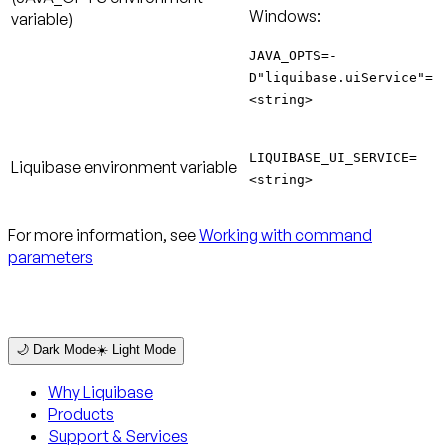
Windows:
variable)
JAVA_OPTS=-
D"liquibase.uiService"=
<string>
LIQUIBASE_UI_SERVICE=
Liquibase environment variable
<string>
For more information, see
Working with command
parameters
🌙 Dark Mode
☀️ Light Mode
Why Liquibase
Products
Support & Services