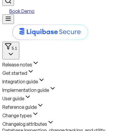
Book Demo
5.1
Release notes
Get started
Integration guide
Implementation guide
User guide
Reference guide
Change types
Changelog attributes
Database inspection, change tracking, and utility