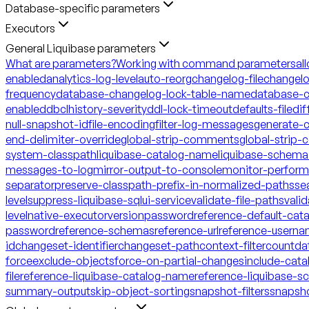
Database-specific parameters
Executors
General Liquibase parameters
What are parameters?
Working with command parameters
al
enabled
analytics-log-level
auto-reorg
changelog-file
changelo
frequency
database-changelog-lock-table-name
database-c
enabled
dbclhistory-severity
ddl-lock-timeout
defaults-file
dif
null-snapshot-id
file-encoding
filter-log-messages
generate-
end-delimiter-override
global-strip-comments
global-strip
system-classpath
liquibase-catalog-name
liquibase-schem
messages-to-log
mirror-output-to-console
monitor-perfor
separator
preserve-classpath-prefix-in-normalized-paths
se
level
suppress-liquibase-sql
ui-service
validate-file-paths
vali
level
native-executor
version
password
reference-default-ca
password
reference-schemas
reference-url
reference-usern
id
changeset-identifier
changeset-path
context-filter
count
da
force
exclude-objects
force-on-partial-changes
include-cata
file
reference-liquibase-catalog-name
reference-liquibase-
summary-output
skip-object-sorting
snapshot-filters
snapsh