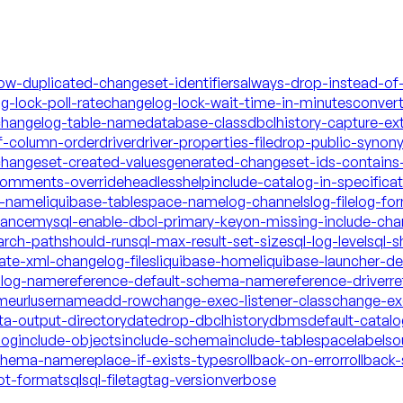
low-duplicated-changeset-identifiers
always-drop-instead-of
g-lock-poll-rate
changelog-lock-wait-time-in-minutes
conver
hangelog-table-name
database-class
dbclhistory-capture-ex
f-column-order
driver
driver-properties-file
drop-public-synon
changeset-created-values
generated-changeset-ids-contains-
-comments-override
headless
help
include-catalog-in-specifica
a-name
liquibase-tablespace-name
log-channels
log-file
log-fo
mance
mysql-enable-dbcl-primary-key
on-missing-include-cha
arch-path
should-run
sql-max-result-set-size
sql-log-level
sql-s
date-xml-changelog-files
liquibase-home
liquibase-launcher-d
talog-name
reference-default-schema-name
reference-driver
re
ame
url
username
add-row
change-exec-listener-class
change-exe
ta-output-directory
date
drop-dbclhistory
dbms
default-catal
log
include-objects
include-schema
include-tablespace
labels
o
schema-name
replace-if-exists-types
rollback-on-error
rollback-
ot-format
sql
sql-file
tag
tag-version
verbose