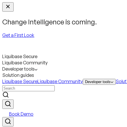
Change Intelligence is coming.
Get a First Look
Liquibase Secure
Liquibase Community
Developer tools
Solution guides
Liquibase Secure
Liquibase Community
Solut
Developer tools
Book Demo