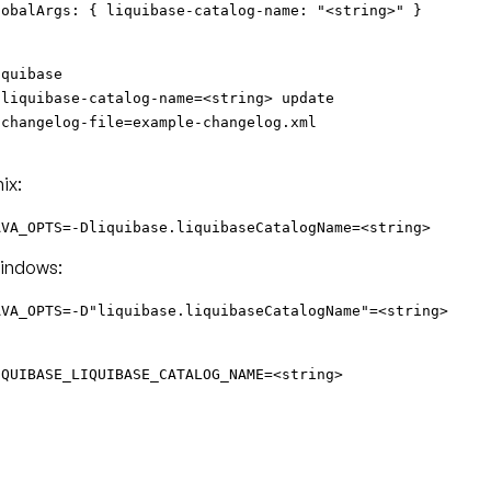
lobalArgs: { liquibase-catalog-name: "<string>" }
iquibase
-liquibase-catalog-name=<string> update
-changelog-file=example-changelog.xml
ix:
AVA_OPTS=-Dliquibase.liquibaseCatalogName=<string>
indows:
AVA_OPTS=-D"liquibase.liquibaseCatalogName"=<string>
IQUIBASE_LIQUIBASE_CATALOG_NAME=<string>