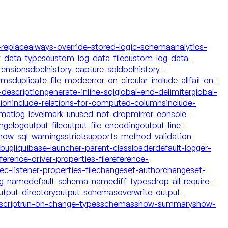
-replace
always-override-stored-logic-schema
analytics-
t-data-types
custom-log-data-file
custom-log-data-
tensions
dbclhistory-capture-sql
dbclhistory-
yms
duplicate-file-mode
error-on-circular-include-all
fail-on-
description
generate-inline-sql
global-end-delimiter
global-
tion
include-relations-for-computed-columns
include-
rmat
log-level
mark-unused-not-drop
mirror-console-
ngelog
output-file
output-file-encoding
output-line-
how-sql-warnings
strict
supports-method-validation-
ebug
liquibase-launcher-parent-classloader
default-logger-
ference-driver-properties-file
reference-
c-listener-properties-file
changeset-author
changeset-
og-name
default-schema-name
diff-types
drop-all-require-
utput-directory
output-schemas
overwrite-output-
script
run-on-change-types
schemas
show-summary
show-