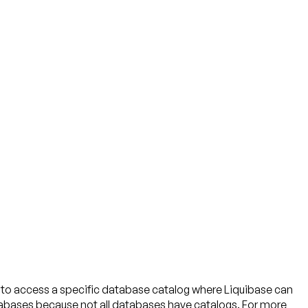
se to access a specific database catalog where Liquibase can
es because not all databases have catalogs. For more