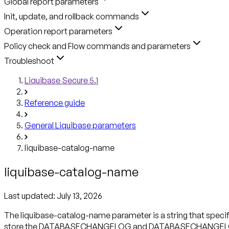
Global report parameters
Init, update, and rollback commands
Operation report parameters
Policy check and Flow commands and parameters
Troubleshoot
Liquibase Secure 5.1
Reference guide
General Liquibase parameters
liquibase-catalog-name
liquibase-catalog-name
Last updated:
July 13, 2026
The liquibase-catalog-name parameter is a string that specifi
store the DATABASECHANGELOG and DATABASECHANGELOGLOCK 