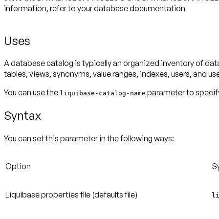
information, refer to your database documentation
Uses
A database catalog is typically an organized inventory of dat
tables, views, synonyms, value ranges, indexes, users, and us
You can use the
parameter to specify
liquibase-catalog-name
Syntax
You can set this parameter in the following ways:
Option
S
Liquibase properties file
(defaults file)
l