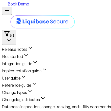
Book Demo
5.1
Release notes
Get started
Integration guide
Implementation guide
User guide
Reference guide
Change types
Changelog attributes
Database inspection, change tracking, and utility commands