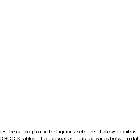
es the catalog to use for Liquibase objects. It allows Liquiba
tables. The concept of a catalog varies between databas