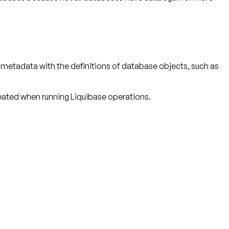
r metadata with the definitions of database objects, such as
reated when running Liquibase operations.