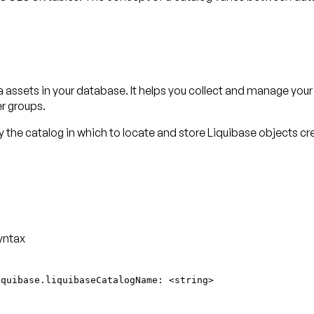
a assets in your database. It helps you collect and manage you
er groups.
 the catalog in which to locate and store Liquibase objects c
yntax
iquibase.liquibaseCatalogName: <string>