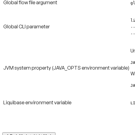
Global flow file argument
g
l
Global CLI parameter
-
-
Un
J
JVM system property
(JAVA_OPTS environment variable)
W
J
Liquibase environment variable
L