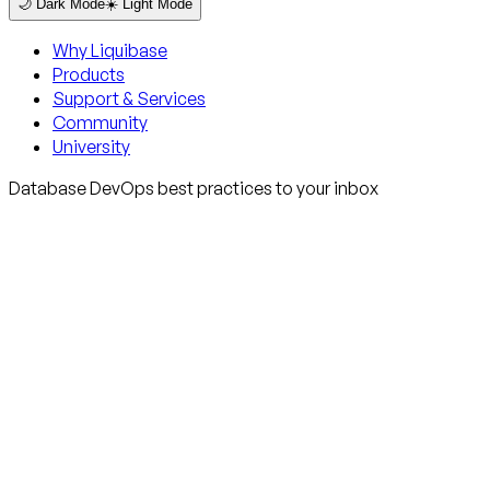
🌙 Dark Mode
☀️ Light Mode
Why Liquibase
Products
Support & Services
Community
University
Database DevOps best practices to your inbox