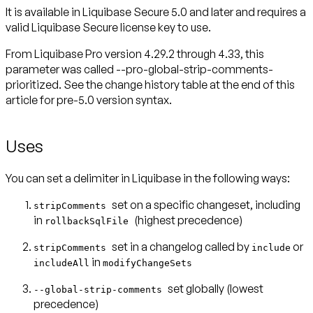
It is available in Liquibase Secure 5.0 and later and requires a
valid Liquibase Secure license key to use.
From Liquibase Pro version 4.29.2 through 4.33, this
parameter was called --pro-global-strip-comments-
prioritized. See the change history table at the end of this
Uses
You can set a delimiter in Liquibase in the following ways:
set on a specific changeset, including
stripComments
in
(highest precedence)
rollbackSqlFile
set in a changelog called by
or
stripComments
include
in
includeAll
modifyChangeSets
set globally
(lowest
--global-strip-comments
precedence)