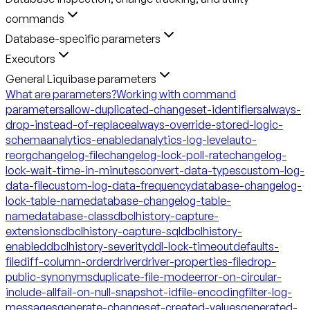
commands
Database-specific parameters
Executors
General Liquibase parameters
What are parameters?
Working with command
parameters
allow-duplicated-changeset-identifiers
always-
drop-instead-of-replace
always-override-stored-logic-
schema
analytics-enabled
analytics-log-level
auto-
reorg
changelog-file
changelog-lock-poll-rate
changelog-
lock-wait-time-in-minutes
convert-data-types
custom-log-
data-file
custom-log-data-frequency
database-changelog-
lock-table-name
database-changelog-table-
name
database-class
dbclhistory-capture-
extensions
dbclhistory-capture-sql
dbclhistory-
enabled
dbclhistory-severity
ddl-lock-timeout
defaults-
file
diff-column-order
driver
driver-properties-file
drop-
public-synonyms
duplicate-file-mode
error-on-circular-
include-all
fail-on-null-snapshot-id
file-encoding
filter-log-
messages
generate-changeset-created-values
generated-