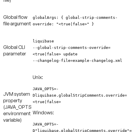
file)
Global flow
globalArgs: {
global-strip-comments-
file argument
override
: "<true|false>" }
liquibase
Global CLI
--
global-strip-comments-override
=
parameter
<true|false> update
--changelog-file=example-changelog.xml
Unix:
JAVA_OPTS=-
JVM system
Dliquibase.globalStripComments.override=
property
<true|false>
(JAVA_OPTS
Windows:
environment
variable)
JAVA_OPTS=-
D"liquibase.globalStripComments.override"=