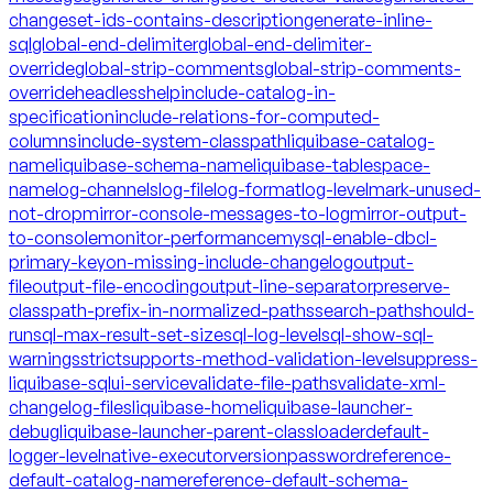
changeset-ids-contains-description
generate-inline-
sql
global-end-delimiter
global-end-delimiter-
override
global-strip-comments
global-strip-comments-
override
headless
help
include-catalog-in-
specification
include-relations-for-computed-
columns
include-system-classpath
liquibase-catalog-
name
liquibase-schema-name
liquibase-tablespace-
name
log-channels
log-file
log-format
log-level
mark-unused-
not-drop
mirror-console-messages-to-log
mirror-output-
to-console
monitor-performance
mysql-enable-dbcl-
primary-key
on-missing-include-changelog
output-
file
output-file-encoding
output-line-separator
preserve-
classpath-prefix-in-normalized-paths
search-path
should-
run
sql-max-result-set-size
sql-log-level
sql-show-sql-
warnings
strict
supports-method-validation-level
suppress-
liquibase-sql
ui-service
validate-file-paths
validate-xml-
changelog-files
liquibase-home
liquibase-launcher-
debug
liquibase-launcher-parent-classloader
default-
logger-level
native-executor
version
password
reference-
default-catalog-name
reference-default-schema-