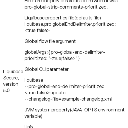
Here are the previous values from when it was --
pro-global-strip-comments-prioritized.
Liquibase properties file
(defaults file)
liquibase.pro.globalEndDelimiter.prioritized:
<true|false>
Global flow file argument
globalArgs: { pro-global-end-delimiter-
prioritized: "<true|false>" }
Global CLI parameter
Liquibase
Secure,
liquibase
version
--pro-global-end-delimiter-prioritized=
5.0
<true|false> update
--changelog-file=example-changelog.xml
JVM system property
(JAVA_OPTS environment
variable)
Unix: