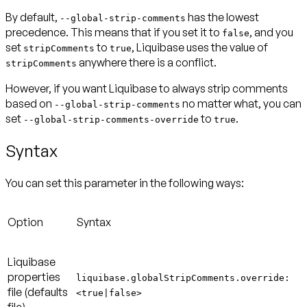
By default,
has the lowest
--global-strip-comments
precedence. This means that if you set it to
, and you
false
set
to
, Liquibase uses the value of
stripComments
true
anywhere there is a conflict.
stripComments
However, if you want Liquibase to always strip comments
based on
no matter what, you can
--global-strip-comments
set
to
.
--global-strip-comments-override
true
Syntax
You can set this parameter in the following ways:
Option
Syntax
Liquibase
properties
liquibase.globalStripComments.override:
file
(defaults
<true|false>