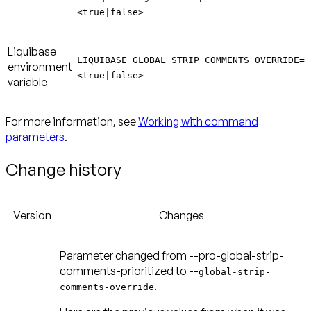
<true|false>
Liquibase
LIQUIBASE_GLOBAL_STRIP_COMMENTS_OVERRIDE=
environment
<true|false>
variable
For more information, see
Working with command
parameters
.
Change history
Version
Changes
Parameter changed from --pro-global-strip-
comments-prioritized to --
global-strip-
.
comments-override