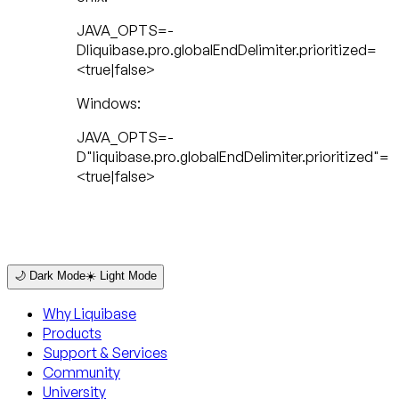
JAVA_OPTS=-
Dliquibase.pro.globalEndDelimiter.prioritized=
<true|false>
Windows:
JAVA_OPTS=-
D"liquibase.pro.globalEndDelimiter.prioritized"=
<true|false>
🌙 Dark Mode
☀️ Light Mode
Why Liquibase
Products
Support & Services
Community
University