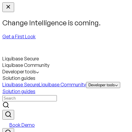
Change Intelligence is coming.
Get a First Look
Liquibase Secure
Liquibase Community
Developer tools
Solution guides
Liquibase Secure
Liquibase Community
Developer tools
Solution guides
Book Demo