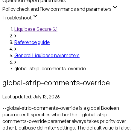
Operation report parameters
Policy check and Flow commands and parameters
Troubleshoot
Liquibase Secure 5.1
Reference guide
General Liquibase parameters
global-strip-comments-override
global-strip-comments-override
Last updated:
July 13, 2026
--global-strip-comments-override is a global Boolean
parameter. It specifies whether the --global-strip-
comments-override parameter always takes priority over
other Liquibase delimiter settings. The default value is false.