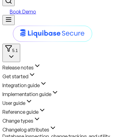
Book Demo
5.1
Release notes
Get started
Integration guide
Implementation guide
User guide
Reference guide
Change types
Changelog attributes
Database inspection, change tracking, and utility