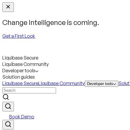
Change Intelligence is coming.
Get a First Look
Liquibase Secure
Liquibase Community
Developer tools
Solution guides
Liquibase Secure
Liquibase Community
Solut
Developer tools
Book Demo