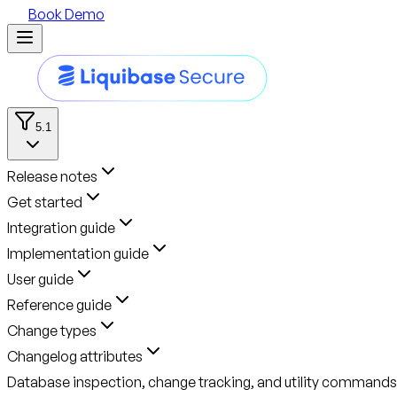
Book Demo
5.1
Release notes
Get started
Integration guide
Implementation guide
User guide
Reference guide
Change types
Changelog attributes
Database inspection, change tracking, and utility commands