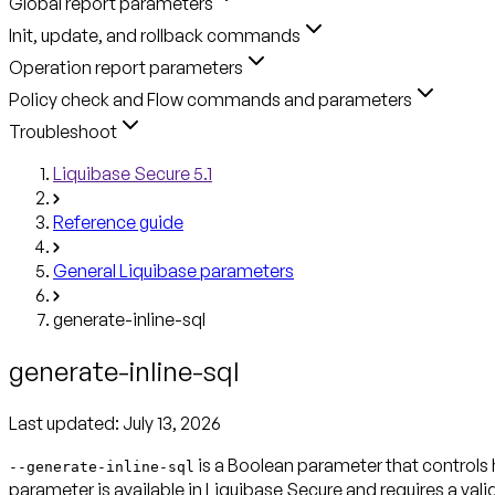
Global report parameters
Init, update, and rollback commands
Operation report parameters
Policy check and Flow commands and parameters
Troubleshoot
Liquibase Secure 5.1
Reference guide
General Liquibase parameters
generate-inline-sql
generate-inline-sql
Last updated:
July 13, 2026
is a Boolean parameter that controls
--generate-inline-sql
parameter is available in Liquibase Secure and requires a valid