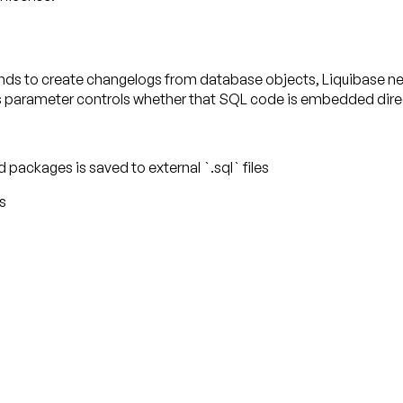
 to create changelogs from database objects, Liquibase need
 parameter controls whether that SQL code is embedded directly
 packages is saved to external `.sql` files
s