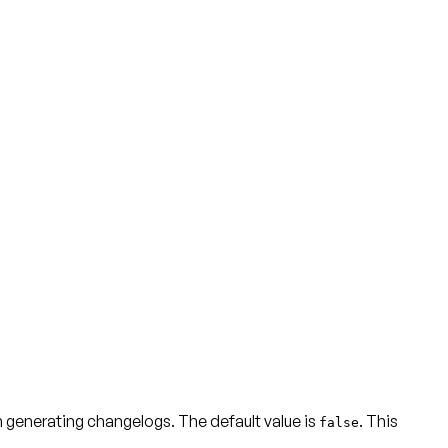
 generating changelogs. The default value is
. This
false