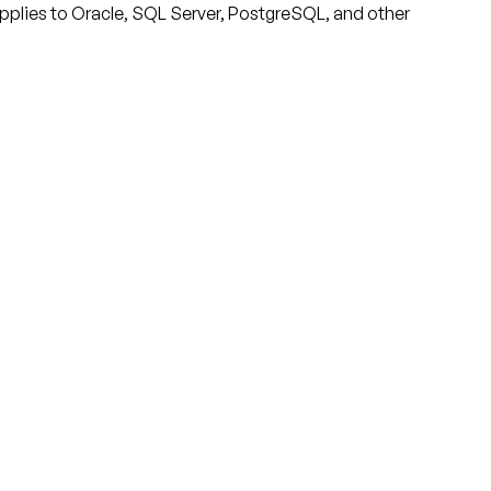
applies to Oracle, SQL Server, PostgreSQL, and other