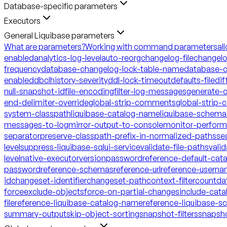
Database-specific parameters
Executors
General Liquibase parameters
What are parameters?
Working with command parameters
al
enabled
analytics-log-level
auto-reorg
changelog-file
changelo
frequency
database-changelog-lock-table-name
database-c
enabled
dbclhistory-severity
ddl-lock-timeout
defaults-file
dif
null-snapshot-id
file-encoding
filter-log-messages
generate-
end-delimiter-override
global-strip-comments
global-strip
system-classpath
liquibase-catalog-name
liquibase-schem
messages-to-log
mirror-output-to-console
monitor-perfor
separator
preserve-classpath-prefix-in-normalized-paths
se
level
suppress-liquibase-sql
ui-service
validate-file-paths
vali
level
native-executor
version
password
reference-default-ca
password
reference-schemas
reference-url
reference-usern
id
changeset-identifier
changeset-path
context-filter
count
da
force
exclude-objects
force-on-partial-changes
include-cata
file
reference-liquibase-catalog-name
reference-liquibase-
summary-output
skip-object-sorting
snapshot-filters
snapsh