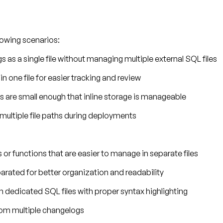
llowing scenarios:
s as a single file without managing multiple external SQL files
in one file for easier tracking and review
s are small enough that inline storage is manageable
 multiple file paths during deployments
or functions that are easier to manage in separate files
arated for better organization and readability
n dedicated SQL files with proper syntax highlighting
from multiple changelogs