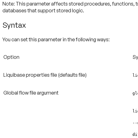
Note
: This parameter affects stored procedures, functions, 
databases that support stored logic.
Syntax
You can set this parameter in the following ways:
Option
Sy
Liquibase properties file
(defaults file)
li
Global flow file argument
gl
li
--
di