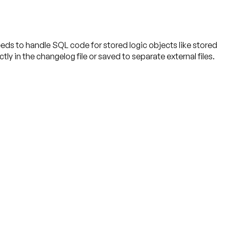
s to handle SQL code for stored logic objects like stored
 in the changelog file or saved to separate external files.