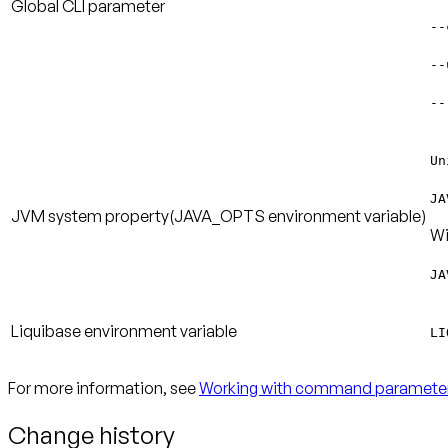
Global CLI parameter
--
--
--
Un
JA
JVM system property
(JAVA_OPTS environment variable)
Wi
JA
Liquibase environment variable
LI
For more information, see
Working with command paramete
Change history