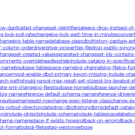
low-duplicated-changeset-identifiers
always-drop-instead-of
g-lock-poll-rate
changelog-lock-wait-time-in-minutes
conver
hangelog-table-name
database-class
dbclhistory-capture-ex
f-column-order
driver
driver-properties-file
drop-public-synon
changeset-created-values
generated-changeset-ids-contains-
-comments-override
headless
help
include-catalog-in-specifica
a-name
liquibase-tablespace-name
log-channels
log-file
log-fo
mance
mysql-enable-dbcl-primary-key
on-missing-include-cha
arch-path
should-run
sql-max-result-set-size
sql-log-level
sql-s
date-xml-changelog-files
liquibase-home
liquibase-launcher-d
talog-name
reference-default-schema-name
reference-driver
re
ame
url
username
add-row
change-exec-listener-class
change-exe
ta-output-directory
date
drop-dbclhistory
dbms
default-catal
log
include-objects
include-schema
include-tablespace
labels
o
schema-name
replace-if-exists-types
rollback-on-error
rollback-
ot-format
sql
sql-file
tag
tag-version
verbose