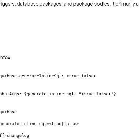
triggers, database packages, and package bodies. It primarily 
ntax
quibase.generateInlineSql: <true|false>
obalArgs: {generate-inline-sql: "<true|false>"}
quibase
generate-inline-sql=<true|false>
ff-changelog