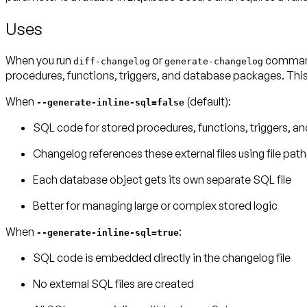
Uses
When you run
or
commands
diff-changelog
generate-changelog
procedures, functions, triggers, and database packages. This
When
(default)
:
--generate-inline-sql=false
SQL code for stored procedures, functions, triggers, and
Changelog references these external files using file path
Each database object gets its own separate SQL file
Better for managing large or complex stored logic
When
:
--generate-inline-sql=true
SQL code is embedded directly in the changelog file
No external SQL files are created