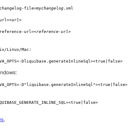
changelog-file=
mychangelog
.xml
url=
<url>
reference-url=
<reference-url>
ix/Linux/Mac:
VA_OPTS=-Dliquibase.generateInlineSql=<true|false>
ndows:
VA_OPTS=-D"liquibase.generateInlineSql"=<true|false>
QUIBASE_GENERATE_INLINE_SQL=<true|false>
rs
.