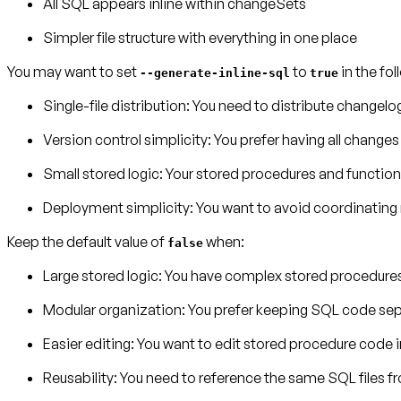
All SQL appears inline within changeSets
Simpler file structure with everything in one place
You may want to set
to
in the fo
--generate-inline-sql
true
Single-file distribution
: You need to distribute changelog
Version control simplicity
: You prefer having all changes 
Small stored logic
: Your stored procedures and function
Deployment simplicity
: You want to avoid coordinating
Keep the default value of
when:
false
Large stored logic
: You have complex stored procedures 
M
odular organization
: You prefer keeping SQL code sep
Easier editing
: You want to edit stored procedure code i
Reusability
: You need to reference the same SQL files 