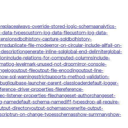
-replace
always-override-stored-logic-schema
analytics-
t-data-types
custom-log-data-file
custom-log-data-
tensions
dbclhistory-capture-sql
dbclhistory-
yms
duplicate-file-mode
error-on-circular-include-all
fail-on-
description
generate-inline-sql
global-end-delimiter
global-
tion
include-relations-for-computed-columns
include-
rmat
log-level
mark-unused-not-drop
mirror-console-
ngelog
output-file
output-file-encoding
output-line-
how-sql-warnings
strict
supports-method-validation-
ebug
liquibase-launcher-parent-classloader
default-logger-
ference-driver-properties-file
reference-
c-listener-properties-file
changeset-author
changeset-
og-name
default-schema-name
diff-types
drop-all-require-
utput-directory
output-schemas
overwrite-output-
script
run-on-change-types
schemas
show-summary
show-