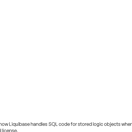
 how Liquibase handles SQL code for stored logic objects when
 license.